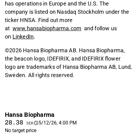
has operations in Europe and the U.S. The
company is listed on Nasdaq Stockholm under the
ticker HNSA. Find out more
at
www.hansabiopharma.com
and follow us
on
LinkedIn
.
©2026 Hansa Biopharma AB. Hansa Biopharma,
the beacon logo, IDEFIRIX, and IDEFIRIX flower
logo are trademarks of Hansa Biopharma AB, Lund,
Sweden. All rights reserved.
Hansa Biopharma
28.38
5/12/26, 4:00 PM
SEK
No target price