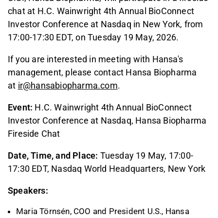
chat at H.C. Wainwright 4th Annual BioConnect
Investor Conference at Nasdaq in New York, from
17:00-17:30 EDT, on Tuesday 19 May, 2026.
If you are interested in meeting with Hansa's
management, please contact Hansa Biopharma
at
ir@hansabiopharma.com
.
Event:
H.C. Wainwright 4th Annual BioConnect
Investor Conference at Nasdaq, Hansa Biopharma
Fireside Chat
Date, Time, and Place:
Tuesday 19 May, 17:00-
17:30 EDT, Nasdaq World Headquarters, New York
Speakers:
Maria Törnsén, COO and President U.S., Hansa