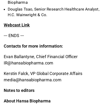
Biopharma
Douglas Tsao, Senior Research Healthcare Analyst,
H.C. Wainwright & Co.
Webcast Link
--- ENDS ---
Contacts for more information:
Evan Ballantyne,
Chief Financial Officer
IR
@hansabiopharma.com
Kerstin Falck, VP Global Corporate Affairs
media@hansabiopharma.com
Notes to editors
About Hansa Biopharma