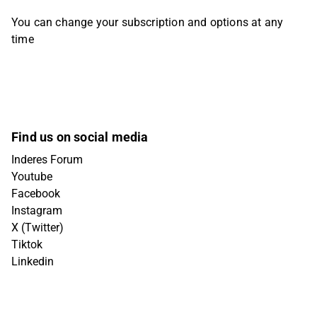
You can change your subscription and options at any
time
Find us on social media
Inderes Forum
Youtube
Facebook
Instagram
X (Twitter)
Tiktok
Linkedin