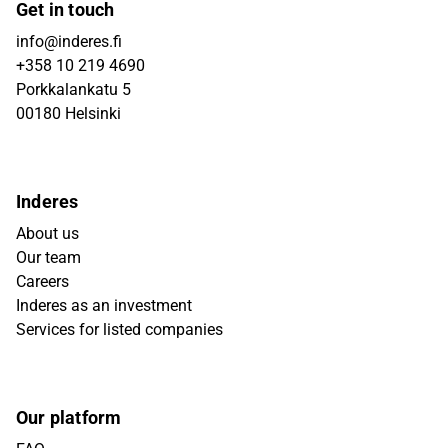
Get in touch
info@inderes.fi
+358 10 219 4690
Porkkalankatu 5
00180 Helsinki
Inderes
About us
Our team
Careers
Inderes as an investment
Services for listed companies
Our platform