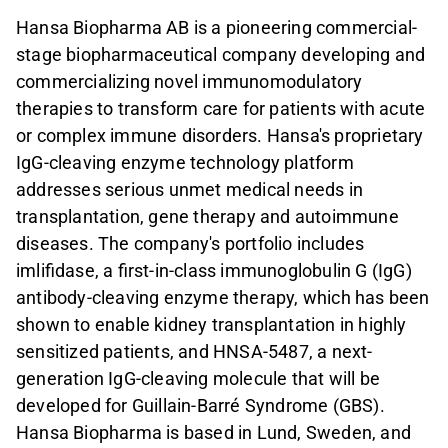
Hansa Biopharma AB is a pioneering commercial-
stage biopharmaceutical company developing and
commercializing novel immunomodulatory
therapies to transform care for patients with acute
or complex immune disorders. Hansa's proprietary
IgG-cleaving enzyme technology platform
addresses serious unmet medical needs in
transplantation, gene therapy and autoimmune
diseases. The company's portfolio includes
imlifidase, a first-in-class immunoglobulin G (IgG)
antibody-cleaving enzyme therapy, which has been
shown to enable kidney transplantation in highly
sensitized patients, and HNSA-5487, a next-
generation IgG-cleaving molecule that will be
developed for Guillain-Barré Syndrome (GBS).
Hansa Biopharma is based in Lund, Sweden, and