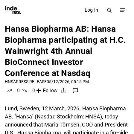
Log in
Hansa Biopharma AB: Hansa
Biopharma participating at H.C.
Wainwright 4th Annual
BioConnect Investor
Conference at Nasdaq
HNSA
PRESS RELEASE
05/12/2026, 05:15 PM
0
0
Follow
likes
dislikes
Lund, Sweden, 12 March, 2026. Hansa Biopharma
AB, "Hansa" (Nasdaq Stockholm: HNSA), today
announced that Maria Törnsén, COO and President
U.S., Hansa Biopharma, will participate in a fireside