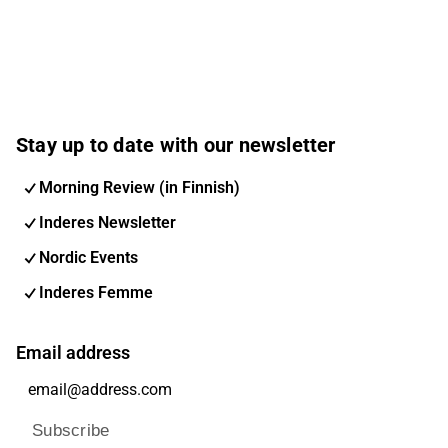
Stay up to date with our newsletter
Morning Review (in Finnish)
Inderes Newsletter
Nordic Events
Inderes Femme
Email address
Subscribe