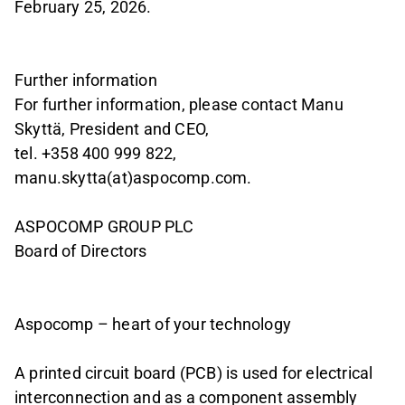
February 25, 2026.
Further information
For further information, please contact Manu
Skyttä, President and CEO,
tel. +358 400 999 822,
manu.skytta(at)aspocomp.com.
ASPOCOMP GROUP PLC
Board of Directors
Aspocomp – heart of your technology
A printed circuit board (PCB) is used for electrical
interconnection and as a component assembly