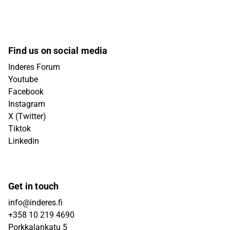
Find us on social media
Inderes Forum
Youtube
Facebook
Instagram
X (Twitter)
Tiktok
Linkedin
Get in touch
info@inderes.fi
+358 10 219 4690
Porkkalankatu 5