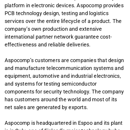
platform in electronic devices. Aspocomp provides
PCB technology design, testing and logistics
services over the entire lifecycle of a product. The
company’s own production and extensive
international partner network guarantee cost-
effectiveness and reliable deliveries.
Aspocomp’s customers are companies that design
and manufacture telecommunication systems and
equipment, automotive and industrial electronics,
and systems for testing semiconductor
components for security technology. The company
has customers around the world and most of its
net sales are generated by exports.
Aspocomp is headquartered in Espoo and its plant