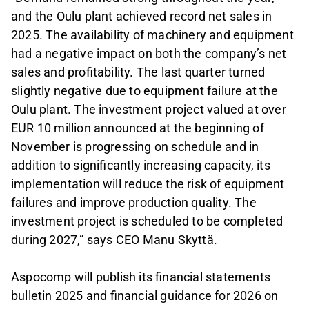
and the Oulu plant achieved record net sales in
2025. The availability of machinery and equipment
had a negative impact on both the company’s net
sales and profitability. The last quarter turned
slightly negative due to equipment failure at the
Oulu plant. The investment project valued at over
EUR 10 million announced at the beginning of
November is progressing on schedule and in
addition to significantly increasing capacity, its
implementation will reduce the risk of equipment
failures and improve production quality. The
investment project is scheduled to be completed
during 2027,” says CEO Manu Skyttä.
Aspocomp will publish its financial statements
bulletin 2025 and financial guidance for 2026 on