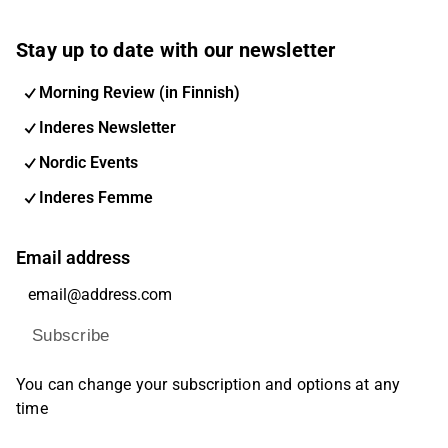
Stay up to date with our newsletter
Morning Review (in Finnish)
Inderes Newsletter
Nordic Events
Inderes Femme
Email address
Subscribe
You can change your subscription and options at any
time