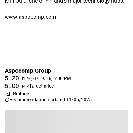
is in Oulu, one of Finland’s major technology hubs.
www.aspocomp.com
Aspocomp Group
5.20
1/19/26, 5:00 PM
EUR
5.00
Target price
EUR
Reduce
Recommendation updated
:
11/05/2025