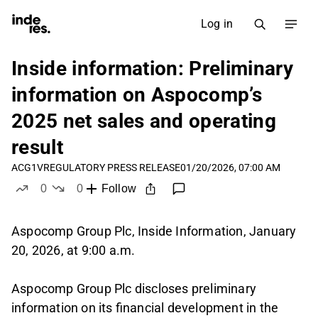
Log in
Inside information: Preliminary
information on Aspocomp’s
2025 net sales and operating
result
ACG1V
REGULATORY PRESS RELEASE
01/20/2026, 07:00 AM
0
0
Follow
likes
dislikes
Aspocomp Group Plc, Inside Information, January
20, 2026, at 9:00 a.m.
Aspocomp Group Plc discloses preliminary
information on its financial development in the