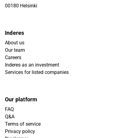
00180 Helsinki
Inderes
About us
Our team
Careers
Inderes as an investment
Services for listed companies
Our platform
FAQ
Q&A
Terms of service
Privacy policy