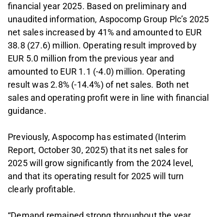
financial year 2025. Based on preliminary and
unaudited information, Aspocomp Group Plc’s 2025
net sales increased by 41% and amounted to EUR
38.8 (27.6) million. Operating result improved by
EUR 5.0 million from the previous year and
amounted to EUR 1.1 (-4.0) million. Operating
result was 2.8% (-14.4%) of net sales. Both net
sales and operating profit were in line with financial
guidance.
Previously, Aspocomp has estimated (Interim
Report, October 30, 2025) that its net sales for
2025 will grow significantly from the 2024 level,
and that its operating result for 2025 will turn
clearly profitable.
“Demand remained strong throughout the year,