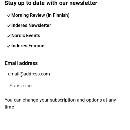
Stay up to date with our newsletter
Morning Review (in Finnish)
Inderes Newsletter
Nordic Events
Inderes Femme
Email address
Subscribe
You can change your subscription and options at any
time