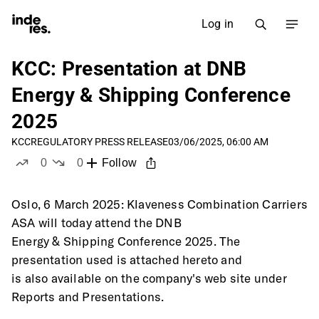
Log in
KCC: Presentation at DNB
Energy & Shipping Conference
2025
KCC
REGULATORY PRESS RELEASE
03/06/2025, 06:00 AM
0
0
Follow
likes
dislikes
Oslo, 6 March 2025: Klaveness Combination Carriers 
ASA will today attend the DNB
Energy & Shipping Conference 2025. The 
presentation used is attached hereto and
is also available on the company's web site under 
Reports and Presentations. 