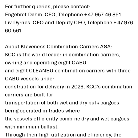
For further queries, please contact:
Engebret Dahm, CEO, Telephone +47 957 46 851
Liv Dyrnes, CFO and Deputy CEO, Telephone +47 976 
60 561
About Klaveness Combination Carriers ASA:
KCC is the world leader in combination carriers, 
owning and operating eight CABU
and eight CLEANBU combination carriers with three 
CABU vessels under
construction for delivery in 2026. KCC's combination 
carriers are built for
transportation of both wet and dry bulk cargoes, 
being operated in trades where
the vessels efficiently combine dry and wet cargoes 
with minimum ballast.
Through their high utilization and efficiency, the 