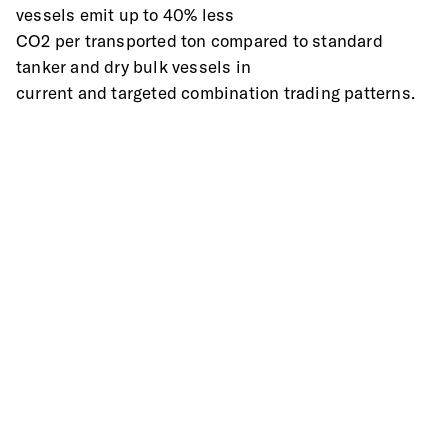
vessels emit up to 40% less
CO2 per transported ton compared to standard 
tanker and dry bulk vessels in
current and targeted combination trading patterns.