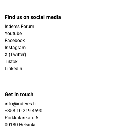
Find us on social media
Inderes Forum
Youtube
Facebook
Instagram
X (Twitter)
Tiktok
Linkedin
Get in touch
info@inderes.fi
+358 10 219 4690
Porkkalankatu 5
00180 Helsinki