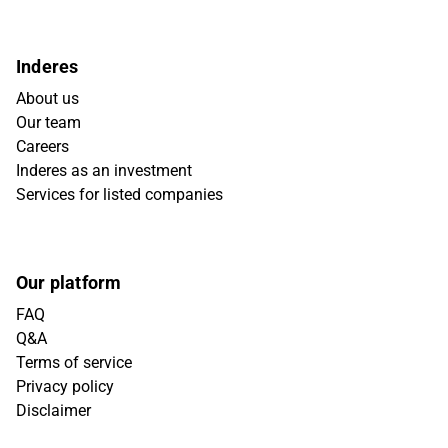
Inderes
About us
Our team
Careers
Inderes as an investment
Services for listed companies
Our platform
FAQ
Q&A
Terms of service
Privacy policy
Disclaimer