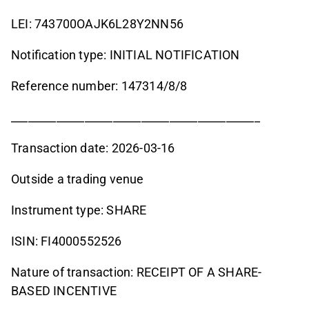
LEI: 743700OAJK6L28Y2NN56
Notification type: INITIAL NOTIFICATION
Reference number: 147314/8/8
____________________________________________
Transaction date: 2026-03-16
Outside a trading venue
Instrument type: SHARE
ISIN: FI4000552526
Nature of transaction: RECEIPT OF A SHARE-
BASED INCENTIVE