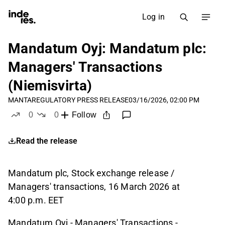
Log in
Mandatum Oyj: Mandatum plc:
Managers' Transactions
(Niemisvirta)
MANTA
REGULATORY PRESS RELEASE
03/16/2026, 02:00 PM
0
0
Follow
likes
dislikes
Read the release
Mandatum plc, Stock exchange release /
Managers' transactions, 16 March 2026
at
4:00
p.m. EET
Mandatum Oyj - Managers' Transactions -