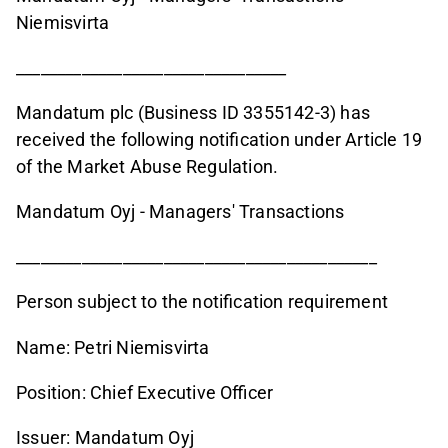
Niemisvirta
_________________________________
Mandatum plc (Business ID 3355142-3) has
received the following notification under Article 19
of the Market Abuse Regulation.
Mandatum Oyj - Managers' Transactions
____________________________________________
Person subject to the notification requirement
Name: Petri Niemisvirta
Position: Chief Executive Officer
Issuer: Mandatum Oyj