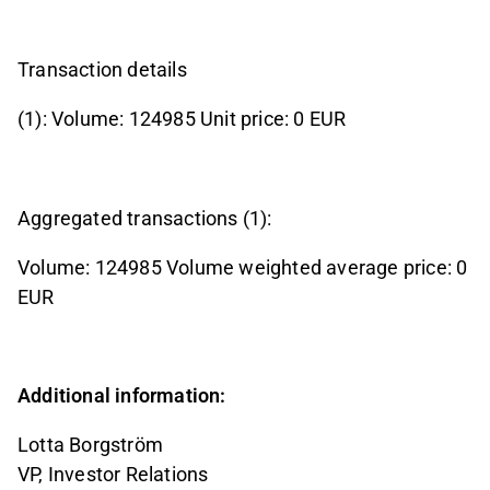
Transaction details
(1): Volume: 124985 Unit price: 0 EUR
Aggregated transactions (1):
Volume: 124985 Volume weighted average price: 0
EUR
Additional information:
Lotta Borgström
VP, Investor Relations