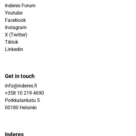
Inderes Forum
Youtube
Facebook
Instagram
X (Twitter)
Tiktok
Linkedin
Get in touch
info@inderes.fi
+358 10 219 4690
Porkkalankatu 5
00180 Helsinki
Inderes