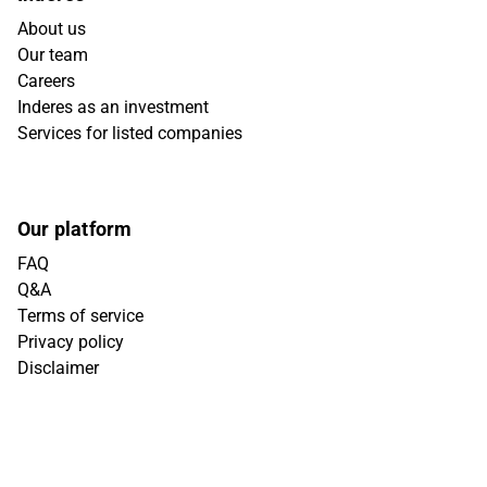
About us
Our team
Careers
Inderes as an investment
Services for listed companies
Our platform
FAQ
Q&A
Terms of service
Privacy policy
Disclaimer