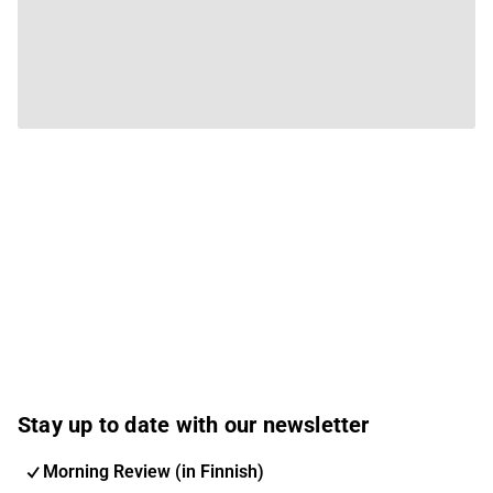
Stay up to date with our newsletter
Morning Review (in Finnish)