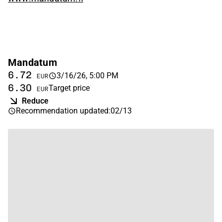
Mandatum
6.72
3/16/26, 5:00 PM
EUR
6.30
Target price
EUR
Reduce
Recommendation updated
:
02/13