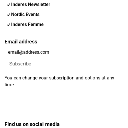
Inderes Newsletter
Nordic Events
Inderes Femme
Email address
Subscribe
You can change your subscription and options at any
time
Find us on social media