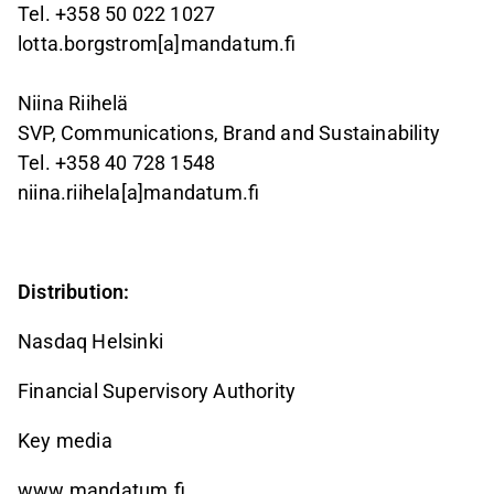
Tel. +358 50 022 1027
lotta.borgstrom[a]mandatum.fi
Niina Riihelä
SVP, Communications, Brand and Sustainability
Tel. +358 40 728 1548
niina.riihela[a]mandatum.fi
Distribution:
Nasdaq Helsinki
Financial Supervisory Authority
Key media
www.mandatum.fi