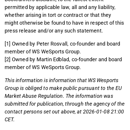
permitted by applicable law, all and any liability,
whether arising in tort or contract or that they
might otherwise be found to have in respect of this
press release and/or any such statement.
[1] Owned by Peter Rosvall, co-founder and board
member of WS WeSports Group.
[2] Owned by Martin Edblad, co-founder and board
member of WS WeSports Group.
This information is information that WS Wesports
Group is obliged to make public pursuant to the EU
Market Abuse Regulation. The information was
submitted for publication, through the agency of the
contact persons set out above, at 2026-01-08 21:00
CET.