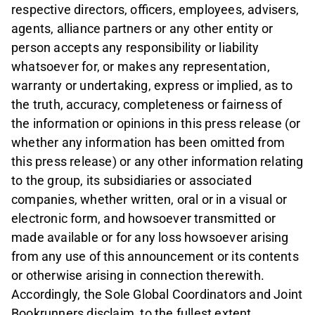
respective directors, officers, employees, advisers,
agents, alliance partners or any other entity or
person accepts any responsibility or liability
whatsoever for, or makes any representation,
warranty or undertaking, express or implied, as to
the truth, accuracy, completeness or fairness of
the information or opinions in this press release (or
whether any information has been omitted from
this press release) or any other information relating
to the group, its subsidiaries or associated
companies, whether written, oral or in a visual or
electronic form, and howsoever transmitted or
made available or for any loss howsoever arising
from any use of this announcement or its contents
or otherwise arising in connection therewith.
Accordingly, the Sole Global Coordinators and Joint
Bookrunners disclaim, to the fullest extent