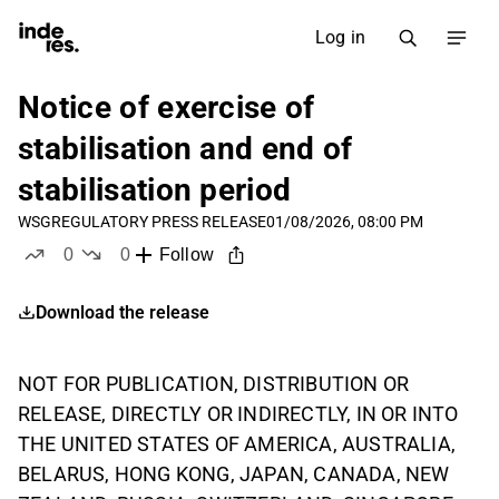
Log in
Notice of exercise of
stabilisation and end of
stabilisation period
WSG
REGULATORY PRESS RELEASE
01/08/2026, 08:00 PM
0
0
Follow
likes
dislikes
Download the release
NOT FOR PUBLICATION, DISTRIBUTION OR
RELEASE, DIRECTLY OR INDIRECTLY, IN OR INTO
THE UNITED STATES OF AMERICA, AUSTRALIA,
BELARUS, HONG KONG, JAPAN, CANADA, NEW