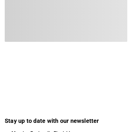
Stay up to date with our newsletter