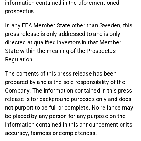
information contained in the aforementioned
prospectus.
In any EEA Member State other than Sweden, this
press release is only addressed to and is only
directed at qualified investors in that Member
State within the meaning of the Prospectus
Regulation.
The contents of this press release has been
prepared by and is the sole responsibility of the
Company. The information contained in this press
release is for background purposes only and does
not purport to be full or complete. No reliance may
be placed by any person for any purpose on the
information contained in this announcement or its
accuracy, fairness or completeness.