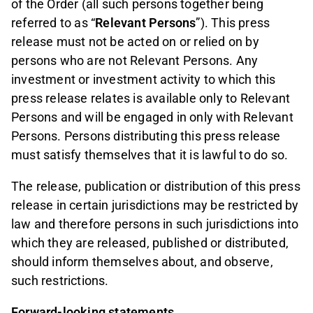
of the Order (all such persons together being
referred to as “
Relevant Persons
”). This press
release must not be acted on or relied on by
persons who are not Relevant Persons. Any
investment or investment activity to which this
press release relates is available only to Relevant
Persons and will be engaged in only with Relevant
Persons. Persons distributing this press release
must satisfy themselves that it is lawful to do so.
The release, publication or distribution of this press
release in certain jurisdictions may be restricted by
law and therefore persons in such jurisdictions into
which they are released, published or distributed,
should inform themselves about, and observe,
such restrictions.
Forward-looking statements