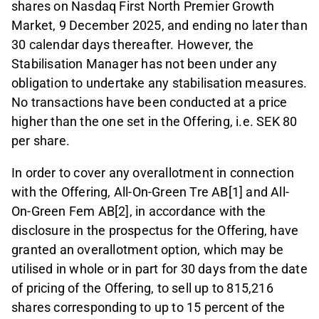
shares on Nasdaq First North Premier Growth
Market, 9 December 2025, and ending no later than
30 calendar days thereafter. However, the
Stabilisation Manager has not been under any
obligation to undertake any stabilisation measures.
No transactions have been conducted at a price
higher than the one set in the Offering, i.e. SEK 80
per share.
In order to cover any overallotment in connection
with the Offering, All-On-Green Tre AB[1] and All-
On-Green Fem AB[2], in accordance with the
disclosure in the prospectus for the Offering, have
granted an overallotment option, which may be
utilised in whole or in part for 30 days from the date
of pricing of the Offering, to sell up to 815,216
shares corresponding to up to 15 percent of the