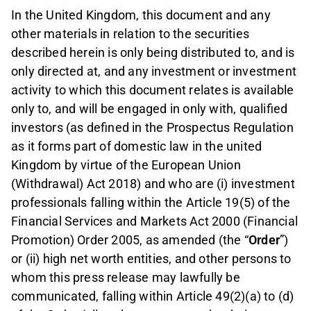
In the United Kingdom, this document and any
other materials in relation to the securities
described herein is only being distributed to, and is
only directed at, and any investment or investment
activity to which this document relates is available
only to, and will be engaged in only with, qualified
investors (as defined in the Prospectus Regulation
as it forms part of domestic law in the united
Kingdom by virtue of the European Union
(Withdrawal) Act 2018) and who are (i) investment
professionals falling within the Article 19(5) of the
Financial Services and Markets Act 2000 (Financial
Promotion) Order 2005, as amended (the “
Order
”)
or (ii) high net worth entities, and other persons to
whom this press release may lawfully be
communicated, falling within Article 49(2)(a) to (d)