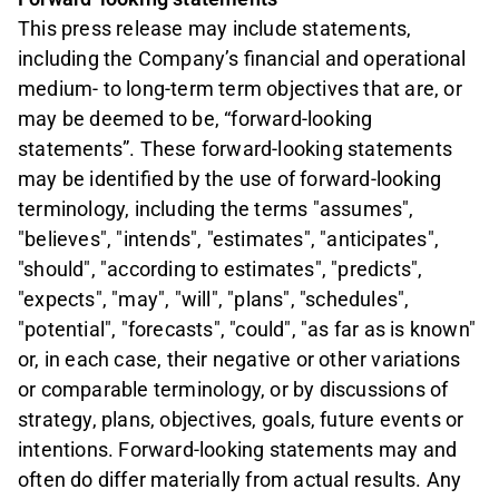
This press release may include statements,
including the Company’s financial and operational
medium- to long-term term objectives that are, or
may be deemed to be, “forward-looking
statements”. These forward-looking statements
may be identified by the use of forward-looking
terminology, including the terms "assumes",
"believes", "intends", "estimates", "anticipates",
"should", "according to estimates", "predicts",
"expects", "may", "will", "plans", "schedules",
"potential", "forecasts", "could", "as far as is known"
or, in each case, their negative or other variations
or comparable terminology, or by discussions of
strategy, plans, objectives, goals, future events or
intentions. Forward-looking statements may and
often do differ materially from actual results. Any