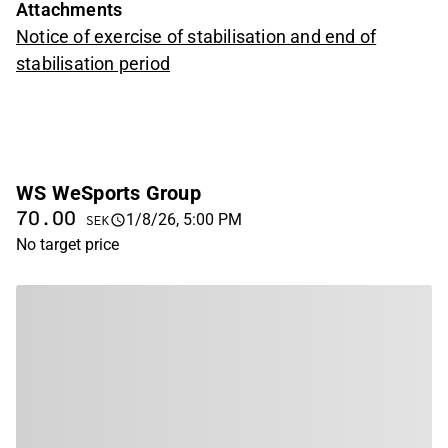
Attachments
Notice of exercise of stabilisation and end of
stabilisation period
WS WeSports Group
70.00
1/8/26, 5:00 PM
SEK
No target price