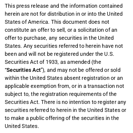
This press release and the information contained
herein are not for distribution in or into the United
States of America. This document does not
constitute an offer to sell, or a solicitation of an
offer to purchase, any securities in the United
States. Any securities referred to herein have not
been and will not be registered under the U.S.
Securities Act of 1933, as amended (the
“
Securities Act
”), and may not be offered or sold
within the United States absent registration or an
applicable exemption from, or in a transaction not
subject to, the registration requirements of the
Securities Act. There is no intention to register any
securities referred to herein in the United States or
to make a public offering of the securities in the
United States.