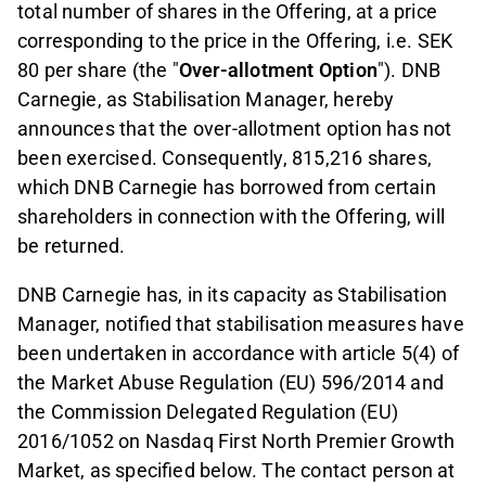
total number of shares in the Offering, at a price
corresponding to the price in the Offering, i.e. SEK
80 per share (the "
Over-allotment Option
"). DNB
Carnegie, as Stabilisation Manager, hereby
announces that the over-allotment option has not
been exercised. Consequently, 815,216 shares,
which DNB Carnegie has borrowed from certain
shareholders in connection with the Offering, will
be returned.
DNB Carnegie has, in its capacity as Stabilisation
Manager, notified that stabilisation measures have
been undertaken in accordance with article 5(4) of
the Market Abuse Regulation (EU) 596/2014 and
the Commission Delegated Regulation (EU)
2016/1052 on Nasdaq First North Premier Growth
Market, as specified below. The contact person at