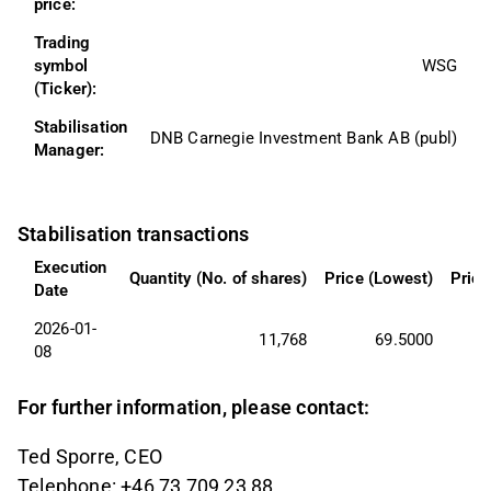
price:
Trading 
symbol 
WSG
(Ticker):
Stabilisation 
DNB Carnegie Investment Bank AB (publ)
Manager:
Stabilisation transactions
Execution 
Quantity (No. of shares)
Price (Lowest)
Price
Date
2026-01-
11,768
69.5000
08
For further information, please contact:
Ted Sporre, CEO
Telephone: +46 73 709 23 88