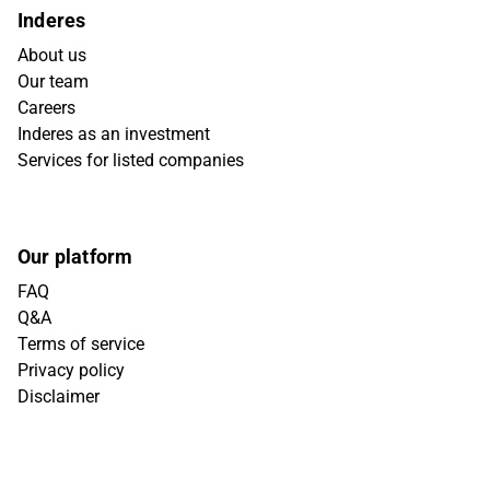
Inderes
About us
Our team
Careers
Inderes as an investment
Services for listed companies
Our platform
FAQ
Q&A
Terms of service
Privacy policy
Disclaimer