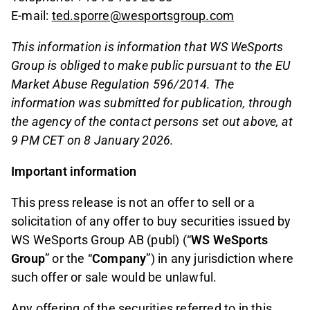
E-mail:
ted.sporre@wesportsgroup.com
This information is information that WS WeSports
Group is obliged to make public pursuant to the EU
Market Abuse Regulation 596/2014. The
information was submitted for publication, through
the agency of the contact persons set out above, at
9 PM CET on 8 January 2026.
Important information
This press release is not an offer to sell or a
solicitation of any offer to buy securities issued by
WS WeSports Group AB (publ) (“
WS
WeSports
Group
” or the “
Company
”) in any jurisdiction where
such offer or sale would be unlawful.
Any offering of the securities referred to in this