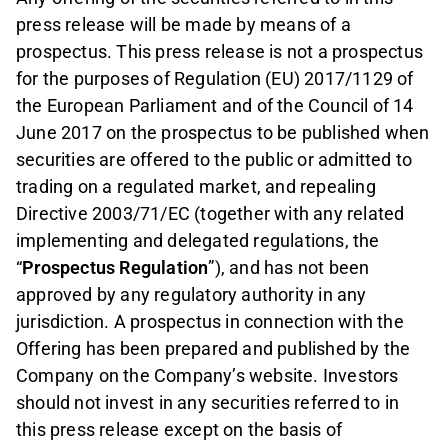
press release will be made by means of a
prospectus. This press release is not a prospectus
for the purposes of Regulation (EU) 2017/1129 of
the European Parliament and of the Council of 14
June 2017 on the prospectus to be published when
securities are offered to the public or admitted to
trading on a regulated market, and repealing
Directive 2003/71/EC (together with any related
implementing and delegated regulations, the
“
Prospectus Regulation
”), and has not been
approved by any regulatory authority in any
jurisdiction. A prospectus in connection with the
Offering has been prepared and published by the
Company on the Company’s website. Investors
should not invest in any securities referred to in
this press release except on the basis of