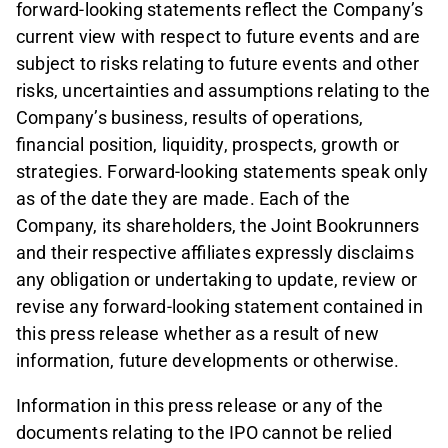
forward-looking statements reflect the Company’s
current view with respect to future events and are
subject to risks relating to future events and other
risks, uncertainties and assumptions relating to the
Company’s business, results of operations,
financial position, liquidity, prospects, growth or
strategies. Forward-looking statements speak only
as of the date they are made. Each of the
Company, its shareholders, the Joint Bookrunners
and their respective affiliates expressly disclaims
any obligation or undertaking to update, review or
revise any forward-looking statement contained in
this press release whether as a result of new
information, future developments or otherwise.
Information in this press release or any of the
documents relating to the IPO cannot be relied