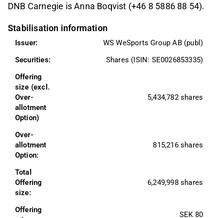
DNB Carnegie is Anna Boqvist (+46 8 5886 88 54).
Stabilisation information
Issuer:
WS WeSports Group AB (publ)
Securities:
Shares (ISIN: SE0026853335)
Offering 
size (excl. 
Over-
5,434,782 shares
allotment 
Option)
Over-
allotment 
815,216 shares
Option:
Total 
Offering 
6,249,998 shares
size:
Offering 
SEK 80