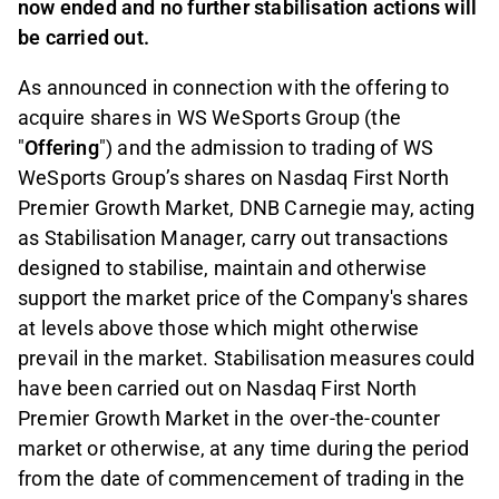
now ended and no further stabilisation actions will
be carried out.
As announced in connection with the offering to
acquire shares in WS WeSports Group (the
"
Offering
") and the admission to trading of WS
WeSports Group’s shares on Nasdaq First North
Premier Growth Market, DNB Carnegie may, acting
as Stabilisation Manager, carry out transactions
designed to stabilise, maintain and otherwise
support the market price of the Company's shares
at levels above those which might otherwise
prevail in the market. Stabilisation measures could
have been carried out on Nasdaq First North
Premier Growth Market in the over-the-counter
market or otherwise, at any time during the period
from the date of commencement of trading in the