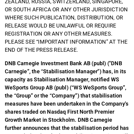
ZEALAND, RUSSIA, SWITZERLAND, SINGAPORE,
OR SOUTH AFRICA OR ANY OTHER JURISDICTION
WHERE SUCH PUBLICATION, DISTRIBUTION, OR
RELEASE WOULD BE UNLAWFUL OR REQUIRE
REGISTRATION OR ANY OTHER MEASURES.
PLEASE SEE “IMPORTANT INFORMATION” AT THE
END OF THE PRESS RELEASE.
DNB Carnegie Investment Bank AB (publ) ("DNB
Carnegie”, the “Stabilisation Manager") has, in its
capacity as Stabilisation Manager, notified WS
WeSports Group AB (publ) (“WS WeSports Group”,
the “Group” or the “Company”) that stabilisation
measures have been undertaken in the Company's
shares traded on Nasdaq First North Premier
Growth Market in Stockholm. DNB Carnegie
further announces that the stabilisation period has