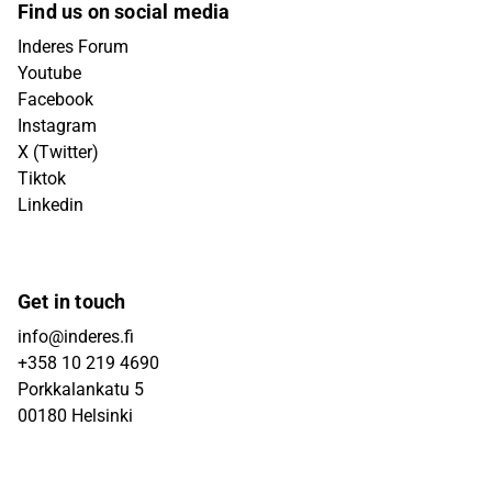
Find us on social media
Inderes Forum
Youtube
Facebook
Instagram
X (Twitter)
Tiktok
Linkedin
Get in touch
info@inderes.fi
+358 10 219 4690
Porkkalankatu 5
00180 Helsinki