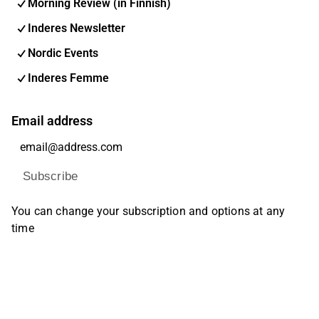
Morning Review (in Finnish)
Inderes Newsletter
Nordic Events
Inderes Femme
Email address
Subscribe
You can change your subscription and options at any
time