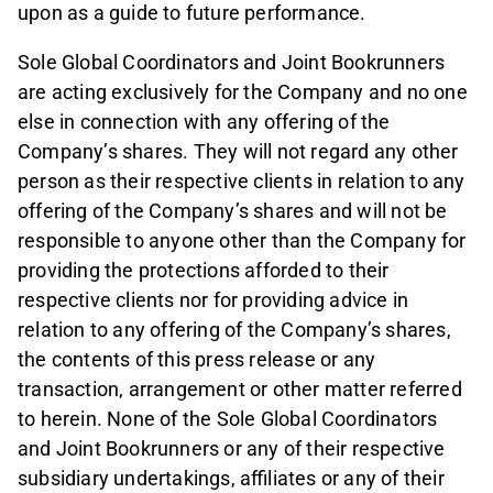
upon as a guide to future performance.
Sole Global Coordinators and Joint Bookrunners
are acting exclusively for the Company and no one
else in connection with any offering of the
Company’s shares. They will not regard any other
person as their respective clients in relation to any
offering of the Company’s shares and will not be
responsible to anyone other than the Company for
providing the protections afforded to their
respective clients nor for providing advice in
relation to any offering of the Company’s shares,
the contents of this press release or any
transaction, arrangement or other matter referred
to herein. None of the Sole Global Coordinators
and Joint Bookrunners or any of their respective
subsidiary undertakings, affiliates or any of their