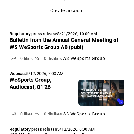
Create account
Regulatory press release
5/21/2026, 10:00 AM
Bulletin from the Annual General Meeting of
WS WeSports Group AB (publ)
0
likes
0
dislikes
WS WeSports Group
Webcast
5/12/2026, 7:00 AM
WeSports Group,
Audiocast, Q1'26
0
likes
0
dislikes
WS WeSports Group
Regulatory press release
5/12/2026, 6:00 AM