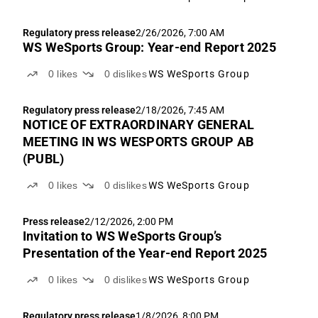
Regulatory press release
2/26/2026, 7:00 AM
WS WeSports Group: Year-end Report 2025
0
likes
0
dislikes
WS WeSports Group
Regulatory press release
2/18/2026, 7:45 AM
NOTICE OF EXTRAORDINARY GENERAL
MEETING IN WS WESPORTS GROUP AB
(PUBL)
0
likes
0
dislikes
WS WeSports Group
Press release
2/12/2026, 2:00 PM
Invitation to WS WeSports Group’s
Presentation of the Year-end Report 2025
0
likes
0
dislikes
WS WeSports Group
Regulatory press release
1/8/2026, 8:00 PM