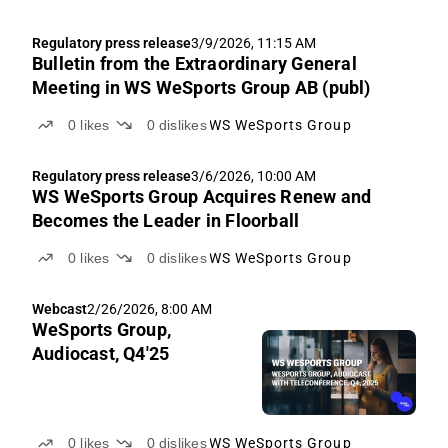
Regulatory press release
3/9/2026, 11:15 AM
Bulletin from the Extraordinary General
Meeting in WS WeSports Group AB (publ)
0
likes
0
dislikes
WS WeSports Group
Regulatory press release
3/6/2026, 10:00 AM
WS WeSports Group Acquires Renew and
Becomes the Leader in Floorball
0
likes
0
dislikes
WS WeSports Group
Webcast
2/26/2026, 8:00 AM
WeSports Group,
Audiocast, Q4'25
0
likes
0
dislikes
WS WeSports Group