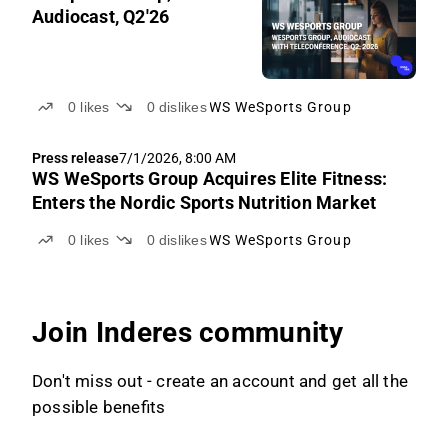
Audiocast, Q2'26
0
likes
0
dislikes
WS WeSports Group
Press release
7/1/2026, 8:00 AM
WS WeSports Group Acquires Elite Fitness:
Enters the Nordic Sports Nutrition Market
0
likes
0
dislikes
WS WeSports Group
Join Inderes community
Don't miss out - create an account and get all the
possible benefits