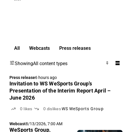
All
Webcasts
Press releases
Showing
All content types
Press release
6 hours ago
Invitation to WS WeSports Group’s
Presentation of the Interim Report April –
June 2026
0
likes
0
dislikes
WS WeSports Group
Webcast
8/13/2026, 7:00 AM
WeSports Group,