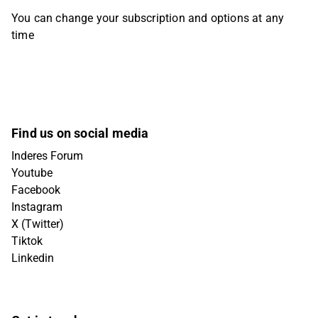
You can change your subscription and options at any
time
Find us on social media
Inderes Forum
Youtube
Facebook
Instagram
X (Twitter)
Tiktok
Linkedin