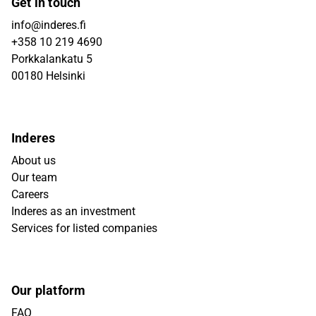
Get in touch
info@inderes.fi
+358 10 219 4690
Porkkalankatu 5
00180 Helsinki
Inderes
About us
Our team
Careers
Inderes as an investment
Services for listed companies
Our platform
FAQ