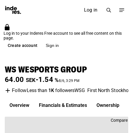
Log in
Log in to your Inderes Free account to see all free content on this
page.
Create account
Sign in
WS WESPORTS GROUP
64.00
-1.54
SEK
%
8/6, 3:29 PM
Less than
1K
followers
WSG
First North Stockhol
Follow
Overview
Financials & Estimates
Ownership
D
Compare