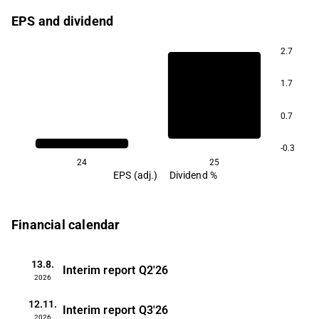
EPS and dividend
2.7
1.7
0.7
-0.3
24
25
EPS (adj.)
Dividend %
Financial calendar
13.8.
Interim report
Q2'26
2026
12.11.
Interim report
Q3'26
2026