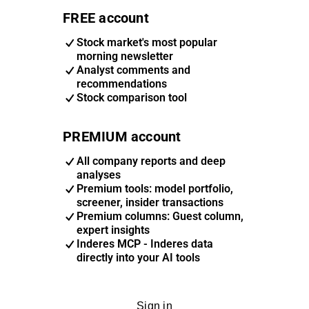
FREE account
Stock market's most popular
morning newsletter
Analyst comments and
recommendations
Stock comparison tool
PREMIUM account
All company reports and deep
analyses
Premium tools: model portfolio,
screener, insider transactions
Premium columns: Guest column,
expert insights
Inderes MCP - Inderes data
directly into your AI tools
Sign in