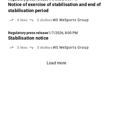
Notice of exercise of stabilisation and end of
stabilisation period
0
likes
0
dislikes
WS WeSports Group
Regulatory press release
1/7/2026, 8:00 PM
Stabilisation notice
0
likes
0
dislikes
WS WeSports Group
Load more