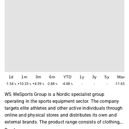
1d
1m
3m
6m
YTD
1y
3y
5y
Max
-1.54
+10.33
+4.59
-2.88
-4.08
-
-
-
-11.65
%
%
%
%
%
%
WS WeSports Group is a Nordic specialist group
operating in the sports equipment sector. The company
targets elite athletes and other active individuals through
online and physical stores and distributes its own and
external brands. The product range consists of clothing,
shoes and other sports-related equipment. The company