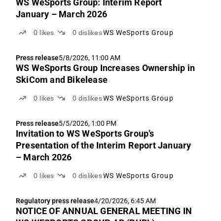
WS WeSports Group: Interim Report
January – March 2026
0
likes
0
dislikes
WS WeSports Group
Press release
5/8/2026, 11:00 AM
WS WeSports Group Increases Ownership in
SkiCom and Bikelease
0
likes
0
dislikes
WS WeSports Group
Press release
5/5/2026, 1:00 PM
Invitation to WS WeSports Group’s
Presentation of the Interim Report January
– March 2026
0
likes
0
dislikes
WS WeSports Group
Regulatory press release
4/20/2026, 6:45 AM
NOTICE OF ANNUAL GENERAL MEETING IN