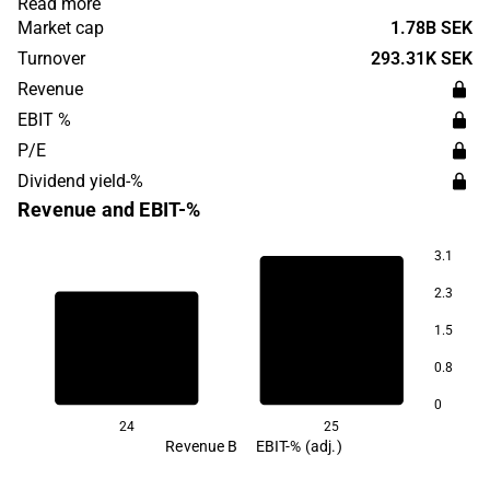
Read more
was founded in 2019 and is headquartered in Malmö.
Market cap
1.78B SEK
Turnover
293.31K SEK
Revenue
EBIT %
P/E
Dividend yield-%
Revenue and EBIT-%
3.1
3.3
2.3
1.5
1.0
0.8
0
24
25
Revenue B
EBIT-% (adj.)