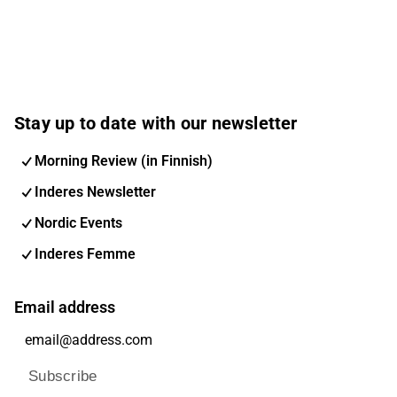
Stay up to date with our newsletter
Morning Review (in Finnish)
Inderes Newsletter
Nordic Events
Inderes Femme
Email address
Subscribe