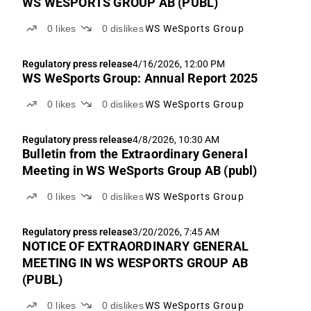
WS WESPORTS GROUP AB (PUBL)
0
likes
0
dislikes
WS WeSports Group
Regulatory press release
4/16/2026, 12:00 PM
WS WeSports Group: Annual Report 2025
0
likes
0
dislikes
WS WeSports Group
Regulatory press release
4/8/2026, 10:30 AM
Bulletin from the Extraordinary General
Meeting in WS WeSports Group AB (publ)
0
likes
0
dislikes
WS WeSports Group
Regulatory press release
3/20/2026, 7:45 AM
NOTICE OF EXTRAORDINARY GENERAL
MEETING IN WS WESPORTS GROUP AB
(PUBL)
0
likes
0
dislikes
WS WeSports Group