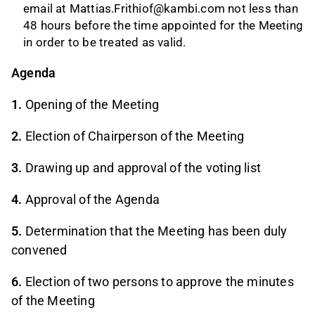
email at
Mattias.Frithiof@kambi.com
not less than
48 hours before the time appointed for the Meeting
in order to be treated as valid.
Agenda
1.
Opening of the Meeting
2.
Election of Chairperson of the Meeting
3.
Drawing up and approval of the voting list
4.
Approval of the Agenda
5.
Determination that the Meeting has been duly
convened
6.
Election of two persons to approve the minutes
of the Meeting