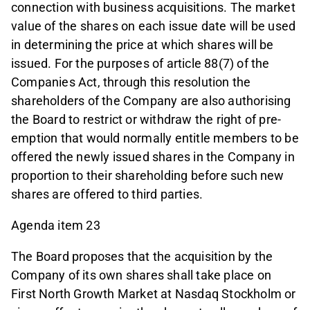
connection with business acquisitions. The market
value of the shares on each issue date will be used
in determining the price at which shares will be
issued. For the purposes of article 88(7) of the
Companies Act, through this resolution the
shareholders of the Company are also authorising
the Board to restrict or withdraw the right of pre-
emption that would normally entitle members to be
offered the newly issued shares in the Company in
proportion to their shareholding before such new
shares are offered to third parties.
Agenda item 23
The Board proposes that the acquisition by the
Company of its own shares shall take place on
First North Growth Market at Nasdaq Stockholm or