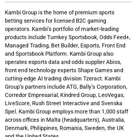
Kambi Group is the home of premium sports
betting services for licensed B2C gaming
operators. Kambi’s portfolio of market-leading
products include Turnkey Sportsbook, Odds Feed+,
Managed Trading, Bet Builder, Esports, Front End
and Sportsbook Platform. Kambi Group also
operates esports data and odds supplier Abios,
front end technology experts Shape Games and
cutting-edge AI trading division Tzeract. Kambi
Group’s partners include ATG, Bally’s Corporation,
Corredor Empresarial, Kindred Group, LeoVegas,
LiveScore, Rush Street Interactive and Svenska
Spel. Kambi Group employs more than 1,000 staff
across offices in Malta (headquarters), Australia,
Denmark, Philippines, Romania, Sweden, the UK
and the United States.