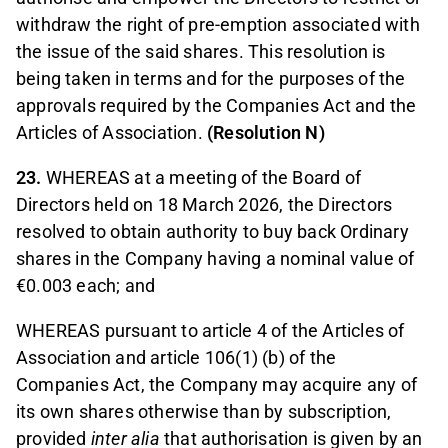
withdraw the right of pre-emption associated with
the issue of the said shares. This resolution is
being taken in terms and for the purposes of the
approvals required by the Companies Act and the
Articles of Association.
(Resolution N)
23.
WHEREAS at a meeting of the Board of
Directors held on 18 March 2026, the Directors
resolved to obtain authority to buy back Ordinary
shares in the Company having a nominal value of
€0.003 each; and
WHEREAS pursuant to article 4 of the Articles of
Association and article 106(1) (b) of the
Companies Act, the Company may acquire any of
its own shares otherwise than by subscription,
provided
inter alia
that authorisation is given by an