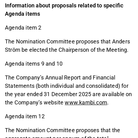
Information about proposals related to specific
Agenda items
Agenda item 2
The Nomination Committee proposes that Anders
Ström be elected the Chairperson of the Meeting.
Agenda items 9 and 10
The Company’s Annual Report and Financial
Statements (both individual and consolidated) for
the year ended 31 December 2025 are available on
the Company’s website
www.kambi.com
.
Agenda item 12
The Nomination Committee proposes that the