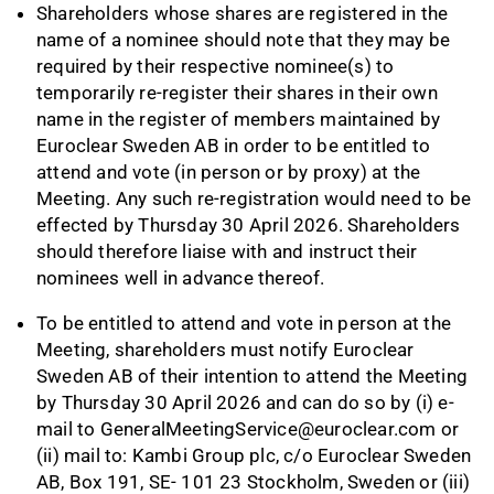
Shareholders whose shares are registered in the
name of a nominee should note that they may be
required by their respective nominee(s) to
temporarily re-register their shares in their own
name in the register of members maintained by
Euroclear Sweden AB in order to be entitled to
attend and vote (in person or by proxy) at the
Meeting. Any such re-registration would need to be
effected by Thursday 30 April 2026. Shareholders
should therefore liaise with and instruct their
nominees well in advance thereof.
To be entitled to attend and vote in person at the
Meeting, shareholders must notify Euroclear
Sweden AB of their intention to attend the Meeting
by Thursday 30 April 2026 and can do so by (i) e-
mail to
GeneralMeetingService@euroclear.com
or
(ii) mail to: Kambi Group plc, c/o Euroclear Sweden
AB, Box 191, SE- 101 23 Stockholm, Sweden or (iii)