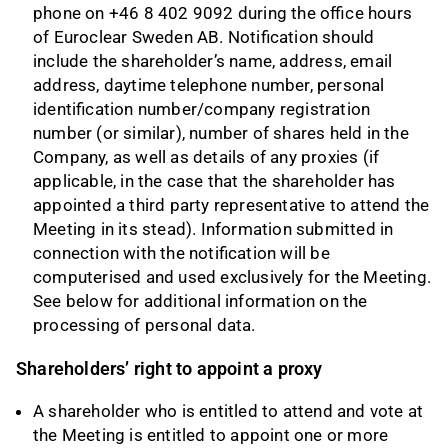
phone on +46 8 402 9092 during the office hours
of Euroclear Sweden AB. Notification should
include the shareholder’s name, address, email
address, daytime telephone number, personal
identification number/company registration
number (or similar), number of shares held in the
Company, as well as details of any proxies (if
applicable, in the case that the shareholder has
appointed a third party representative to attend the
Meeting in its stead). Information submitted in
connection with the notification will be
computerised and used exclusively for the Meeting.
See below for additional information on the
processing of personal data.
Shareholders’ right to appoint a proxy
A shareholder who is entitled to attend and vote at
the Meeting is entitled to appoint one or more