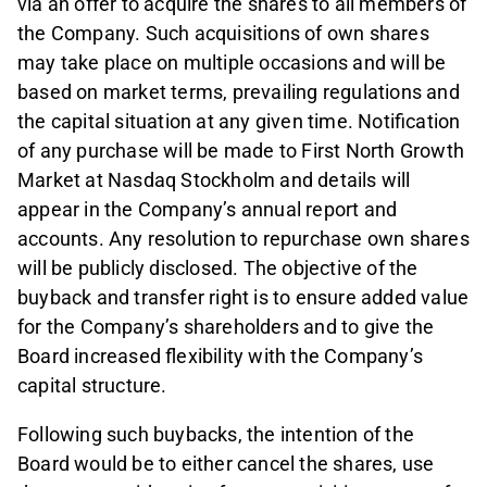
via an offer to acquire the shares to all members of
the Company. Such acquisitions of own shares
may take place on multiple occasions and will be
based on market terms, prevailing regulations and
the capital situation at any given time. Notification
of any purchase will be made to First North Growth
Market at Nasdaq Stockholm and details will
appear in the Company’s annual report and
accounts. Any resolution to repurchase own shares
will be publicly disclosed. The objective of the
buyback and transfer right is to ensure added value
for the Company’s shareholders and to give the
Board increased flexibility with the Company’s
capital structure.
Following such buybacks, the intention of the
Board would be to either cancel the shares, use