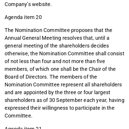
Company’s website.
Agenda item 20
The Nomination Committee proposes that the
Annual General Meeting resolves that, until a
general meeting of the shareholders decides
otherwise, the Nomination Committee shall consist
of not less than four and not more than five
members, of which one shall be the Chair of the
Board of Directors. The members of the
Nomination Committee represent all shareholders
and are appointed by the three or four largest
shareholders as of 30 September each year, having
expressed their willingness to participate in the
Committee.
Agenda item 21