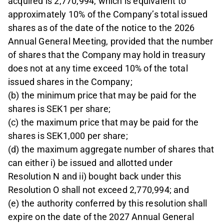
acquired is 2,770,994, which is equivalent to
approximately 10% of the Company’s total issued
shares as of the date of the notice to the 2026
Annual General Meeting, provided that the number
of shares that the Company may hold in treasury
does not at any time exceed 10% of the total
issued shares in the Company;
(b) the minimum price that may be paid for the
shares is SEK1 per share;
(c) the maximum price that may be paid for the
shares is SEK1,000 per share;
(d) the maximum aggregate number of shares that
can either i) be issued and allotted under
Resolution N and ii) bought back under this
Resolution O shall not exceed 2,770,994; and
(e) the authority conferred by this resolution shall
expire on the date of the 2027 Annual General