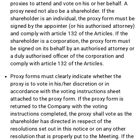
proxies to attend and vote on his or her behalf. A
proxy need not also be a shareholder. If the
shareholder is an individual, the proxy form must be
signed by the appointer (or his authorised attorney)
and comply with article 132 of the Articles. If the
shareholder is a corporation, the proxy form must
be signed on its behalf by an authorised attorney or
a duly authorised officer of the corporation and
comply with article 132 of the Articles.
Proxy forms must clearly indicate whether the
proxy is to vote in his/her discretion or in
accordance with the voting instructions sheet
attached to the proxy form. If the proxy form is
returned to the Company with the voting
instructions completed, the proxy shall vote as the
shareholder has directed in respect of the
resolutions set out in this notice or on any other
resolution that is properly put to the Meeting. If the