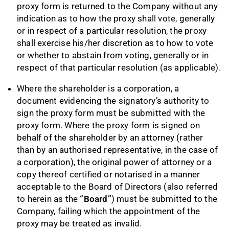
proxy form is returned to the Company without any
indication as to how the proxy shall vote, generally
or in respect of a particular resolution, the proxy
shall exercise his/her discretion as to how to vote
or whether to abstain from voting, generally or in
respect of that particular resolution (as applicable).
Where the shareholder is a corporation, a
document evidencing the signatory’s authority to
sign the proxy form must be submitted with the
proxy form. Where the proxy form is signed on
behalf of the shareholder by an attorney (rather
than by an authorised representative, in the case of
a corporation), the original power of attorney or a
copy thereof certified or notarised in a manner
acceptable to the Board of Directors (also referred
to herein as the
“Board”
) must be submitted to the
Company, failing which the appointment of the
proxy may be treated as invalid.