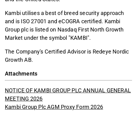
Kambi utilises a best of breed security approach
and is ISO 27001 and eCOGRA certified. Kambi
Group plc is listed on Nasdaq First North Growth
Market under the symbol "KAMBI".
The Company's Certified Advisor is Redeye Nordic
Growth AB.
Attachments
NOTICE OF KAMBI GROUP PLC ANNUAL GENERAL
MEETING 2026
Kambi Group Plc AGM Proxy Form 2026