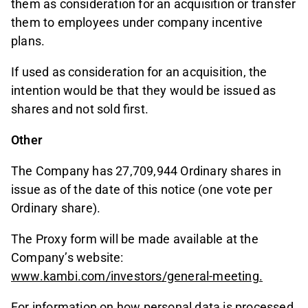
them as consideration for an acquisition or transfer
them to employees under company incentive
plans.
If used as consideration for an acquisition, the
intention would be that they would be issued as
shares and not sold first.
Other
The Company has 27,709,944 Ordinary shares in
issue as of the date of this notice (one vote per
Ordinary share).
The Proxy form will be made available at the
Company’s website:
www.kambi.com/investors/general-meeting.
For information on how personal data is processed,