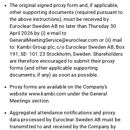
The original signed proxy form and, if applicable,
other supporting documents (required pursuant to
the above instructions), must be received by
Euroclear Sweden AB no later than Thursday 30
April 2026 by (i) e-mail to
GeneralMeetingService@euroclear.com
or (ii) mail
to: Kambi Group plc, c/o Euroclear Sweden AB, Box
191, SE- 101 23 Stockholm, Sweden. Shareholders
are therefore encouraged to submit their proxy
forms (and other applicable supporting
documents, if any) as soon as possible.
Proxy forms are available on the Company’s
website
www.kambi.com
under the General
Meetings section.
Aggregated attendance notifications and proxy
data processed by Euroclear Sweden AB must be
transmitted to and received by the Company by