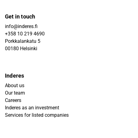
Get in touch
info@inderes.fi
+358 10 219 4690
Porkkalankatu 5
00180 Helsinki
Inderes
About us
Our team
Careers
Inderes as an investment
Services for listed companies