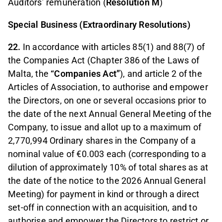
Auditors’ remuneration (
Resolution M
)
Special Business (Extraordinary Resolutions)
22.
In accordance with articles 85(1) and 88(7) of
the Companies Act (Chapter 386 of the Laws of
Malta, the
“Companies Act”
), and article 2 of the
Articles of Association, to authorise and empower
the Directors, on one or several occasions prior to
the date of the next Annual General Meeting of the
Company, to issue and allot up to a maximum of
2,770,994 Ordinary shares in the Company of a
nominal value of €0.003 each (corresponding to a
dilution of approximately 10% of total shares as at
the date of the notice to the 2026 Annual General
Meeting) for payment in kind or through a direct
set-off in connection with an acquisition, and to
authorise and empower the Directors to restrict or