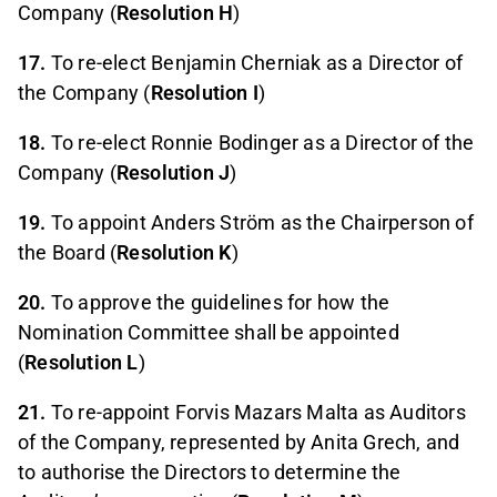
Company (
Resolution H
)
17.
To re-elect Benjamin Cherniak as a Director of
the Company (
Resolution I
)
18.
To re-elect Ronnie Bodinger as a Director of the
Company (
Resolution J
)
19.
To appoint Anders Ström as the Chairperson of
the Board (
Resolution K
)
20.
To approve the guidelines for how the
Nomination Committee shall be appointed
(
Resolution L
)
21.
To re-appoint Forvis Mazars Malta as Auditors
of the Company, represented by Anita Grech, and
to authorise the Directors to determine the