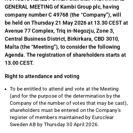
GENERAL MEETING of Kambi Group plc, having
company number C 49768 (the “Company”), will
be held on Thursday 21 May 2026 at 13.30 CEST at
Avenue 77 Complex, Triq in-Negozju, Zone 3,
Central Business District, Birkirkara, CBD 3010,
Malta (the “Meeting”), to consider the following
Agenda. The registration of shareholders starts at
13.00 CEST.
Right to attendance and voting
To be entitled to attend and vote at the Meeting
(and for the purpose of the determination by the
Company of the number of votes that may be cast),
shareholders must be entered on the Company’s
register of members maintained by Euroclear
Sweden AB by Thursday 30 April 2026.