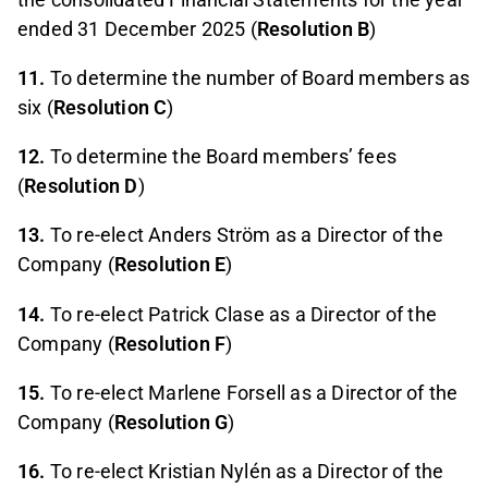
ended 31 December 2025 (
Resolution B
)
11.
To determine the number of Board members as
six (
Resolution C
)
12.
To determine the Board members’ fees
(
Resolution D
)
13.
To re-elect Anders Ström as a Director of the
Company (
Resolution E
)
14.
To re-elect Patrick Clase as a Director of the
Company (
Resolution F
)
15.
To re-elect Marlene Forsell as a Director of the
Company (
Resolution G
)
16.
To re-elect Kristian Nylén as a Director of the