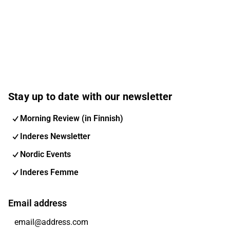
Stay up to date with our newsletter
Morning Review (in Finnish)
Inderes Newsletter
Nordic Events
Inderes Femme
Email address