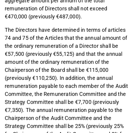
aggregate amount per annum of the total
remuneration of Directors shall not exceed
€470,000 (previously €487,000).
The Directors have determined in terms of articles
74 and 75 of the Articles that the annual amount of
the ordinary remuneration of a Director shall be
€57,500 (previously €55,125) and that the annual
amount of the ordinary remuneration of the
Chairperson of the Board shall be €115,000
(previously €110,250). In addition, the annual
remuneration payable to each member of the Audit
Committee, the Remuneration Committee and the
Strategy Committee shall be €7,700 (previously
€7,350). The annual remuneration payable to the
Chairperson of the Audit Committee and the
Strategy Committee shall be 25% (previously 25%