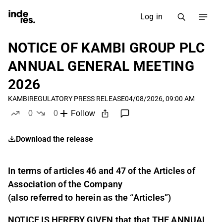
Log in
NOTICE OF KAMBI GROUP PLC
ANNUAL GENERAL MEETING
2026
KAMBI
REGULATORY PRESS RELEASE
04/08/2026, 09:00 AM
0
0
Follow
likes
dislikes
Download the release
In terms of articles 46 and 47 of the Articles of
Association of the Company
(also referred to herein as the “Articles”)
NOTICE IS HEREBY GIVEN that that THE ANNUAL