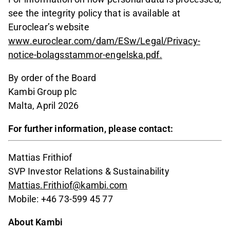
see the integrity policy that is available at
Euroclear’s website
www.euroclear.com/dam/ESw/Legal/Privacy-
notice-bolagsstammor-engelska.pdf.
By order of the Board
Kambi Group plc
Malta, April 2026
For further information, please contact:
Mattias Frithiof
SVP Investor Relations & Sustainability
Mattias.Frithiof@kambi.com
Mobile: +46 73-599 45 77
About Kambi