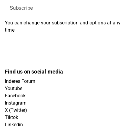
Subscribe
You can change your subscription and options at any
time
Find us on social media
Inderes Forum
Youtube
Facebook
Instagram
X (Twitter)
Tiktok
Linkedin