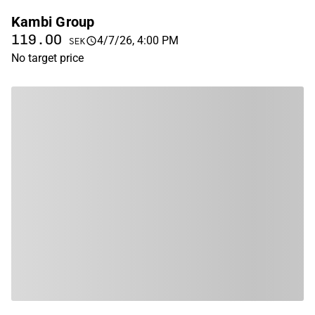
Kambi Group
119.00
4/7/26, 4:00 PM
SEK
No target price