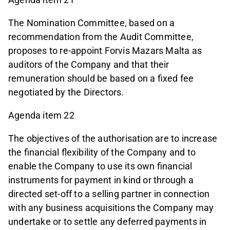
The Nomination Committee, based on a
recommendation from the Audit Committee,
proposes to re-appoint Forvis Mazars Malta as
auditors of the Company and that their
remuneration should be based on a fixed fee
negotiated by the Directors.
Agenda item 22
The objectives of the authorisation are to increase
the financial flexibility of the Company and to
enable the Company to use its own financial
instruments for payment in kind or through a
directed set-off to a selling partner in connection
with any business acquisitions the Company may
undertake or to settle any deferred payments in