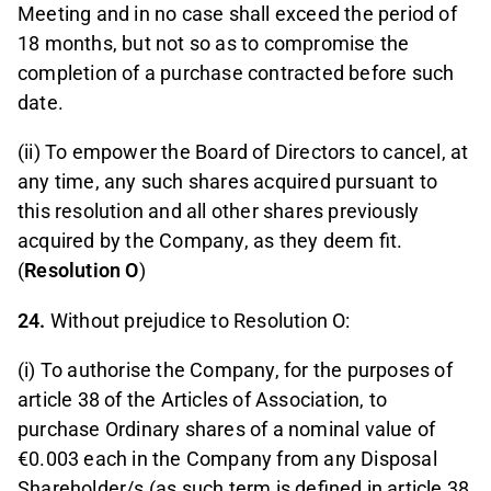
Meeting and in no case shall exceed the period of
18 months, but not so as to compromise the
completion of a purchase contracted before such
date.
(ii) To empower the Board of Directors to cancel, at
any time, any such shares acquired pursuant to
this resolution and all other shares previously
acquired by the Company, as they deem fit.
(
Resolution O
)
24.
Without prejudice to Resolution O:
(i) To authorise the Company, for the purposes of
article 38 of the Articles of Association, to
purchase Ordinary shares of a nominal value of
€0.003 each in the Company from any Disposal
Shareholder/s (as such term is defined in article 38