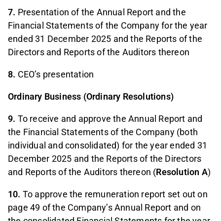
7.
Presentation of the Annual Report and the
Financial Statements of the Company for the year
ended 31 December 2025 and the Reports of the
Directors and Reports of the Auditors thereon
8.
CEO’s presentation
Ordinary Business (Ordinary Resolutions)
9.
To receive and approve the Annual Report and
the Financial Statements of the Company (both
individual and consolidated) for the year ended 31
December 2025 and the Reports of the Directors
and Reports of the Auditors thereon (
Resolution A
)
10.
To approve the remuneration report set out on
page 49 of the Company’s Annual Report and on
the consolidated Financial Statements for the year