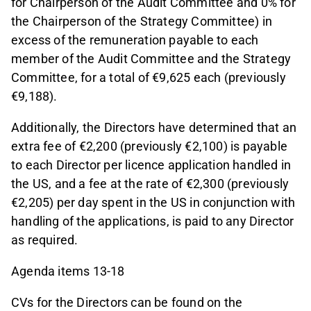
for Chairperson of the Audit Committee and 0% for
the Chairperson of the Strategy Committee) in
excess of the remuneration payable to each
member of the Audit Committee and the Strategy
Committee, for a total of €9,625 each (previously
€9,188).
Additionally, the Directors have determined that an
extra fee of €2,200 (previously €2,100) is payable
to each Director per licence application handled in
the US, and a fee at the rate of €2,300 (previously
€2,205) per day spent in the US in conjunction with
handling of the applications, is paid to any Director
as required.
Agenda items 13-18
CVs for the Directors can be found on the