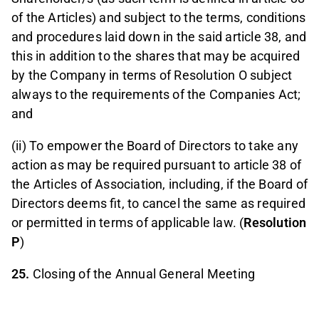
of the Articles) and subject to the terms, conditions
and procedures laid down in the said article 38, and
this in addition to the shares that may be acquired
by the Company in terms of Resolution O subject
always to the requirements of the Companies Act;
and
(ii) To empower the Board of Directors to take any
action as may be required pursuant to article 38 of
the Articles of Association, including, if the Board of
Directors deems fit, to cancel the same as required
or permitted in terms of applicable law. (
Resolution
P
)
25.
Closing of the Annual General Meeting