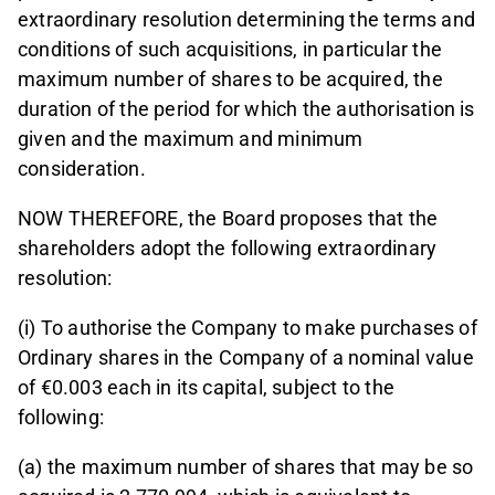
extraordinary resolution determining the terms and
conditions of such acquisitions, in particular the
maximum number of shares to be acquired, the
duration of the period for which the authorisation is
given and the maximum and minimum
consideration.
NOW THEREFORE, the Board proposes that the
shareholders adopt the following extraordinary
resolution:
(i) To authorise the Company to make purchases of
Ordinary shares in the Company of a nominal value
of €0.003 each in its capital, subject to the
following:
(a) the maximum number of shares that may be so