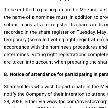
To be entitled to participate in the Meeting, a 
the name of a nominee must, in addition to provi
submit a postal vote, register its shares in its
recorded in the share register on Tuesday, May 
temporary (so-called voting right registration)
accordance with the nominee’s procedures and
determines. Voting right registrations complete
are taken into account when preparing the share
B. Notice of attendance for participating in per
Shareholders who wish to participate in the Me
notify the Company of their intention to attend
28, 2026, either via
www.fpc.com/investor/corp