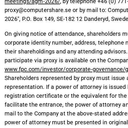
meetings/agm-2026/
, by telephone +46 (0) 771
proxy@computershare.se or by mail to: Comput
2026", P.O. Box 149, SE-182 12 Danderyd, Swede
On giving notice of attendance, shareholders m
corporate identity number, address, telephone 
their shareholdings and any attending advisors.
participate via proxy is available on the Compa
www.fpc.com/investor/corporate-governance/
Shareholders represented by proxy must issue a
representation. If a power of attorney is issued b
registration certificate or the equivalent for th
facilitate the entrance, the power of attorney a
mail to the Company at the above-stated addres
power of attorney must be presented in original.