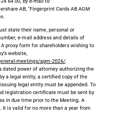
-24 64 00, by e-mail to
ershare AB, "Fingerprint Cards AB AGM
n.
ust state their name, personal or
number, e-mail address and details of
 A proxy form for shareholders wishing to
ny’s website,
general-meetings/agm-2026/
.
 dated power of attorney authorizing the
y a legal entity, a certified copy of the
e issuing legal entity must be appended. To
nd registration certificate must be sent by
s in due time prior to the Meeting. A
 It is valid for no more than a year from