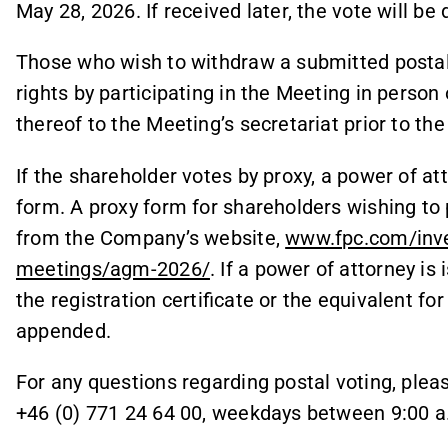
May 28, 2026. If received later, the vote will be
Those who wish to withdraw a submitted postal 
rights by participating in the Meeting in person
thereof to the Meeting’s secretariat prior to th
If the shareholder votes by proxy, a power of at
form. A proxy form for shareholders wishing to p
from the Company’s website,
www.fpc.com/inve
meetings/agm-2026/
. If a power of attorney is 
the registration certificate or the equivalent fo
appended.
For any questions regarding postal voting, ple
+46 (0) 771 24 64 00, weekdays between 9:00 a