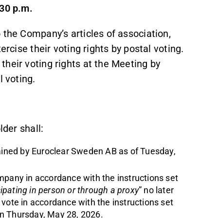
:30 p.m.
 the Company’s articles of association,
ercise their voting rights by postal voting.
heir voting rights at the Meeting by
l voting.
lder shall:
tained by Euroclear Sweden AB as of Tuesday,
mpany in accordance with the instructions set
cipating in person or through a proxy
” no later
vote in accordance with the instructions set
 on Thursday, May 28, 2026.