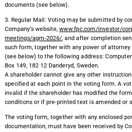
documents (see below).
3. Regular Mail: Voting may be submitted by co
Company’s website,
www.fpc.com/investor/cor
meetings/agm-2026/
, and after completion send
such form, together with any power of attorney
(see below) to the following address: Compute
Box 149, 182 12 Danderyd, Sweden.
A shareholder cannot give any other instruction
specified at each point in the voting form. A vote 
invalid if the shareholder has modified the form 
conditions or if pre-printed text is amended or
The voting form, together with any enclosed po
documentation, must have been received by Co