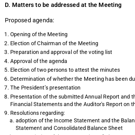
D. Matters to be addressed at the Meeting
Proposed agenda:
Opening of the Meeting
Election of Chairman of the Meeting
Preparation and approval of the voting list
Approval of the agenda
Election of two persons to attest the minutes
Determination of whether the Meeting has been d
The President’s presentation
Presentation of the submitted Annual Report and th
Financial Statements and the Auditor's Report on 
Resolutions regarding:
adoption of the Income Statement and the Balan
Statement and Consolidated Balance Sheet