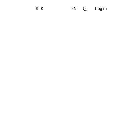
⌘ K
EN
Log in