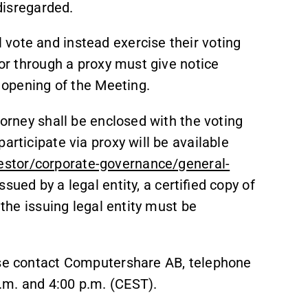
 disregarded.
vote and instead exercise their voting
 or through a proxy must give notice
e opening of the Meeting.
torney shall be enclosed with the voting
articipate via proxy will be available
stor/corporate-governance/general-
issued by a legal entity, a certified copy of
r the issuing legal entity must be
ase contact Computershare AB, telephone
.m. and 4:00 p.m. (CEST).