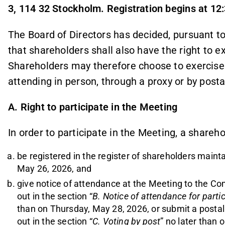
3, 114 32 Stockholm. Registration begins at 12
The Board of Directors has decided, pursuant to
that shareholders shall also have the right to ex
Shareholders may therefore choose to exercise t
attending in person, through a proxy or by posta
A. Right to participate in the Meeting
In order to participate in the Meeting, a shareho
be registered in the register of shareholders main
May 26, 2026, and
give notice of attendance at the Meeting to the Co
out in the section “
B. Notice of attendance for parti
than on Thursday, May 28, 2026, or submit a postal 
out in the section “
C. Voting by post
” no later than