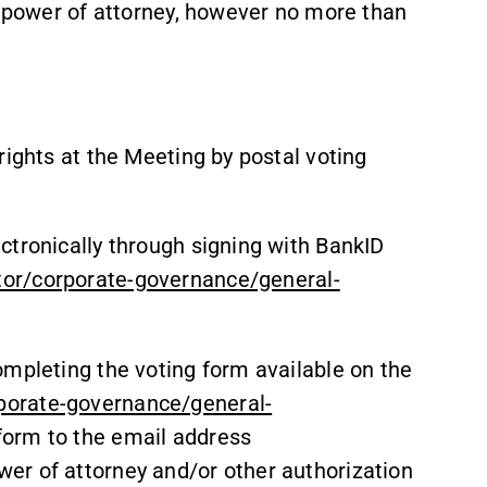
e power of attorney, however no more than
rights at the Meeting by postal voting
ctronically through signing with BankID
or/corporate-governance/general-
ompleting the voting form available on the
porate-governance/general-
 form to the email address
er of attorney and/or other authorization