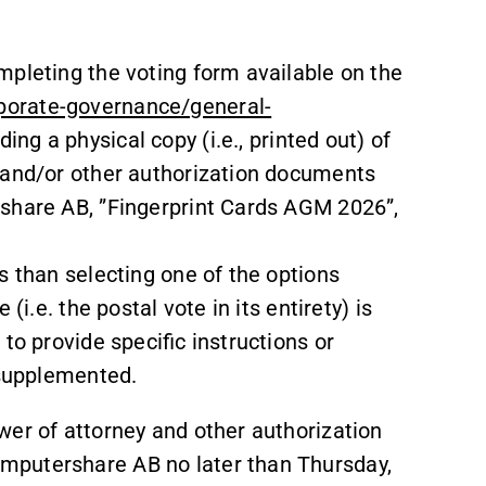
mpleting the voting form available on the
porate-governance/general-
ing a physical copy (i.e., printed out) of
 and/or other authorization documents
rshare AB, ”Fingerprint Cards AGM 2026”,
s than selecting one of the options
(i.e. the postal vote in its entirety) is
to provide specific instructions or
 supplemented.
wer of attorney and other authorization
mputershare AB no later than Thursday,