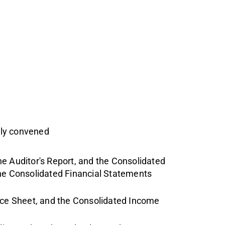
uly convened
e Auditor's Report, and the Consolidated
the Consolidated Financial Statements
ce Sheet, and the Consolidated Income