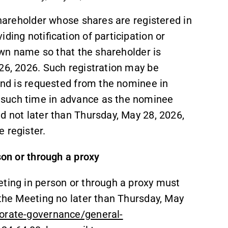
shareholder whose shares are registered in
ding notification of participation or
 own name so that the shareholder is
26, 2026. Such registration may be
 and is requested from the nominee in
 such time in advance as the nominee
d not later than Thursday, May 28, 2026,
 register.
son or through a proxy
eting in person or through a proxy must
 the Meeting no later than Thursday, May
orate-governance/general-