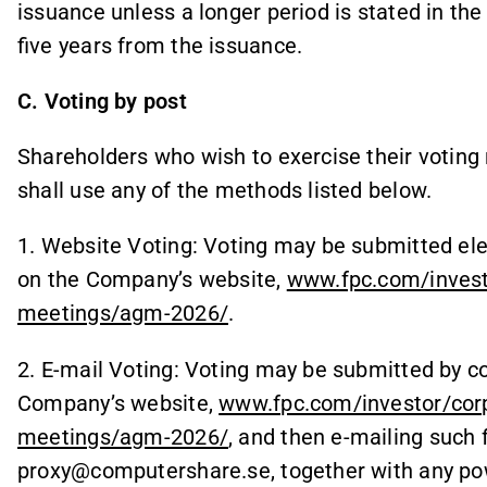
issuance unless a longer period is stated in th
five years from the issuance.
C. Voting by post
Shareholders who wish to exercise their voting 
shall use any of the methods listed below.
1. Website Voting: Voting may be submitted ele
on the Company’s website,
www.fpc.com/invest
meetings/agm-2026/
.
2. E-mail Voting: Voting may be submitted by c
Company’s website,
www.fpc.com/investor/cor
meetings/agm-2026/
, and then e-mailing such
proxy@computershare.se, together with any pow