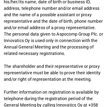
his/her/its name, date of birth or business ID,
address, telephone number and/or email address
and the name of a possible assistant or proxy
representative and the date of birth, phone number
and/or email address of a proxy representative.
The personal data given to Aspocomp Group Plc. or
Innovatics Oy is used only in connection with the
Annual General Meeting and the processing of
related necessary registrations.
The shareholder and their representative or proxy
representative must be able to prove their identity
and/or right of representation at the meeting.
Further information on registration is available by
telephone during the registration period of the
General Meeting by calling Innovatics Oy at +358