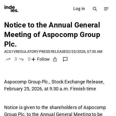
Log in
Notice to the Annual General
Meeting of Aspocomp Group
Plc.
ACG1V
REGULATORY PRESS RELEASE
02/25/2026, 07:30 AM
0
0
Follow
likes
dislikes
Aspocomp Group Plc., Stock Exchange Release,
February 25, 2026, at 9:30 a.m. Finnish time
Notice is given to the shareholders of Aspocomp
Group Plc. to the Annual General Meeting to be