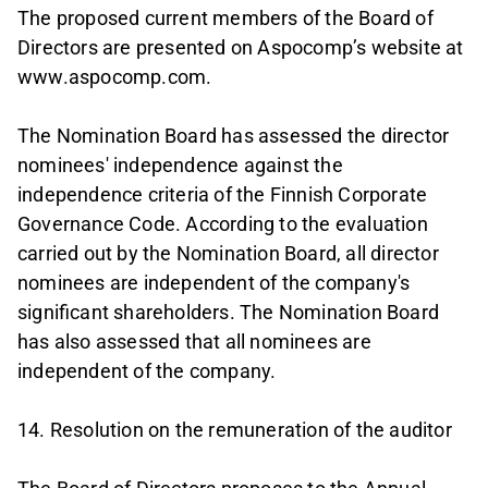
The proposed current members of the Board of
Directors are presented on Aspocomp’s website at
www.aspocomp.com.
The Nomination Board has assessed the director
nominees' independence against the
independence criteria of the Finnish Corporate
Governance Code. According to the evaluation
carried out by the Nomination Board, all director
nominees are independent of the company's
significant shareholders. The Nomination Board
has also assessed that all nominees are
independent of the company.
14. Resolution on the remuneration of the auditor