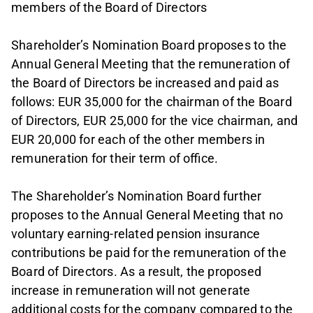
members of the Board of Directors
Shareholder’s Nomination Board proposes to the
Annual General Meeting that the remuneration of
the Board of Directors be increased and paid as
follows: EUR 35,000 for the chairman of the Board
of Directors, EUR 25,000 for the vice chairman, and
EUR 20,000 for each of the other members in
remuneration for their term of office.
The Shareholder’s Nomination Board further
proposes to the Annual General Meeting that no
voluntary earning-related pension insurance
contributions be paid for the remuneration of the
Board of Directors. As a result, the proposed
increase in remuneration will not generate
additional costs for the company compared to the