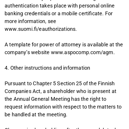
authentication takes place with personal online
banking credentials or a mobile certificate. For
more information, see
www.suomi.fi/eauthorizations.
A template for power of attorney is available at the
company’s website www.aspocomp.com/agm.
4. Other instructions and information
Pursuant to Chapter 5 Section 25 of the Finnish
Companies Act, a shareholder who is present at
the Annual General Meeting has the right to
request information with respect to the matters to
be handled at the meeting.