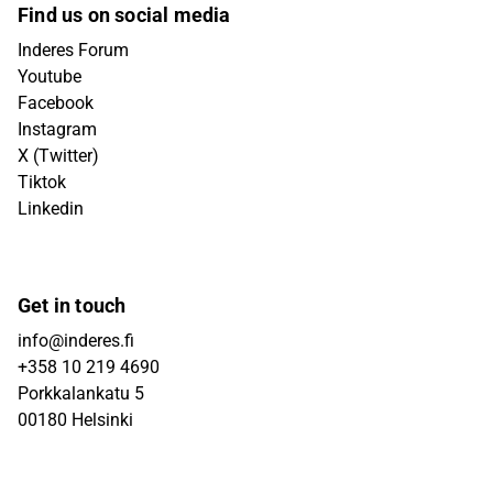
Find us on social media
Inderes Forum
Youtube
Facebook
Instagram
X (Twitter)
Tiktok
Linkedin
Get in touch
info@inderes.fi
+358 10 219 4690
Porkkalankatu 5
00180 Helsinki