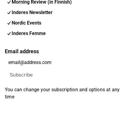
Morning Review (in Finnish)
Inderes Newsletter
Nordic Events
Inderes Femme
Email address
Subscribe
You can change your subscription and options at any
time