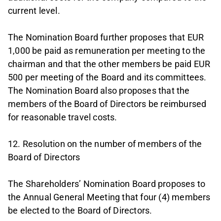
current level.
The Nomination Board further proposes that EUR
1,000 be paid as remuneration per meeting to the
chairman and that the other members be paid EUR
500 per meeting of the Board and its committees.
The Nomination Board also proposes that the
members of the Board of Directors be reimbursed
for reasonable travel costs.
12. Resolution on the number of members of the
Board of Directors
The Shareholders’ Nomination Board proposes to
the Annual General Meeting that four (4) members
be elected to the Board of Directors.