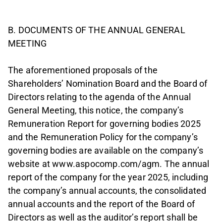
B. DOCUMENTS OF THE ANNUAL GENERAL
MEETING
The aforementioned proposals of the
Shareholders’ Nomination Board and the Board of
Directors relating to the agenda of the Annual
General Meeting, this notice, the company’s
Remuneration Report for governing bodies 2025
and the Remuneration Policy for the company’s
governing bodies are available on the company’s
website at www.aspocomp.com/agm. The annual
report of the company for the year 2025, including
the company’s annual accounts, the consolidated
annual accounts and the report of the Board of
Directors as well as the auditor’s report shall be