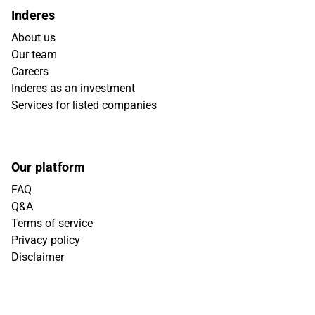
Inderes
About us
Our team
Careers
Inderes as an investment
Services for listed companies
Our platform
FAQ
Q&A
Terms of service
Privacy policy
Disclaimer