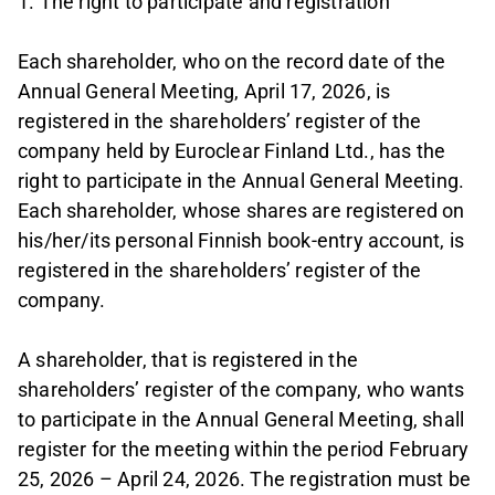
1. The right to participate and registration
Each shareholder, who on the record date of the
Annual General Meeting, April 17, 2026, is
registered in the shareholders’ register of the
company held by Euroclear Finland Ltd., has the
right to participate in the Annual General Meeting.
Each shareholder, whose shares are registered on
his/her/its personal Finnish book-entry account, is
registered in the shareholders’ register of the
company.
A shareholder, that is registered in the
shareholders’ register of the company, who wants
to participate in the Annual General Meeting, shall
register for the meeting within the period February
25, 2026 – April 24, 2026. The registration must be