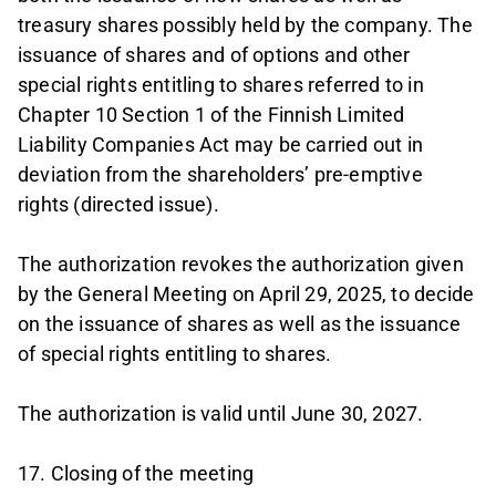
treasury shares possibly held by the company. The
issuance of shares and of options and other
special rights entitling to shares referred to in
Chapter 10 Section 1 of the Finnish Limited
Liability Companies Act may be carried out in
deviation from the shareholders’ pre-emptive
rights (directed issue).
The authorization revokes the authorization given
by the General Meeting on April 29, 2025, to decide
on the issuance of shares as well as the issuance
of special rights entitling to shares.
The authorization is valid until June 30, 2027.
17. Closing of the meeting