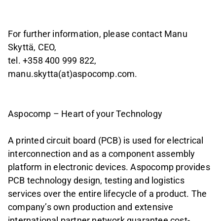
For further information, please contact Manu
Skyttä, CEO,
tel. +358 400 999 822,
manu.skytta(at)aspocomp.com.
Aspocomp – Heart of your Technology
A printed circuit board (PCB) is used for electrical
interconnection and as a component assembly
platform in electronic devices. Aspocomp provides
PCB technology design, testing and logistics
services over the entire lifecycle of a product. The
company’s own production and extensive
international partner network guarantee cost-