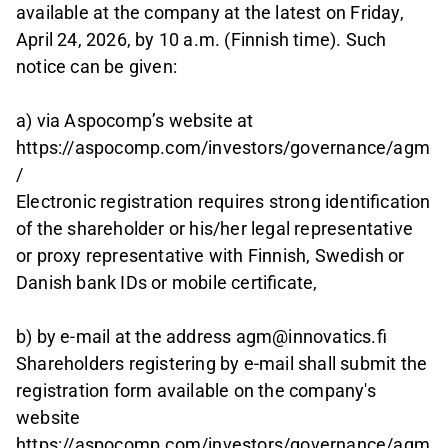
available at the company at the latest on Friday,
April 24, 2026, by 10 a.m. (Finnish time). Such
notice can be given:
a) via Aspocomp’s website at
https://aspocomp.com/investors/governance/agm
/
Electronic registration requires strong identification
of the shareholder or his/her legal representative
or proxy representative with Finnish, Swedish or
Danish bank IDs or mobile certificate,
b) by e-mail at the address agm@innovatics.fi
Shareholders registering by e-mail shall submit the
registration form available on the company's
website
https://aspocomp.com/investors/governance/agm