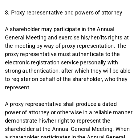
3. Proxy representative and powers of attorney
A shareholder may participate in the Annual
General Meeting and exercise his/her/its rights at
the meeting by way of proxy representation. The
proxy representative must authenticate to the
electronic registration service personally with
strong authentication, after which they will be able
to register on behalf of the shareholder, who they
represent.
A proxy representative shall produce a dated
power of attorney or otherwise in a reliable manner
demonstrate his/her right to represent the
shareholder at the Annual General Meeting. When
a shareholder participates in the Annual General