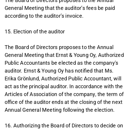
The Board of Directors proposes to the Annual
General Meeting that the auditor’s fees be paid
according to the auditor’s invoice.
15. Election of the auditor
The Board of Directors proposes to the Annual
General Meeting that Ernst & Young Oy, Authorized
Public Accountants be elected as the company's
auditor. Ernst & Young Oy has notified that Ms.
Erika Grönlund, Authorized Public Accountant, will
act as the principal auditor. In accordance with the
Articles of Association of the company, the term of
office of the auditor ends at the closing of the next
Annual General Meeting following the election.
16. Authorizing the Board of Directors to decide on