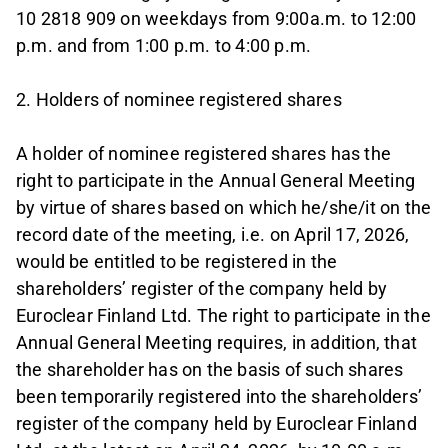
10 2818 909 on weekdays from 9:00a.m. to 12:00
p.m. and from 1:00 p.m. to 4:00 p.m.
2. Holders of nominee registered shares
A holder of nominee registered shares has the
right to participate in the Annual General Meeting
by virtue of shares based on which he/she/it on the
record date of the meeting, i.e. on April 17, 2026,
would be entitled to be registered in the
shareholders’ register of the company held by
Euroclear Finland Ltd. The right to participate in the
Annual General Meeting requires, in addition, that
the shareholder has on the basis of such shares
been temporarily registered into the shareholders’
register of the company held by Euroclear Finland