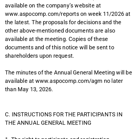
available on the company’s website at
www.aspocomp.com/reports on week 11/2026 at
the latest. The proposals for decisions and the
other above-mentioned documents are also
available at the meeting. Copies of these
documents and of this notice will be sent to
shareholders upon request.
The minutes of the Annual General Meeting will be
available at www.aspocomp.com/agm no later
than May 13, 2026.
C. INSTRUCTIONS FOR THE PARTICIPANTS IN
THE ANNUAL GENERAL MEETING