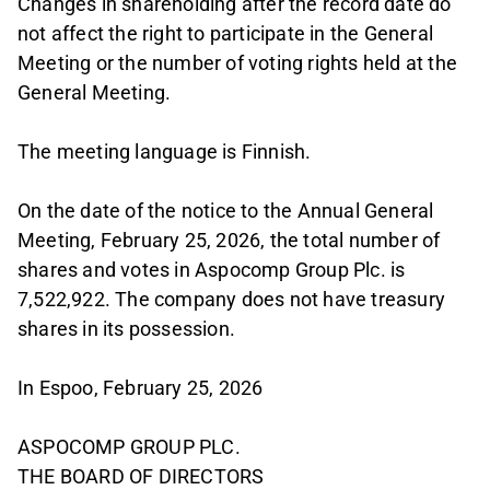
Changes in shareholding after the record date do
not affect the right to participate in the General
Meeting or the number of voting rights held at the
General Meeting.
The meeting language is Finnish.
On the date of the notice to the Annual General
Meeting, February 25, 2026, the total number of
shares and votes in Aspocomp Group Plc. is
7,522,922. The company does not have treasury
shares in its possession.
In Espoo, February 25, 2026
ASPOCOMP GROUP PLC.
THE BOARD OF DIRECTORS