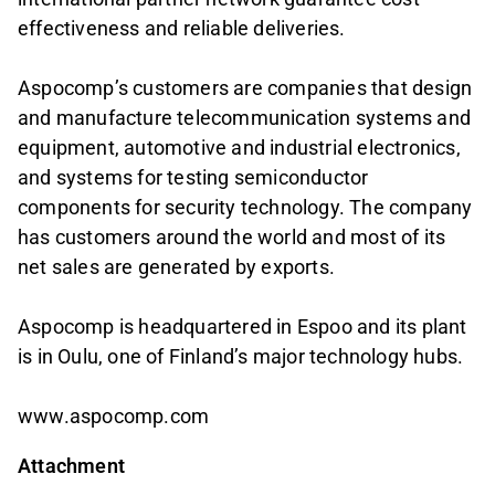
effectiveness and reliable deliveries.
Aspocomp’s customers are companies that design
and manufacture telecommunication systems and
equipment, automotive and industrial electronics,
and systems for testing semiconductor
components for security technology. The company
has customers around the world and most of its
net sales are generated by exports.
Aspocomp is headquartered in Espoo and its plant
is in Oulu, one of Finland’s major technology hubs.
www.aspocomp.com
Attachment