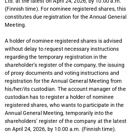
Ltd. at the latest on April 24, 2026, by 10.00 a.m.
(Finnish time). For nominee registered shares, this
constitutes due registration for the Annual General
Meeting.
A holder of nominee registered shares is advised
without delay to request necessary instructions
regarding the temporary registration in the
shareholder’s register of the company, the issuing
of proxy documents and voting instructions and
registration for the Annual General Meeting from
his/her/its custodian. The account manager of the
custodian has to register a holder of nominee
registered shares, who wants to participate in the
Annual General Meeting, temporarily into the
shareholders’ register of the company at the latest
on April 24, 2026, by 10.00 a.m. (Finnish time).