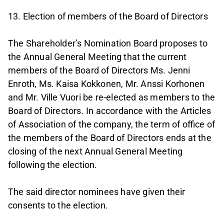
13. Election of members of the Board of Directors
The Shareholder’s Nomination Board proposes to
the Annual General Meeting that the current
members of the Board of Directors Ms. Jenni
Enroth, Ms. Kaisa Kokkonen, Mr. Anssi Korhonen
and Mr. Ville Vuori be re-elected as members to the
Board of Directors. In accordance with the Articles
of Association of the company, the term of office of
the members of the Board of Directors ends at the
closing of the next Annual General Meeting
following the election.
The said director nominees have given their
consents to the election.