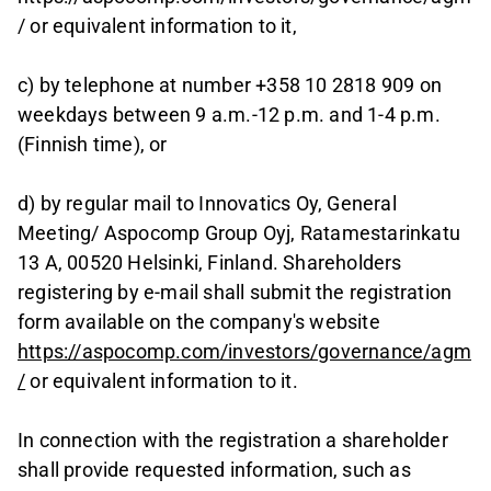
/ or equivalent information to it,
c) by telephone at number +358 10 2818 909 on
weekdays between 9 a.m.-12 p.m. and 1-4 p.m.
(Finnish time), or
d) by regular mail to Innovatics Oy, General
Meeting/ Aspocomp Group Oyj, Ratamestarinkatu
13 A, 00520 Helsinki, Finland. Shareholders
registering by e-mail shall submit the registration
form available on the company's website
https://aspocomp.com/investors/governance/agm
/
or equivalent information to it.
In connection with the registration a shareholder
shall provide requested information, such as