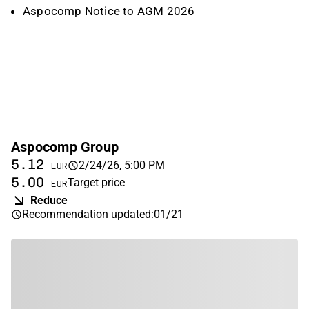
Aspocomp Notice to AGM 2026
Aspocomp Group
5.12
2/24/26, 5:00 PM
EUR
5.00
Target price
EUR
Reduce
Recommendation updated
:
01/21