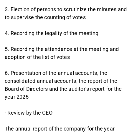
3. Election of persons to scrutinize the minutes and
to supervise the counting of votes
4. Recording the legality of the meeting
5. Recording the attendance at the meeting and
adoption of the list of votes
6. Presentation of the annual accounts, the
consolidated annual accounts, the report of the
Board of Directors and the auditor’s report for the
year 2025
- Review by the CEO
The annual report of the company for the year