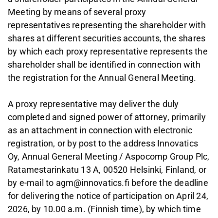
Meeting by means of several proxy
representatives representing the shareholder with
shares at different securities accounts, the shares
by which each proxy representative represents the
shareholder shall be identified in connection with
the registration for the Annual General Meeting.
A proxy representative may deliver the duly
completed and signed power of attorney, primarily
as an attachment in connection with electronic
registration, or by post to the address Innovatics
Oy, Annual General Meeting / Aspocomp Group Plc,
Ratamestarinkatu 13 A, 00520 Helsinki, Finland, or
by e-mail to agm@innovatics.fi before the deadline
for delivering the notice of participation on April 24,
2026, by 10.00 a.m. (Finnish time), by which time