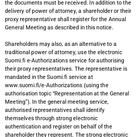
the documents must be received. In addition to the
delivery of power of attorney, a shareholder or their
proxy representative shall register for the Annual
General Meeting as described in this notice.
Shareholders may also, as an alternative to a
traditional power of attorney, use the electronic
Suomi.fi e-Authorizations service for authorising
their proxy representatives. The representative is
mandated in the Suomi.fi service at
www.suomi.fi/e-Authorizations (using the
authorisation topic “Representation at the General
Meeting”). In the general meeting service,
authorised representatives shall identify
themselves through strong electronic
authentication and register on behalf of the
shareholder they represent. The strong electronic