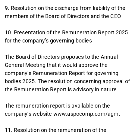
9. Resolution on the discharge from liability of the
members of the Board of Directors and the CEO
10. Presentation of the Remuneration Report 2025
for the company’s governing bodies
The Board of Directors proposes to the Annual
General Meeting that it would approve the
company’s Remuneration Report for governing
bodies 2025. The resolution concerning approval of
the Remuneration Report is advisory in nature.
The remuneration report is available on the
company’s website www.aspocomp.com/agm.
11. Resolution on the remuneration of the