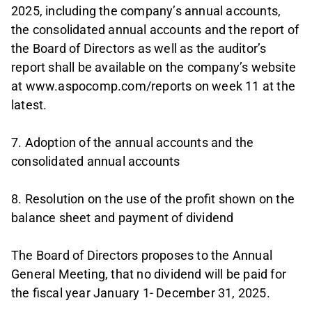
2025, including the company’s annual accounts,
the consolidated annual accounts and the report of
the Board of Directors as well as the auditor’s
report shall be available on the company’s website
at www.aspocomp.com/reports on week 11 at the
latest.
7. Adoption of the annual accounts and the
consolidated annual accounts
8. Resolution on the use of the profit shown on the
balance sheet and payment of dividend
The Board of Directors proposes to the Annual
General Meeting, that no dividend will be paid for
the fiscal year January 1- December 31, 2025.