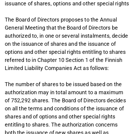
issuance of shares, options and other special rights
The Board of Directors proposes to the Annual
General Meeting that the Board of Directors be
authorized to, in one or several instalments, decide
on the issuance of shares and the issuance of
options and other special rights entitling to shares
referred to in Chapter 10 Section 1 of the Finnish
Limited Liability Companies Act as follows:
The number of shares to be issued based on the
authorization may in total amount to a maximum
of 752,292 shares. The Board of Directors decides
on all the terms and conditions of the issuance of
shares and of options and other special rights
entitling to shares. The authorization concerns
both the issuance of new shares as well as