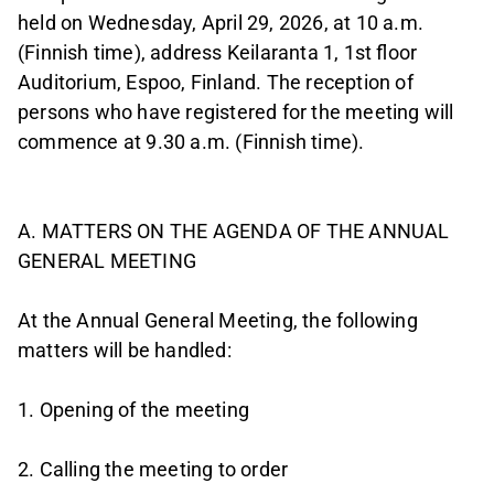
held on Wednesday, April 29, 2026, at 10 a.m.
(Finnish time), address Keilaranta 1, 1st floor
Auditorium, Espoo, Finland. The reception of
persons who have registered for the meeting will
commence at 9.30 a.m. (Finnish time).
A. MATTERS ON THE AGENDA OF THE ANNUAL
GENERAL MEETING
At the Annual General Meeting, the following
matters will be handled:
1. Opening of the meeting
2. Calling the meeting to order