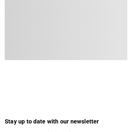
Stay up to date with our newsletter