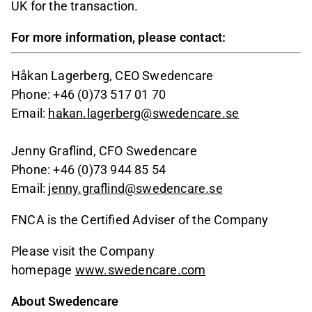
UK for the transaction.
For more information, please contact:
Håkan Lagerberg, CEO Swedencare
Phone: +46 (0)73 517 01 70
Email:
hakan.lagerberg@swedencare.se
Jenny Graflind, CFO Swedencare
Phone: +46 (0)73 944 85 54
Email:
jenny.graflind@swedencare.se
FNCA is the Certified Adviser of the Company
Please visit the Company
homepage
www.swedencare.com
About Swedencare