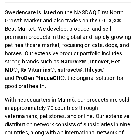
Swedencare is listed on the NASDAQ First North
Growth Market and also trades on the OTCQX®
Best Market. We develop, produce, and sell
premium products in the global and rapidly growing
pet healthcare market, focusing on cats, dogs, and
horses. Our extensive product portfolio includes
strong brands such as
NaturVet®, Innovet, Pet
MD®, Rx Vitamins®, nutravet®, Rileys®
,
and
ProDen PlaqueOff®
, the original solution for
good oral health.
With headquarters in Malmö, our products are sold
in approximately 70 countries through
veterinarians, pet stores, and online. Our extensive
distribution network consists of subsidiaries in nine
countries, along with an international network of