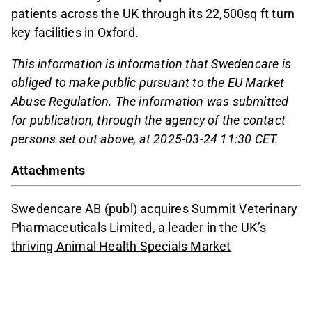
patients across the UK through its 22,500sq ft turn
key facilities in Oxford.
This information is information that Swedencare is
obliged to make public pursuant to the EU Market
Abuse Regulation. The information was submitted
for publication, through the agency of the contact
persons set out above, at 2025-03-24 11:30 CET.
Attachments
Swedencare AB (publ) acquires Summit Veterinary
Pharmaceuticals Limited, a leader in the UK’s
thriving Animal Health Specials Market