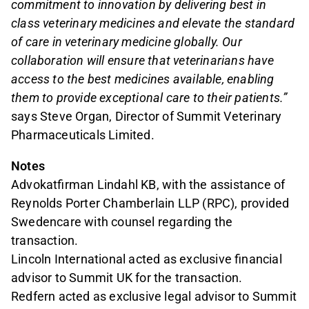
commitment to innovation by delivering best in
class veterinary medicines and elevate the standard
of care in veterinary medicine globally. Our
collaboration will ensure that veterinarians have
access to the best medicines available, enabling
them to provide exceptional care to their patients.”
says Steve Organ, Director of Summit Veterinary
Pharmaceuticals Limited.
Notes
Advokatfirman Lindahl KB, with the assistance of
Reynolds Porter Chamberlain LLP (RPC), provided
Swedencare with counsel regarding the
transaction.
Lincoln International acted as exclusive financial
advisor to Summit UK for the transaction.
Redfern acted as exclusive legal advisor to Summit