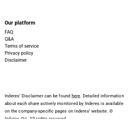
Our platform
FAQ
Q&A
Terms of service
Privacy policy
Disclaimer
Inderes’ Disclaimer can be found
here
. Detailed information
about each share actively monitored by Inderes is available
on the company-specific pages on Inderes’ website.
©
Inderes Oyj. All rights reserved.