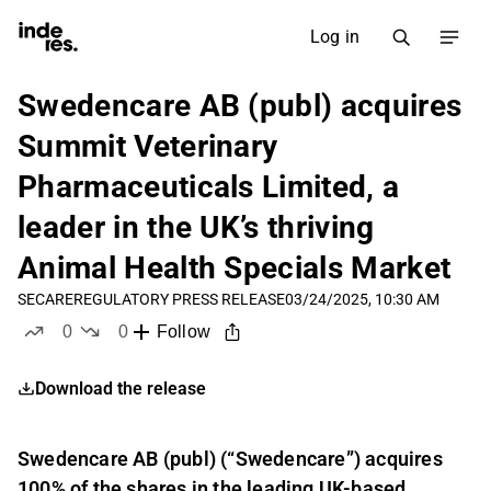
Log in
Swedencare AB (publ) acquires
Summit Veterinary
Pharmaceuticals Limited, a
leader in the UK’s thriving
Animal Health Specials Market
SECARE
REGULATORY PRESS RELEASE
03/24/2025, 10:30 AM
0
0
Follow
likes
dislikes
Download the release
Swedencare AB (publ) (“Swedencare”) acquires
100% of the shares in the leading UK-based