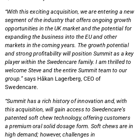
“With this exciting acquisition, we are entering a new
segment of the industry that offers ongoing growth
opportunities in the UK market and the potential for
expanding the business into the EU and other
markets in the coming years. The growth potential
and strong profitability will position Summit as a key
player within the Swedencare family. I am thrilled to
welcome Steve and the entire Summit team to our
group.”
says Håkan Lagerberg, CEO of
Swedencare.
“Summit has a rich history of innovation and, with
this acquisition, will gain access to Swedencare’s
patented soft chew technology, offering customers
a premium oral solid dosage form. Soft chews are in
high demand; however, challenges in