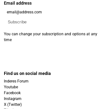
Email address
Subscribe
You can change your subscription and options at any
time
Find us on social media
Inderes Forum
Youtube
Facebook
Instagram
X (Twitter)