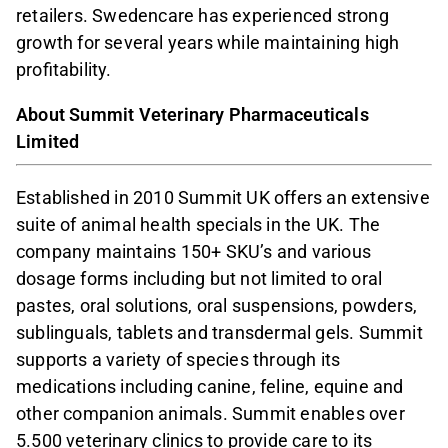
retailers. Swedencare has experienced strong
growth for several years while maintaining high
profitability.
About Summit Veterinary Pharmaceuticals
Limited
Established in 2010 Summit UK offers an extensive
suite of animal health specials in the UK. The
company maintains 150+ SKU’s and various
dosage forms including but not limited to oral
pastes, oral solutions, oral suspensions, powders,
sublinguals, tablets and transdermal gels. Summit
supports a variety of species through its
medications including canine, feline, equine and
other companion animals. Summit enables over
5.500 veterinary clinics to provide care to its