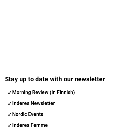
Stay up to date with our newsletter
Morning Review (in Finnish)
Inderes Newsletter
Nordic Events
Inderes Femme