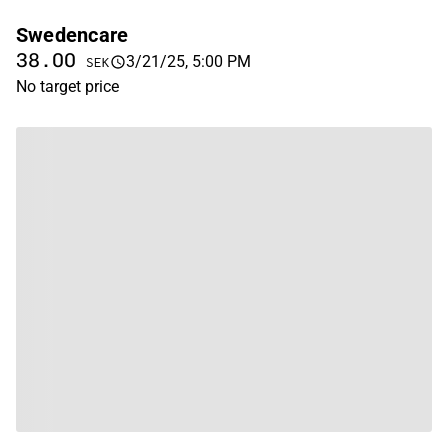
Swedencare
38.00
3/21/25, 5:00 PM
SEK
No target price