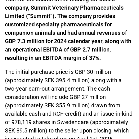
company, Summit Veterinary Pharmaceuticals
Limited (“Summit”). The company provides
customized specialty pharmaceuticals for
companion animals and had annual revenues of
GBP 7.3 million for 2024 calendar year, along with
an operational EBITDA of GBP 2.7 million,
resulting in an EBITDA margin of 37%.
The initial purchase price is GBP 30 million
(approximately SEK 395.4 million) along with a
two-year earn-out arrangement. The cash
consideration will include GBP 27 million
(approximately SEK 355.9 million) drawn from
available cash and RCF-credit) and an issue-in-kind
of 978,119 shares in Swedencare (approximately
SEK 39.5 million) to the seller upon closing, which
is expected to take place on April 1st, 2025.