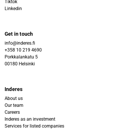
Tiktok
Linkedin
Get in touch
info@inderes.fi
+358 10 219 4690
Porkkalankatu 5
00180 Helsinki
Inderes
About us
Our team
Careers
Inderes as an investment
Services for listed companies