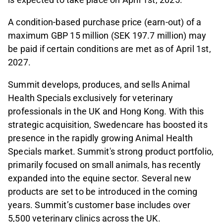
A condition-based purchase price (earn-out) of a
maximum GBP 15 million (SEK 197.7 million) may
be paid if certain conditions are met as of April 1st,
2027.
Summit develops, produces, and sells Animal
Health Specials exclusively for veterinary
professionals in the UK and Hong Kong. With this
strategic acquisition, Swedencare has boosted its
presence in the rapidly growing Animal Health
Specials market. Summit's strong product portfolio,
primarily focused on small animals, has recently
expanded into the equine sector. Several new
products are set to be introduced in the coming
years. Summit’s customer base includes over
5,500 veterinary clinics across the UK.