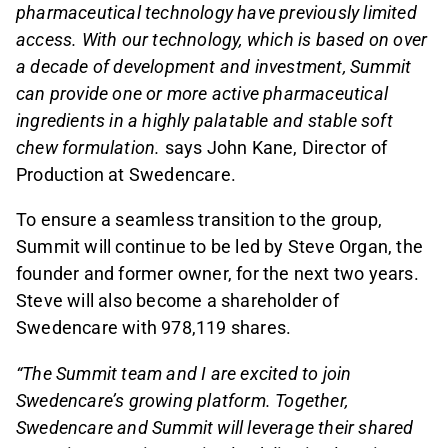
pharmaceutical technology have previously limited
access. With our technology, which is based on over
a decade of development and investment, Summit
can provide one or more active pharmaceutical
ingredients in a highly palatable and stable soft
chew formulation.
says John Kane, Director of
Production at Swedencare.
To ensure a seamless transition to the group,
Summit will continue to be led by Steve Organ, the
founder and former owner, for the next two years.
Steve will also become a shareholder of
Swedencare with 978,119 shares.
“The Summit team and I are excited to join
Swedencare’s growing platform. Together,
Swedencare and Summit will leverage their shared