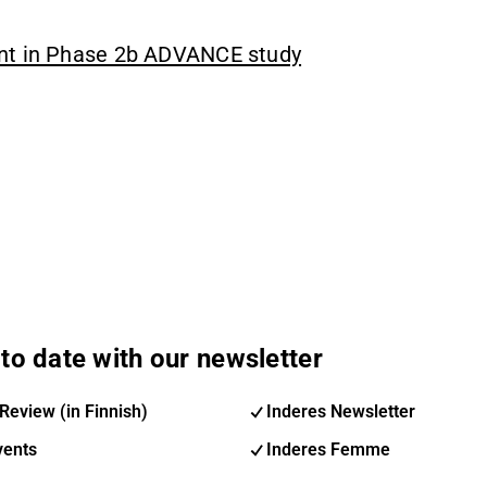
ent in Phase 2b ADVANCE study
to date with our newsletter
Review (in Finnish)
Inderes Newsletter
vents
Inderes Femme