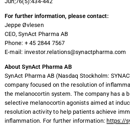
Jun;76(5):434-442
For further information, please contact:
Jeppe Øvlesen
CEO, SynAct Pharma AB
Phone: + 45 2844 7567
E-mail: investor.relations@synactpharma.com
About SynAct Pharma AB
SynAct Pharma AB (Nasdaq Stockholm: SYNACT) 
company focused on the resolution of inflammat
the melanocortin system. The company has a bro
selective melanocortin agonists aimed at indu
resolution activity to help patients achieve i
inflammation. For further information:
https://