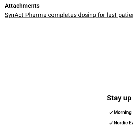
Attachments
SynAct Pharma completes dosing for last pati
Stay up 
Morning 
Nordic E