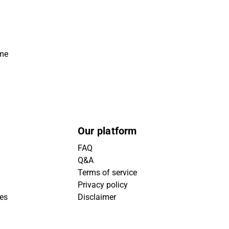
ime
Our platform
FAQ
Q&A
Terms of service
Privacy policy
ies
Disclaimer