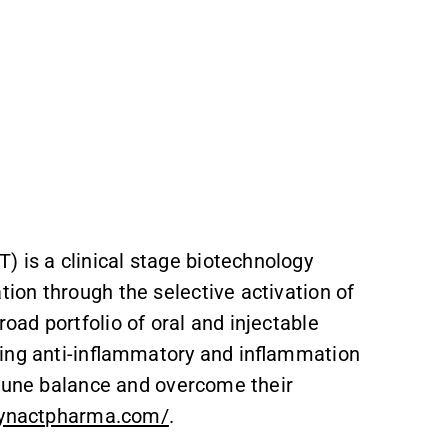
is a clinical stage biotechnology
ion through the selective activation of
ad portfolio of oral and injectable
cing anti-inflammatory and inflammation
mmune balance and overcome their
synactpharma.com/
.