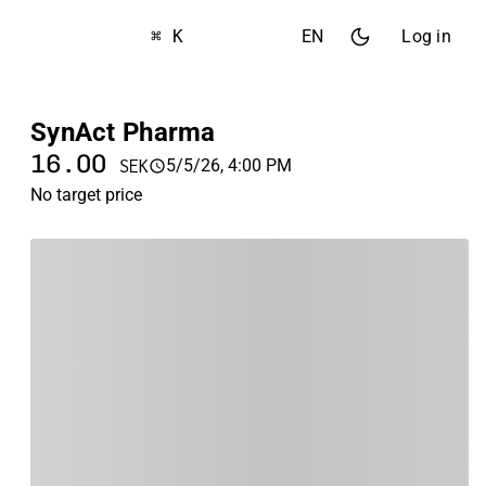
⌘ K
EN
Log in
SynAct Pharma
16.00
5/5/26, 4:00 PM
SEK
No target price