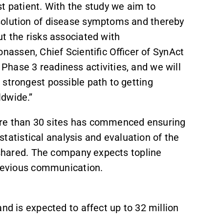
t patient. With the study we aim to
solution of disease symptoms and thereby
t the risks associated with
assen, Chief Scientific Officer of SynAct
hase 3 readiness activities, and we will
 strongest possible path to getting
ldwide.”
ore than 30 sites has commenced ensuring
 statistical analysis and evaluation of the
e shared. The company expects topline
previous communication.
nd is expected to affect up to 32 million