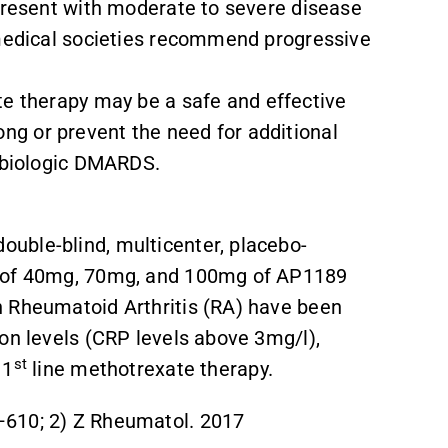
 present with moderate to severe disease
 medical societies recommend progressive
.
e therapy may be a safe and effective
g or prevent the need for additional
d biologic DMARDS.
uble-blind, multicenter, placebo-
s of 40mg, 70mg, and 100mg of AP1189
h Rheumatoid Arthritis (RA) have been
ion levels (CRP levels above 3mg/l),
st
 1
line methotrexate therapy.
–610; 2) Z Rheumatol. 2017