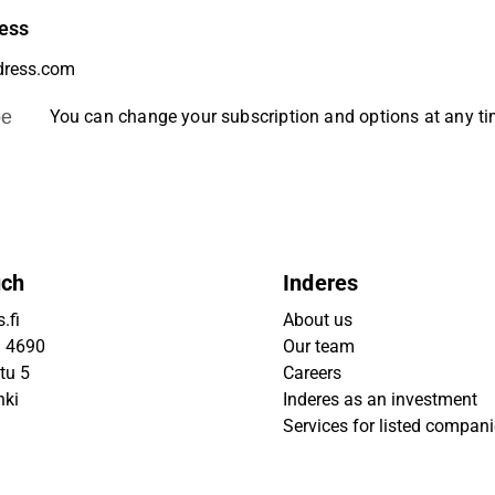
ess
be
You can change your subscription and options at any t
uch
Inderes
.fi
About us
9 4690
Our team
tu 5
Careers
nki
Inderes as an investment
Services for listed compan