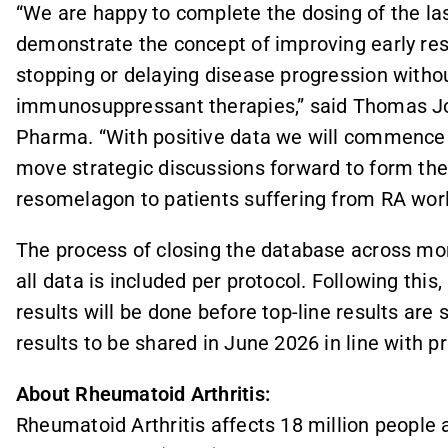
“We are happy to complete the dosing of the las
demonstrate the concept of improving early re
stopping or delaying disease progression withou
immunosuppressant therapies,” said Thomas Jon
Pharma. “With positive data we will commence P
move strategic discussions forward to form the
resomelagon to patients suffering from RA wor
The process of closing the database across m
all data is included per protocol. Following this,
results will be done before top-line results ar
results to be shared in June 2026 in line with 
About Rheumatoid Arthritis:
Rheumatoid Arthritis affects 18 million people a