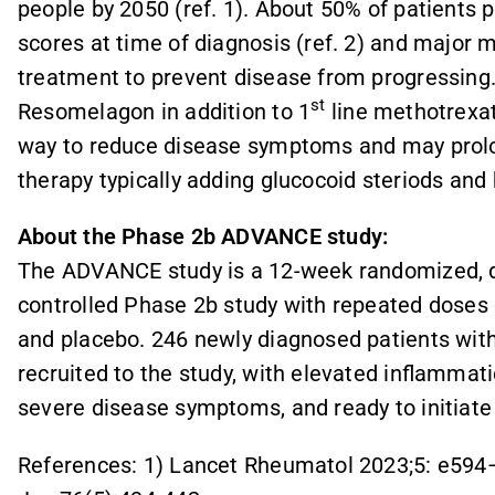
people by 2050 (ref. 1). About 50% of patients
scores at time of diagnosis (ref. 2) and major
treatment to prevent disease from progressing
st
Resomelagon in addition to 1
line methotrexat
way to reduce disease symptoms and may prolon
therapy typically adding glucocoid steriods an
About the Phase 2b ADVANCE study:
The ADVANCE study is a 12-week randomized, do
controlled Phase 2b study with repeated dose
and placebo. 246 newly diagnosed patients wit
recruited to the study, with elevated inflammat
severe disease symptoms, and ready to initiate
References: 1) Lancet Rheumatol 2023;5: e594