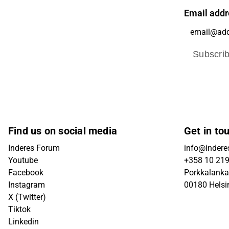
Email addr
Subscri
Find us on social media
Get in to
Inderes Forum
info@inderes
Youtube
+358 10 21
Facebook
Porkkalanka
Instagram
00180 Helsi
X (Twitter)
Tiktok
Linkedin