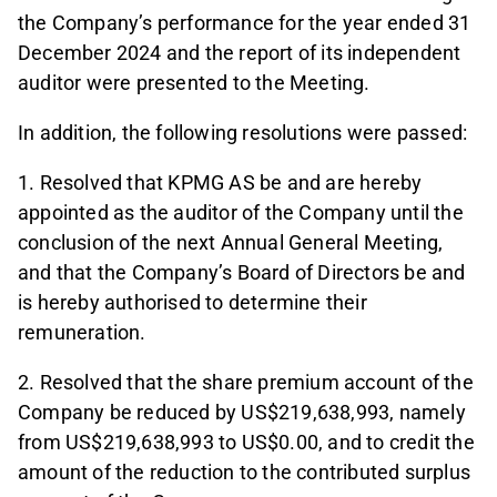
the Company’s performance for the year ended 31
December 2024 and the report of its independent
auditor were presented to the Meeting.
In addition, the following resolutions were passed:
1. Resolved that KPMG AS be and are hereby
appointed as the auditor of the Company until the
conclusion of the next Annual General Meeting,
and that the Company’s Board of Directors be and
is hereby authorised to determine their
remuneration.
2. Resolved that the share premium account of the
Company be reduced by US$219,638,993, namely
from US$219,638,993 to US$0.00, and to credit the
amount of the reduction to the contributed surplus