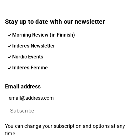
Stay up to date with our newsletter
Morning Review (in Finnish)
Inderes Newsletter
Nordic Events
Inderes Femme
Email address
Subscribe
You can change your subscription and options at any
time