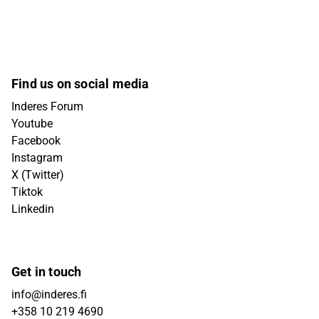
Find us on social media
Inderes Forum
Youtube
Facebook
Instagram
X (Twitter)
Tiktok
Linkedin
Get in touch
info@inderes.fi
+358 10 219 4690