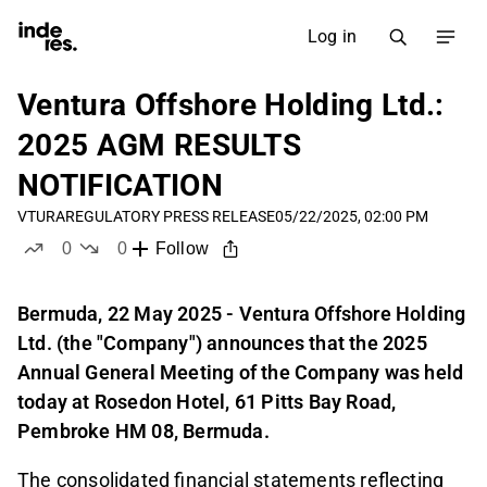
Log in
Ventura Offshore Holding Ltd.:
2025 AGM RESULTS
NOTIFICATION
VTURA
REGULATORY PRESS RELEASE
05/22/2025, 02:00 PM
0
0
Follow
likes
dislikes
Bermuda, 22 May 2025 - Ventura Offshore Holding
Ltd. (the "Company") announces that the 2025
Annual General Meeting of the Company was held
today at Rosedon Hotel, 61 Pitts Bay Road,
Pembroke HM 08, Bermuda.
The consolidated financial statements reflecting