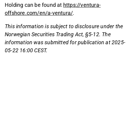
Holding can be found at
https://ventura-
offshore.com/en/a-ventura/
.
This information is subject to disclosure under the
Norwegian Securities Trading Act, §5-12. The
information was submitted for publication at 2025-
05-22 16:00 CEST.