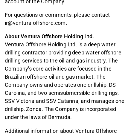
account of the Company.
For questions or comments, please contact
ir@ventura-offshore.com.
About Ventura Offshore Holding Ltd.
Ventura Offshore Holding Ltd. is a deep water
drilling contractor providing deep water offshore
drilling services to the oil and gas industry. The
Company's core activities are focused in the
Brazilian offshore oil and gas market. The
Company owns and operates one drillship, DS
Carolina, and two semisubmersible drilling rigs,
SSV Victoria and SSV Catarina, and manages one
drillship, Zonda. The Company is incorporated
under the laws of Bermuda.
Additional information about Ventura Offshore