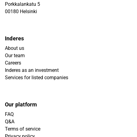
Porkkalankatu 5
00180 Helsinki
Inderes
About us
Our team
Careers
Inderes as an investment
Services for listed companies
Our platform
FAQ
Q&A
Terms of service
Privacy policy