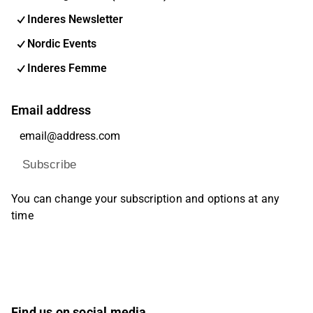
Inderes Newsletter
Nordic Events
Inderes Femme
Email address
Subscribe
You can change your subscription and options at any
time
Find us on social media