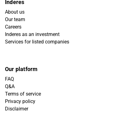
Inderes
About us
Our team
Careers
Inderes as an investment
Services for listed companies
Our platform
FAQ
Q&A
Terms of service
Privacy policy
Disclaimer