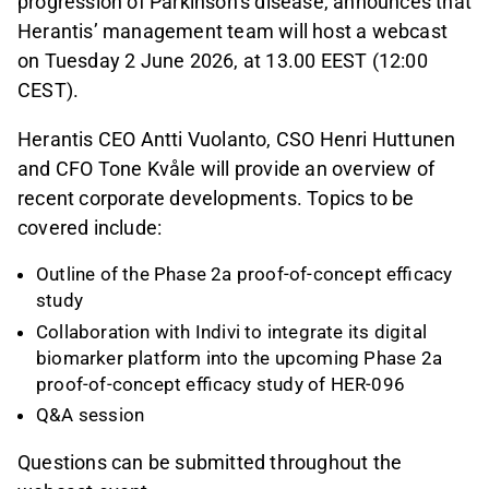
progression of Parkinson’s disease, announces that
Herantis’ management team will host a webcast
on Tuesday 2 June 2026, at 13.00 EEST (12:00
CEST).
Herantis CEO Antti Vuolanto, CSO Henri Huttunen
and CFO Tone Kvåle will provide an overview of
recent corporate developments. Topics to be
covered include:
Outline of the Phase 2a proof-of-concept efficacy
study
Collaboration with Indivi to integrate its digital
biomarker platform into the upcoming Phase 2a
proof-of-concept efficacy study of HER-096
Q&A session
Questions can be submitted throughout the