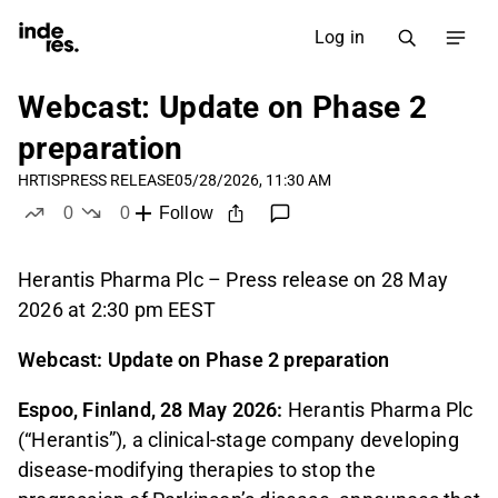
Log in
Webcast: Update on Phase 2
preparation
HRTIS
PRESS RELEASE
05/28/2026, 11:30 AM
0
0
Follow
likes
dislikes
Herantis Pharma Plc – Press release on 28 May
2026 at 2:30 pm EEST
Webcast: Update on Phase 2 preparation
Espoo, Finland, 28 May 2026:
Herantis Pharma Plc
(“Herantis”), a clinical-stage company developing
disease-modifying therapies to stop the