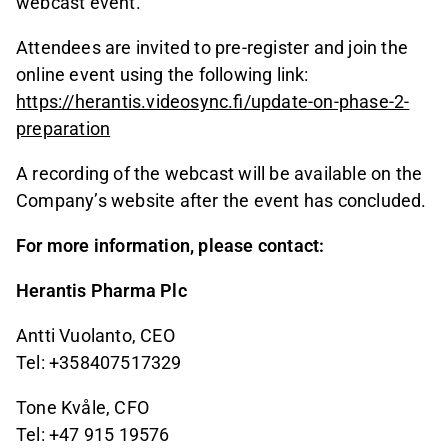
webcast event.
Attendees are invited to pre-register and join the
online event using the following link:
https://herantis.videosync.fi/update-on-phase-2-
preparation
A recording of the webcast will be available on the
Company’s website after the event has concluded.
For more information, please contact:
Herantis Pharma Plc
Antti Vuolanto, CEO
Tel: +358407517329
Tone Kvåle, CFO
Tel: +47 915 19576