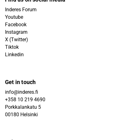
Inderes Forum
Youtube
Facebook
Instagram
X (Twitter)
Tiktok
Linkedin
Get in touch
info@inderes.fi
+358 10 219 4690
Porkkalankatu 5
00180 Helsinki