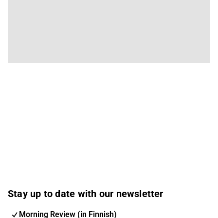
Stay up to date with our newsletter
Morning Review (in Finnish)