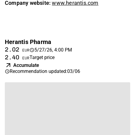
Company website:
www.herantis.com
Herantis Pharma
2.02
5/27/26, 4:00 PM
EUR
2.40
Target price
EUR
Accumulate
Recommendation updated
:
03/06