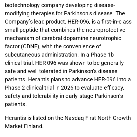
biotechnology company developing disease-
modifying therapies for Parkinson’s disease. The
Company’s lead product, HER-096, is a first-in-class
small peptide that combines the neuroprotective
mechanism of cerebral dopamine neurotrophic
factor (CDNF), with the convenience of
subcutaneous administration. In a Phase 1b
clinical trial, HER 096 was shown to be generally
safe and well tolerated in Parkinson’s disease
patients. Herantis plans to advance HER-096 into a
Phase 2 clinical trial in 2026 to evaluate efficacy,
safety and tolerability in early-stage Parkinson’s
patients.
Herantis is listed on the Nasdaq First North Growth
Market Finland.