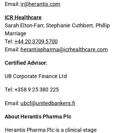
Email:
ir@herantis.com
ICR Healthcare
Sarah Elton-Farr, Stephanie Cuthbert, Phillip
Marriage
Tel:
+44 20 3709 5700
Email:
herantispharma@icrhealthcare.com
Certified Advisor:
UB Corporate Finance Ltd
Tel: +358 9 25 380 225
Email:
ubcf@unitedbankers.fi
About Herantis Pharma Plc
Herantis Pharma Plc is a clinical-stage