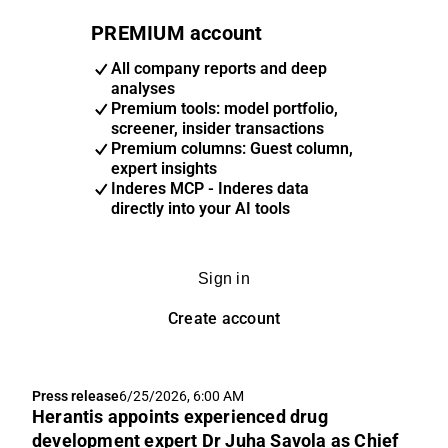
PREMIUM account
All company reports and deep
analyses
Premium tools: model portfolio,
screener, insider transactions
Premium columns: Guest column,
expert insights
Inderes MCP - Inderes data
directly into your AI tools
Sign in
Create account
Press release
6/25/2026, 6:00 AM
Herantis appoints experienced drug
development expert Dr Juha Savola as Chief