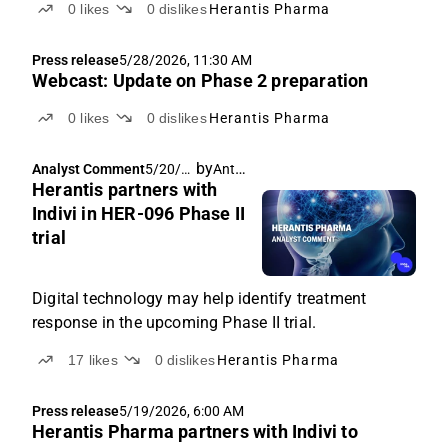
0
likes
0
dislikes
Herantis Pharma
Press release
5/28/2026, 11:30 AM
Webcast: Update on Phase 2 preparation
0
likes
0
dislikes
Herantis Pharma
by
Antti Siltanen
Analyst Comment
5/20/2
Herantis partners with
026,
6:04
Indivi in HER-096 Phase II
AM
trial
Digital technology may help identify treatment
response in the upcoming Phase II trial.
17
likes
0
dislikes
Herantis Pharma
Press release
5/19/2026, 6:00 AM
Herantis Pharma partners with Indivi to