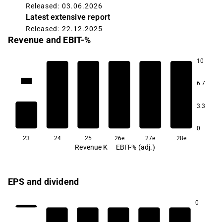
Released: 03.06.2026
Latest extensive report
Released: 22.12.2025
Revenue and EBIT-%
10
3.9K
6.7
3.3
0
23
24
25
26e
27e
28e
Revenue K
EBIT-% (adj.)
EPS and dividend
0