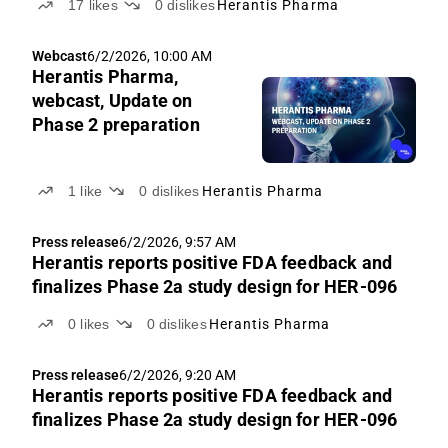
17
likes
0
dislikes
Herantis Pharma
Webcast
6/2/2026, 10:00 AM
Herantis Pharma,
webcast, Update on
Phase 2 preparation
1
like
0
dislikes
Herantis Pharma
Press release
6/2/2026, 9:57 AM
Herantis reports positive FDA feedback and
finalizes Phase 2a study design for HER-096
0
likes
0
dislikes
Herantis Pharma
Press release
6/2/2026, 9:20 AM
Herantis reports positive FDA feedback and
finalizes Phase 2a study design for HER-096