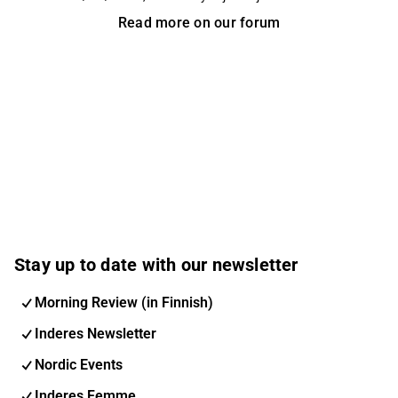
edistämistä.
Read more on our forum
Stay up to date with our newsletter
Morning Review (in Finnish)
Inderes Newsletter
Nordic Events
Inderes Femme