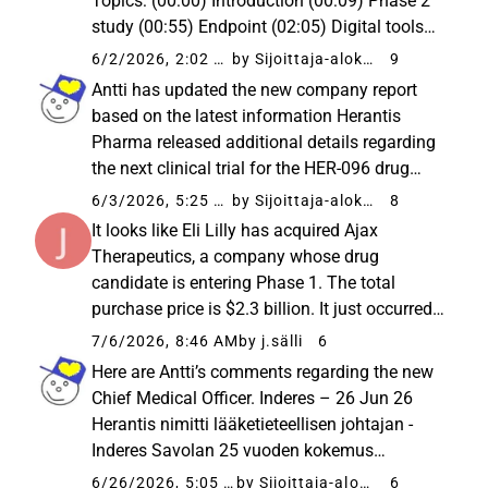
Topics: (00:00) Introduction (00:09) Phase 2
study (00:55) Endpoint (02:05) Digital tools
(03:10) Secondary endpoints (03:50) 100-
6/2/2026, 2:02 PM
by Sijoittaja-alokas
9
patient study (06:23) Study timeline (07:29)
Antti has updated the new company report
Pros and cons of the study...
based on the latest information Herantis
Pharma released additional details regarding
the next clinical trial for the HER-096 drug
candidate for Parkinson’s disease. The Phase
6/3/2026, 5:25 AM
by Sijoittaja-alokas
8
2a trial, aiming for preliminary proof of
It looks like Eli Lilly has acquired Ajax
efficacy, is likely to...
Therapeutics, a company whose drug
candidate is entering Phase 1. The total
purchase price is $2.3 billion. It just occurred
to me: with those partnership discussions
7/6/2026, 8:46 AM
by j.sälli
6
underway and reportedly over ten interested
Here are Antti’s comments regarding the new
candidates involved, could ...
Chief Medical Officer. Inderes – 26 Jun 26
Herantis nimitti lääketieteellisen johtajan -
Inderes Savolan 25 vuoden kokemus
lääkealalta vahvistaa tutkimusohjelman
6/26/2026, 5:05 AM
by Sijoittaja-alokas
6