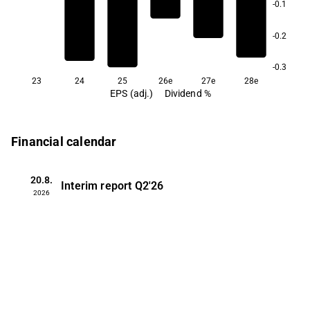
-0.1
-0.2
-0.3
23
24
25
26e
27e
28e
EPS (adj.)
Dividend %
Financial calendar
20.8.
Interim report
Q2'26
2026