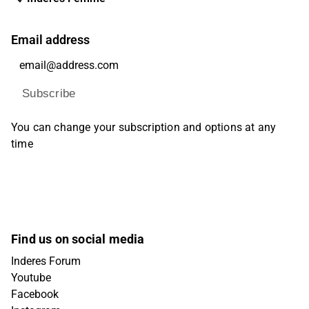
Email address
Subscribe
You can change your subscription and options at any
time
Find us on social media
Inderes Forum
Youtube
Facebook