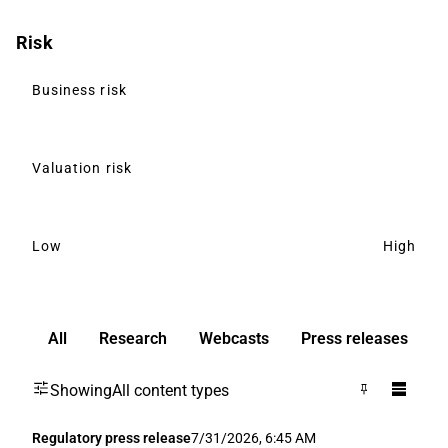
Risk
Business risk
Valuation risk
Low
High
All
Research
Webcasts
Press releases
3
Showing
All content types
Regulatory press release
7/31/2026, 6:45 AM