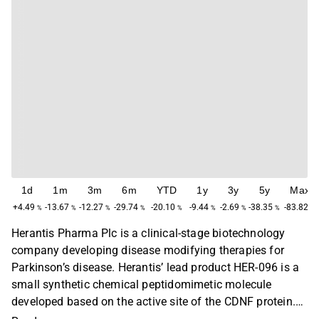
1d
1m
3m
6m
YTD
1y
3y
5y
Max
+4.49
-13.67
-12.27
-29.74
-20.10
-9.44
-2.69
-38.35
-83.82
%
%
%
%
%
%
%
%
%
Herantis Pharma Plc is a clinical-stage biotechnology
company developing disease modifying therapies for
Parkinson’s disease. Herantis’ lead product HER-096 is a
small synthetic chemical peptidomimetic molecule
developed based on the active site of the CDNF protein.
HER-096 combines the mechanism of action of CDNF