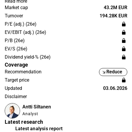
Read more
with subcutaneous administration. The Phase 1a clinical
Market cap
43.2M EUR
trial demonstrated a good safety and tolerability profile
Turnover
194.28K EUR
as well as blood-brain barrier penetration of
P/E (adj.) (26e)
subcutaneously administered HER-096. The shares of
EV/EBIT (adj.) (26e)
Herantis are listed on the Nasdaq First North Growth
P/B (26e)
Market Finland.
EV/S (26e)
Dividend yield-% (26e)
Coverage
Recommendation
Reduce
Target price
Updated
03.06.2026
Disclaimer
Antti Siltanen
Analyst
Latest research
Latest analysis report