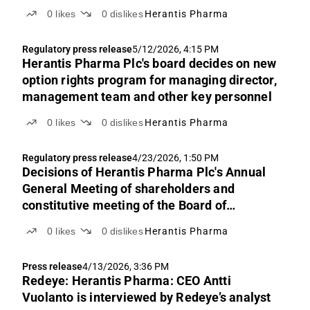
0
likes
0
dislikes
Herantis Pharma
Regulatory press release
5/12/2026, 4:15 PM
Herantis Pharma Plc's board decides on new
option rights program for managing director,
management team and other key personnel
0
likes
0
dislikes
Herantis Pharma
Regulatory press release
4/23/2026, 1:50 PM
Decisions of Herantis Pharma Plc's Annual
General Meeting of shareholders and
constitutive meeting of the Board of
Directors
0
likes
0
dislikes
Herantis Pharma
Press release
4/13/2026, 3:36 PM
Redeye: Herantis Pharma: CEO Antti
Vuolanto is interviewed by Redeye’s analyst