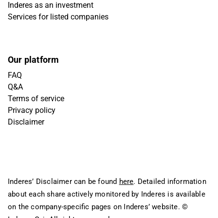
Inderes as an investment
Services for listed companies
Our platform
FAQ
Q&A
Terms of service
Privacy policy
Disclaimer
Inderes’ Disclaimer can be found
here
. Detailed information
about each share actively monitored by Inderes is available
on the company-specific pages on Inderes’ website.
©