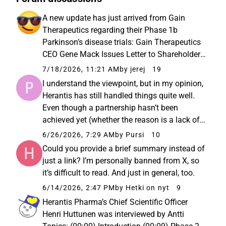
A new update has just arrived from Gain
Therapeutics regarding their Phase 1b
Parkinson’s disease trials: Gain Therapeutics
CEO Gene Mack Issues Letter to Shareholders
and Provides Operational Update -
7/18/2026, 11:21 AM
by jerej
19
Perspectives from Gain Therapeutics. “The
I understand the viewpoint, but in my opinion,
results – both from our Phase 1b study...
Herantis has still handled things quite well.
Even though a partnership hasn’t been
achieved yet (whether the reason is a lack of
interested partners, failure to reach an
6/26/2026, 7:29 AM
by Pursi
10
agreement, or a desire not to involve a partner
Could you provide a brief summary instead of
yet), Herantis...
just a link? I’m personally banned from X, so
it’s difficult to read. And just in general, too.
6/14/2026, 2:47 PM
by Hetki on nyt
9
Herantis Pharma’s Chief Scientific Officer
Henri Huttunen was interviewed by Antti