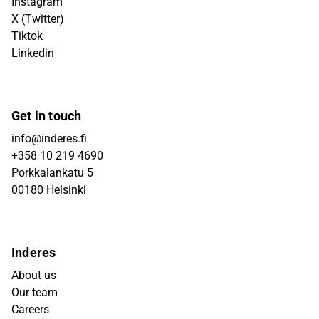
Instagram
X (Twitter)
Tiktok
Linkedin
Get in touch
info@inderes.fi
+358 10 219 4690
Porkkalankatu 5
00180 Helsinki
Inderes
About us
Our team
Careers