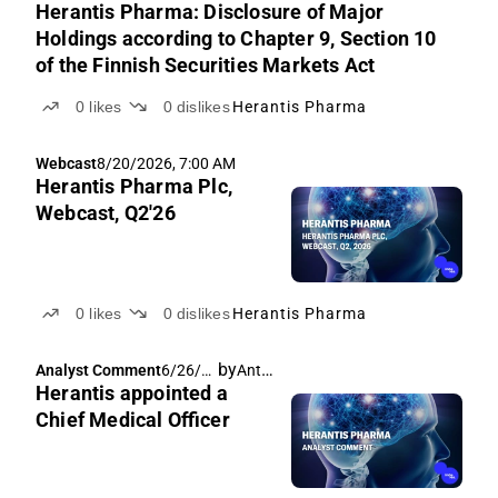
Herantis Pharma: Disclosure of Major
Holdings according to Chapter 9, Section 10
of the Finnish Securities Markets Act
0
likes
0
dislikes
Herantis Pharma
Webcast
8/20/2026, 7:00 AM
Herantis Pharma Plc,
Webcast, Q2'26
0
likes
0
dislikes
Herantis Pharma
by
Antti Siltanen
Analyst Comment
6/26/2
Herantis appointed a
026,
5:51
Chief Medical Officer
AM