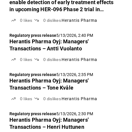
enable detection of early treatment effects
in upcoming HER-096 Phase 2 trial in
Parkinson’s disease
0
likes
0
dislikes
Herantis Pharma
Regulatory press release
5/13/2026, 2:40 PM
Herantis Pharma Oyj: Managers'
Transactions – Antti Vuolanto
0
likes
0
dislikes
Herantis Pharma
Regulatory press release
5/13/2026, 2:35 PM
Herantis Pharma Oyj: Managers'
Transactions – Tone Kvåle
0
likes
0
dislikes
Herantis Pharma
Regulatory press release
5/13/2026, 2:30 PM
Herantis Pharma Oyj: Managers'
Transactions – Henri Huttunen