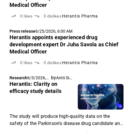
Medical Officer
0
likes
0
dislikes
Herantis Pharma
Press release
6/25/2026, 6:00 AM
Herantis appoints experienced drug
development expert Dr Juha Savola as Chief
Medical Officer
0
likes
0
dislikes
Herantis Pharma
by
Antti Siltanen
Research
6/3/2026,
Herantis: Clarity on
8:21 AM
efficacy study details
The study will produce high-quality data on the
safety of the Parkinson's disease drug candidate and
preliminary data on its efficacy.