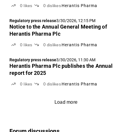
0
likes
0
dislikes
Herantis Pharma
Regulatory press release
3/30/2026, 12:15 PM
Notice to the Annual General Meeting of
Herantis Pharma Plc
0
likes
0
dislikes
Herantis Pharma
Regulatory press release
3/30/2026, 11:30 AM
Herantis Pharma Plc publishes the Annual
report for 2025
0
likes
0
dislikes
Herantis Pharma
Load more
Forum discussions