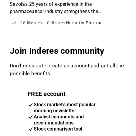
Savola's 25 years of experience in the
pharmaceutical industry strengthens the
advancement of the research program.
16
likes
0
dislikes
Herantis Pharma
Join Inderes community
Don't miss out - create an account and get all the
possible benefits
FREE account
Stock market's most popular
morning newsletter
Analyst comments and
recommendations
Stock comparison tool