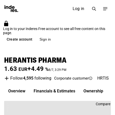
Log in
Log in to your Inderes Free account to see all free content on this
page.
Create account
Sign in
HERANTIS PHARMA
1.63
+4.49
EUR
%
8/7, 3:29 PM
4,595
following
HRTIS
Fi
Follow
Corporate customer
Overview
Financials & Estimates
Ownership
I
Compare