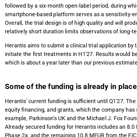
followed by a six-month open-label period, during which
smartphone-based platform serves as a sensitivity-en
Overall, the trial design is of high quality and will p
relatively short duration limits observations of long-
Herantis aims to submit a clinical trial application by 
initiate the first treatments in H1'27. Results would be
which is about a year later than our previous estimat
Some of the funding is already in place
Herantis' current funding is sufficient until Q1'27. Th
equity financing, and grants, which the company has s
example, Parkinson's UK and the Michael J. Fox Foun
Already secured funding for Herantis includes an 8.0
Phase 2a, and the remaining 10.8 MEUR from the EIC