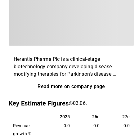
Herantis Pharma Plc is a clinical-stage
biotechnology company developing disease
modifying therapies for Parkinson’s disease.
Herantis’ lead product HER-096 is a small synthetic
Read more on company page
chemical peptidomimetic molecule developed
based on the active site of the CDNF protein. HER-
Key Estimate Figures
03.06.
096 combines the mechanism of action of CDNF
with subcutaneous administration. The Phase 1a
2025
26e
27e
2025
26e
27e
clinical trial demonstrated a good safety and
Revenue
tolerability profile as well as blood-brain barrier
0.0
0.0
0.0
penetration of subcutaneously administered HER-
growth-%