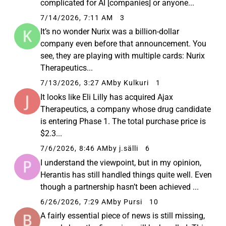
complicated for AI [companies] or anyone...
7/14/2026, 7:11 AM
3
It’s no wonder Nurix was a billion-dollar
company even before that announcement. You
see, they are playing with multiple cards: Nurix
Therapeutics...
7/13/2026, 3:27 AM
by Kulkuri
1
It looks like Eli Lilly has acquired Ajax
Therapeutics, a company whose drug candidate
is entering Phase 1. The total purchase price is
$2.3...
7/6/2026, 8:46 AM
by j.sälli
6
I understand the viewpoint, but in my opinion,
Herantis has still handled things quite well. Even
though a partnership hasn’t been achieved ...
6/26/2026, 7:29 AM
by Pursi
10
A fairly essential piece of news is still missing,