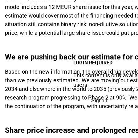
model includes a 12 MEUR share issue for this year, 
estimate would cover most of the financing needed to
situation still contains binary risk: non-dilutive solut
price, while a potential large share issue could put pre
We are pushing back our estimate for 
LOGIN REQUIRED
Based on the new information, the overall drug deve
This content is only availa
than we previously estimated. We are moving our esti
users
2034 and elsewhere in the world to 2035 (previously 
research program progressing to Phase 2 at 90%. We e
Sign in
the continuation of the program, with uncertainty rela
Share price increase and prolonged re