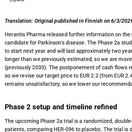
launch to 2034.
The trial will involve approximately 100 patients 
sensitivity, but its short duration limits long-ter
Translation: Original published in Finnish on 6/3/202
Herantis has secured an 8.0 MEUR EU grant and 
Herantis Pharma released further information on the n
MEUR share issue expected this year to cover m
candidate for Parkinson's disease. The Phase 2a study, 
The revised DCF model values Herantis shares a
to start next year and will last approximately two year
postponed cash flows, leading to a recommend
longer than we previously estimated, so we are movin
This content is generated by AI. You can give feedback on i
(previously 2033). The postponement of cash flows re
so we revise our target price to EUR 2.2 (from EUR 2.4
remains unsatisfactory, so we lower our recommend
Phase 2 setup and timeline refined
The upcoming Phase 2a trial is a randomized, double-
patients, comparing HER-096 to placebo. The trial is 