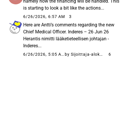
namely how the financing will be handled. This
is starting to look a bit like the actions...
6/26/2026, 6:57 AM
3
Here are Antti’s comments regarding the new
Chief Medical Officer. Inderes – 26 Jun 26
Herantis nimitti lääketieteellisen johtajan -
Inderes...
6/26/2026, 5:05 AM
by Sijoittaja-alokas
6