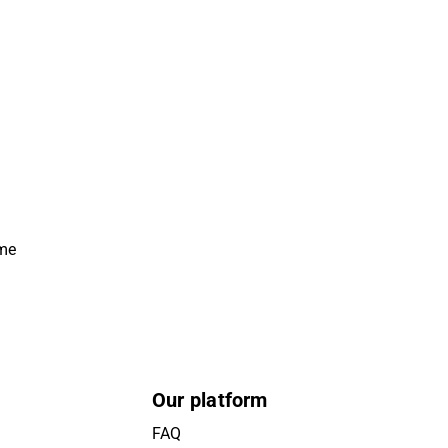
ime
Our platform
FAQ