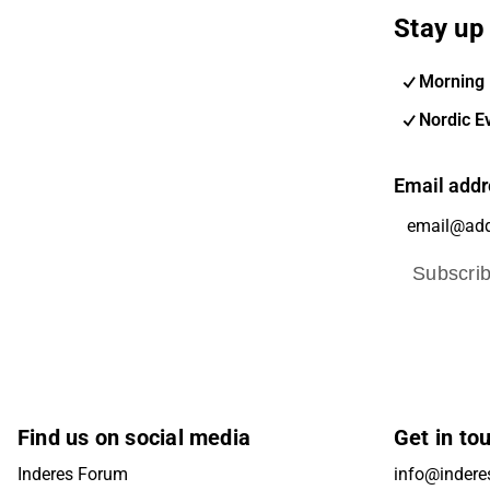
Stay up 
Morning 
Nordic E
Email addr
Subscri
Find us on social media
Get in to
Inderes Forum
info@inderes