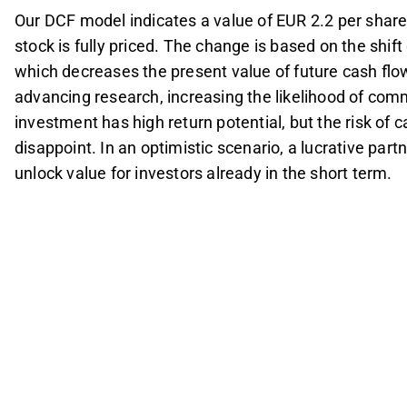
Our DCF model indicates a value of EUR 2.2 per share
stock is fully priced. The change is based on the shift 
which decreases the present value of future cash flo
advancing research, increasing the likelihood of comm
investment has high return potential, but the risk of ca
disappoint. In an optimistic scenario, a lucrative par
unlock value for investors already in the short term.