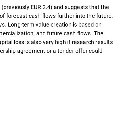
 (previously EUR 2.4) and suggests that the
of forecast cash flows further into the future,
ws. Long-term value creation is based on
ercialization, and future cash flows. The
pital loss is also very high if research results
tnership agreement or a tender offer could