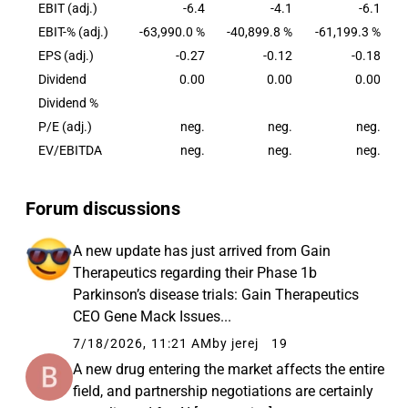
096. The shares of Herantis are listed on the
EBIT (adj.)
-6.4
-4.1
-6.1
Nasdaq First North Growth Market Finland.
EBIT-% (adj.)
-63,990.0 %
-40,899.8 %
-61,199.3 %
EPS (adj.)
-0.27
-0.12
-0.18
Dividend
0.00
0.00
0.00
Dividend %
P/E (adj.)
neg.
neg.
neg.
EV/EBITDA
neg.
neg.
neg.
Forum discussions
A new update has just arrived from Gain
Therapeutics regarding their Phase 1b
Parkinson’s disease trials: Gain Therapeutics
CEO Gene Mack Issues...
7/18/2026, 11:21 AM
by jerej
19
A new drug entering the market affects the entire
field, and partnership negotiations are certainly