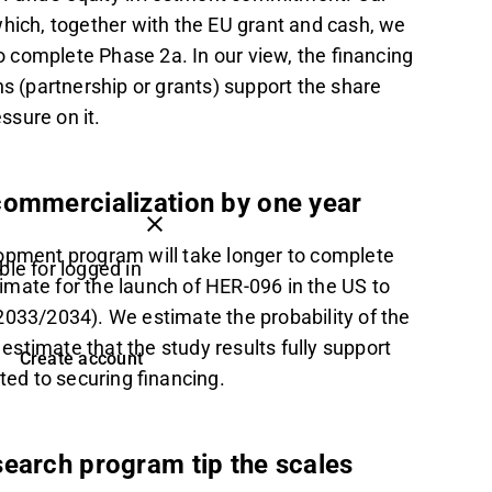
which, together with the EU grant and cash, we
 complete Phase 2a. In our view, the financing
ions (partnership or grants) support the share
ssure on it.
commercialization by one year
lopment program will take longer to complete
ble for logged in
mate for the launch of HER-096 in the US to
2033/2034). We estimate the probability of the
stimate that the study results fully support
Create account
ted to securing financing.
search program tip the scales