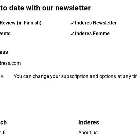
to date with our newsletter
Review (in Finnish)
Inderes Newsletter
vents
Inderes Femme
ess
be
You can change your subscription and options at any t
uch
Inderes
.fi
About us