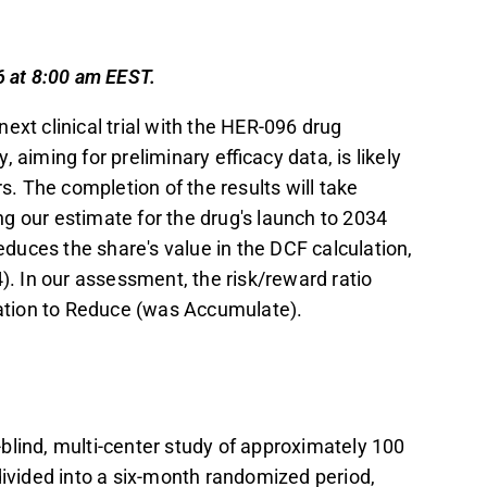
and use a digital platform to enhance efficacy
m observations.
6 at 8:00 am EEST.
10.8 MEUR from the EIC Fund, with a 12
ext clinical trial with the HER-096 drug
ost Phase 2a financing needs.
aiming for preliminary efficacy data, is likely
t EUR 2.2, down from EUR 2.4, due to
s. The completion of the results will take
ation downgrade from Accumulate to Reduce.
g our estimate for the drug's launch to 2034
t in the Inderes
forum
.
duces the share's value in the DCF calculation,
). In our assessment, the risk/reward ratio
ation to Reduce (was Accumulate).
blind, multi-center study of approximately 100
divided into a six-month randomized period,