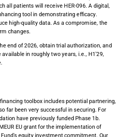
 all patients will receive HER-096. A digital,
hancing tool in demonstrating efficacy.
roduce high-quality data. As a compromise, the
term changes.
the end of 2026, obtain trial authorization, and
 available in roughly two years, i.e., H1'29,
e.
e financing toolbox includes potential partnering,
o far been very successful in securing. For
dation have previously funded Phase 1b.
 MEUR EU grant for the implementation of
 Fund's equity investment commitment. Our