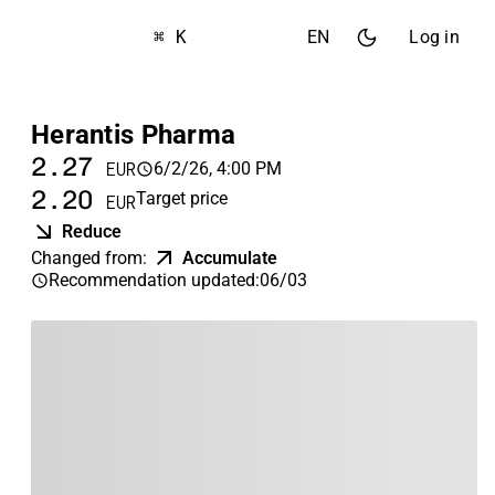
⌘ K
EN
Log in
Herantis Pharma
2.27
6/2/26, 4:00 PM
EUR
2.20
Target price
EUR
Reduce
Changed from
:
Accumulate
Recommendation updated
:
06/03