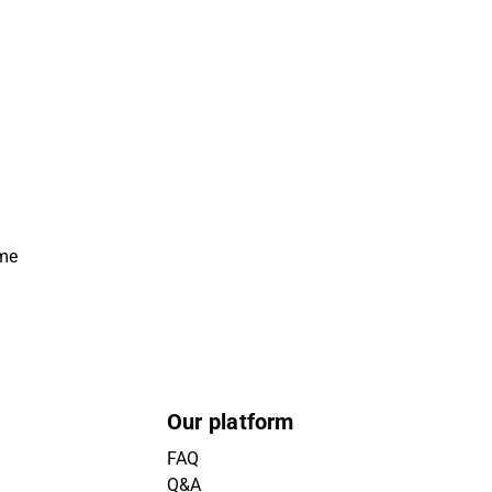
ime
Our platform
FAQ
Q&A