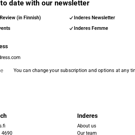
to date with our newsletter
Review (in Finnish)
Inderes Newsletter
vents
Inderes Femme
ess
be
You can change your subscription and options at any t
uch
Inderes
.fi
About us
9 4690
Our team