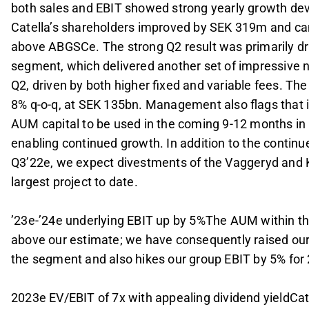
both sales and EBIT showed strong yearly growth deve
Catella’s shareholders improved by SEK 319m and ca
above ABGSCe. The strong Q2 result was primarily d
segment, which delivered another set of impressive n
Q2, driven by both higher fixed and variable fees. T
8% q-o-q, at SEK 135bn. Management also flags that 
AUM capital to be used in the coming 9-12 months in
enabling continued growth. In addition to the contin
Q3’22e, we expect divestments of the Vaggeryd and Kak
largest project to date.
’23e-’24e underlying EBIT up by 5%The AUM within
above our estimate; we have consequently raised ou
the segment and also hikes our group EBIT by 5% for
2023e EV/EBIT of 7x with appealing dividend yieldCate