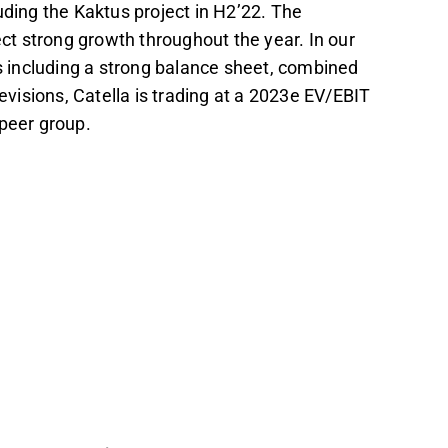
uding the Kaktus project in H2’22. The
t strong growth throughout the year. In our
 including a strong balance sheet, combined
revisions, Catella is trading at a 2023e EV/EBIT
 peer group.