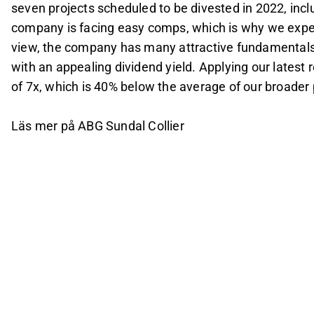
seven projects scheduled to be divested in 2022, incl
company is facing easy comps, which is why we expec
view, the company has many attractive fundamentals
with an appealing dividend yield. Applying our latest 
of 7x, which is 40% below the average of our broader
Läs mer på ABG Sundal Collier