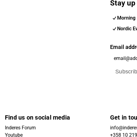
Stay up 
Morning 
Nordic E
Email addr
Subscri
Find us on social media
Get in to
Inderes Forum
info@inderes
Youtube
+358 10 21