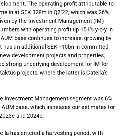
lopment. The operating profit attributable to
me in at SEK 328m in Q2’22, which was 26%
riven by the Investment Management (IM)
umbers with operating profit up 151% y-o-y in
he AUM base continues to increase, growing by
it has an additional SEK +10bn in committed
 new development projects and properties,
ued strong underlying development for IM for
tus projects, where the latter is Catella’s
 the Investment Management segment was 6%
r AUM base, which increases our estimates for
 2023e and 2024e.
lla has entered a harvesting period, with