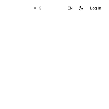
⌘ K
EN
Log in