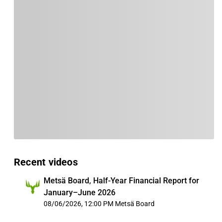
Recent videos
Metsä Board, Half-Year Financial Report for
January–June 2026
08/06/2026, 12:00 PM
Metsä Board