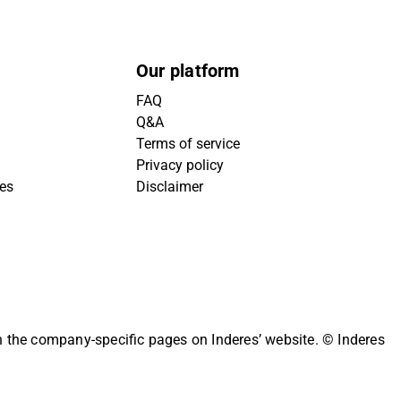
Our platform
FAQ
Q&A
Terms of service
Privacy policy
ies
Disclaimer
on the company-specific pages on Inderes’ website.
© Inderes