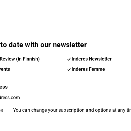
to date with our newsletter
Review (in Finnish)
Inderes Newsletter
vents
Inderes Femme
ess
be
You can change your subscription and options at any t