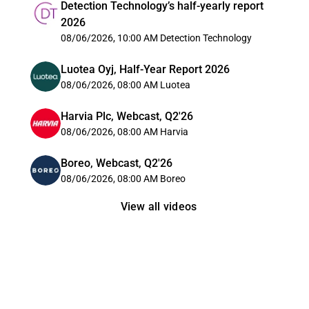
Detection Technology’s half-yearly report
2026
08/06/2026, 10:00 AM
Detection Technology
Luotea Oyj, Half-Year Report 2026
08/06/2026, 08:00 AM
Luotea
Harvia Plc, Webcast, Q2'26
08/06/2026, 08:00 AM
Harvia
Boreo, Webcast, Q2'26
08/06/2026, 08:00 AM
Boreo
View all videos