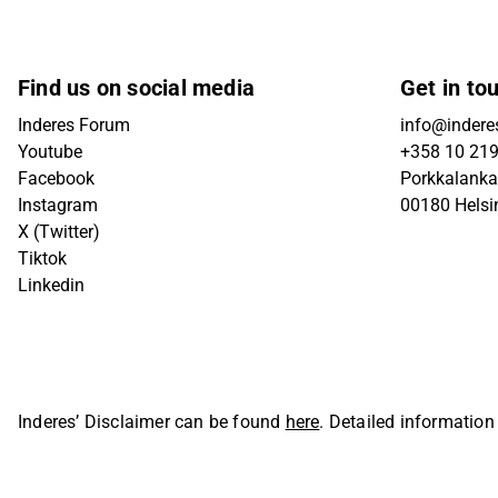
Find us on social media
Get in to
Inderes Forum
info@inderes
Youtube
+358 10 21
Facebook
Porkkalanka
Instagram
00180 Helsi
X (Twitter)
Tiktok
Linkedin
Inderes’ Disclaimer can be found
here
. Detailed information
Oyj. All rights reserved.