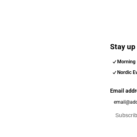
Stay up 
Morning 
Nordic E
Email addr
Subscri