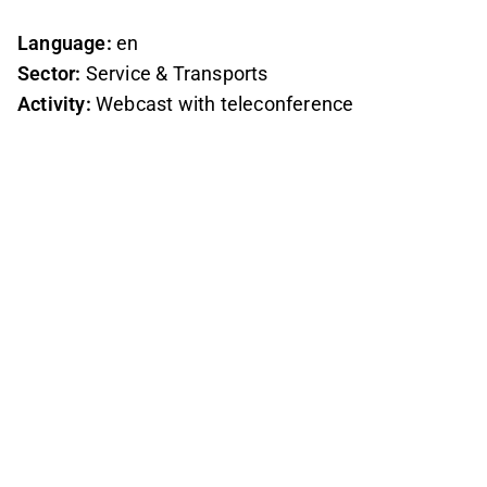
Language:
en
Sector:
Service & Transports
Activity:
Webcast with teleconference