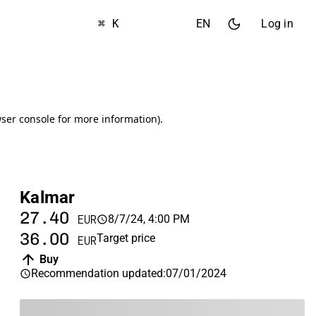
⌘ K
EN
Log in
Kalmar
27.40
8/7/24, 4:00 PM
EUR
36.00
Target price
EUR
Buy
Recommendation updated
:
07/01/2024