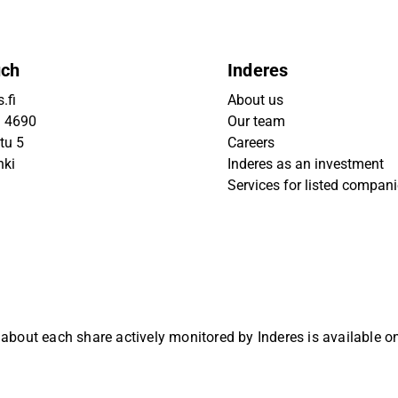
uch
Inderes
.fi
About us
9 4690
Our team
tu 5
Careers
nki
Inderes as an investment
Services for listed compan
 about each share actively monitored by Inderes is available 