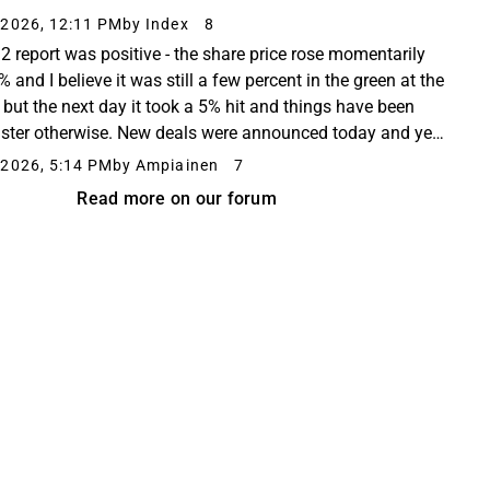
alehti – 29 Jul 26 Kalmar and Portonave to enhance
2026, 12:11 PM
by Index
8
handling sustainabilit...
2 report was positive - the share price rose momentarily
 and I believe it was still a few percent in the green at the
, but the next day it took a 5% hit and things have been
uster otherwise. New deals were announced today and yet
 in the red at the close...
2026, 5:14 PM
by Ampiainen
7
Read more on our forum