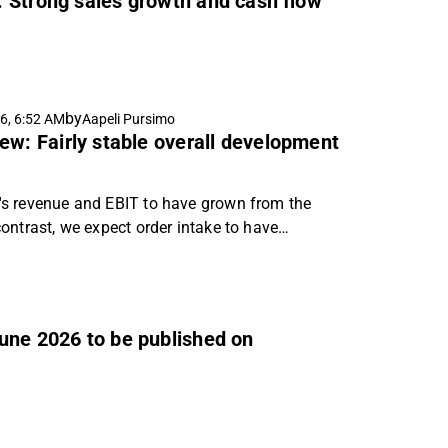
: Strong sales growth and cash flow
by
6, 6:52 AM
Aapeli Pursimo
ew: Fairly stable overall development
s revenue and EBIT to have grown from the
ontrast, we expect order intake to have
to have been at a reasonable level.
June 2026 to be published on