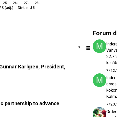
25
26e
27e
28e
PS (adj.)
Dividend %
Forum d
Inder
Vahva
22.7.
kesäk
Gunnar Karlgren, President,
vuosi
7/22/
Inder
arvos
kokon
Kalmar
c partnership to advance
compa
7/23/
Order