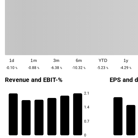
1d
1m
3m
6m
YTD
1y
-0.10
-0.88
-6.38
-10.32
-5.23
-4.29
%
%
%
%
%
%
Revenue and EBIT-%
EPS and d
2.1
1.4
13.9
13.4
0.7
3.1
12.8
12.8
12.6
12.4
0