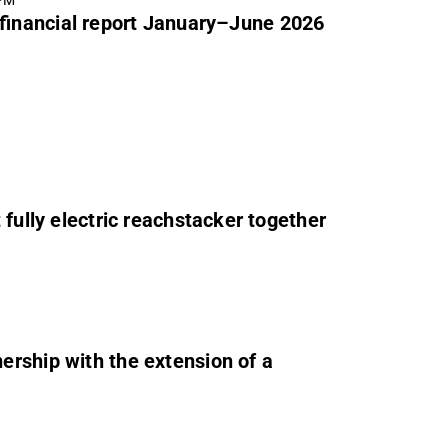
 PM
 financial report January–June 2026
 fully electric reachstacker together
rship with the extension of a