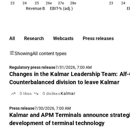
23
24
25
26e
27e
28e
23
24
Revenue B
EBIT-% (adj.)
E
All
Research
Webcasts
Press releases
Showing
All content types
Regulatory press release
7/31/2026, 7:00 AM
Changes in the Kalmar Leadership Team: Alf-
Counterbalanced division to leave Kalmar
0
likes
0
dislikes
Kalmar
Press release
7/30/2026, 7:00 AM
Kalmar and APM Terminals announce strategi
development of terminal technology