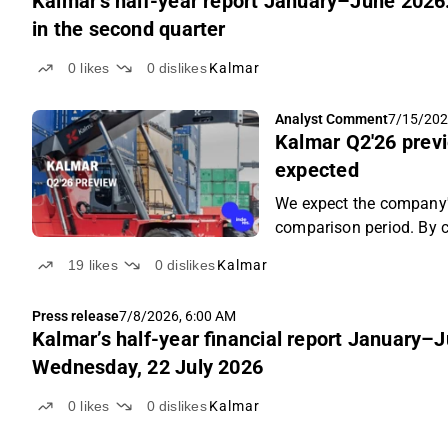
Kalmar's half-year report January–June 2026
in the second quarter
0
likes
0
dislikes
Kalmar
Analyst Comment
7/15/202
Kalmar Q2'26 previ
expected
We expect the company'
comparison period. By c
decreased slightly, but 
19
likes
0
dislikes
Kalmar
Press release
7/8/2026, 6:00 AM
Kalmar’s half-year financial report January–
Wednesday, 22 July 2026
0
likes
0
dislikes
Kalmar