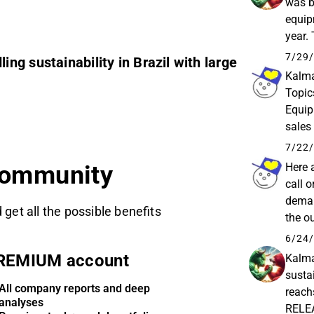
was b
equipm
year.
Kalmar
7/29/
g sustainability in Brazil with large
Kalma
Topic
Equip
sales
Impact
7/22/
Here 
community
call 
deman
 get all the possible benefits
the o
marke
6/24/
REMIUM account
Kalma
sustai
All company reports and deep
reac
analyses
RELEA