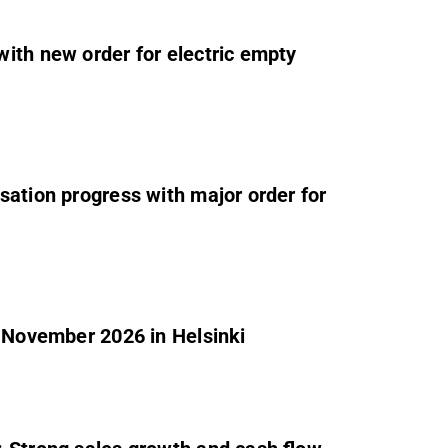
ith new order for electric empty
sation progress with major order for
2 November 2026 in Helsinki