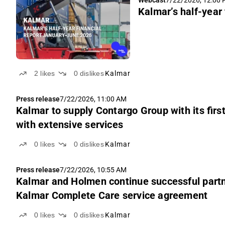
Webcast
7/22/2026, 12:00
Kalmar’s half-year
2
likes
0
dislikes
Kalmar
Press release
7/22/2026, 11:00 AM
Kalmar to supply Contargo Group with its first
with extensive services
0
likes
0
dislikes
Kalmar
Press release
7/22/2026, 10:55 AM
Kalmar and Holmen continue successful partne
Kalmar Complete Care service agreement
0
likes
0
dislikes
Kalmar