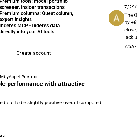
Premium tools: model portfolio,
Kaupp
7/29/
screener, insider transactions
cargo-
Premium columns: Guest column,
The Q
expert insights
by +6%
Inderes MCP - Inderes data
close
directly into your AI tools
lackl
we are
7/29/
Create account
by
AM
Aapeli Pursimo
le performance with attractive
ed out to be slightly positive overall compared