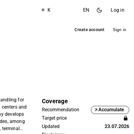
⌘ K
EN
Log in
Create account
Sign in
handling for
Coverage
n centers and
Recommendation
Accumulate
ny develops
Target price
vides, among
Updated
23.07.2026
, terminal