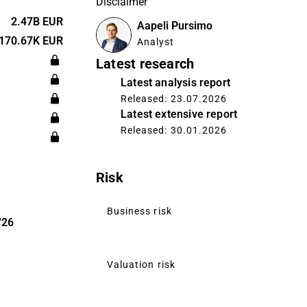
Disclaimer
pty container
ar is a spin-
2.47B EUR
Aapeli Pursimo
 The company
170.67K EUR
Analyst
inki.
Latest research
Latest analysis report
Released: 23.07.2026
Latest extensive report
Released: 30.01.2026
Risk
Business risk
'26
Valuation risk