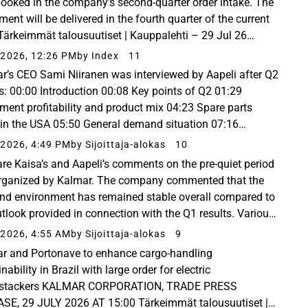
ooked in the company’s second-quarter order intake. The
ent will be delivered in the fourth quarter of the current
 Tärkeimmät talousuutiset | Kauppalehti – 29 Jul 26
ille tilaus viidestä konttikurottajasta...
2026, 12:26 PM
by Index
11
r’s CEO Sami Niiranen was interviewed by Aapeli after Q2
s: 00:00 Introduction 00:08 Key points of Q2 01:29
ment profitability and product mix 04:23 Spare parts
 in the USA 05:50 General demand situation 07:16
s of the conflict in the Middle East 10:03 Activity...
2026, 4:49 PM
by Sijoittaja-alokas
10
are Kaisa’s and Aapeli’s comments on the pre-quiet period
organized by Kalmar. The company commented that the
d environment has remained stable overall compared to
utlook provided in connection with the Q1 results. Various
t forecasts have also remained almost...
2026, 4:55 AM
by Sijoittaja-alokas
9
r and Portonave to enhance cargo-handling
nability in Brazil with large order for electric
hstackers KALMAR CORPORATION, TRADE PRESS
SE, 29 JULY 2026 AT 15:00 Tärkeimmät talousuutiset |