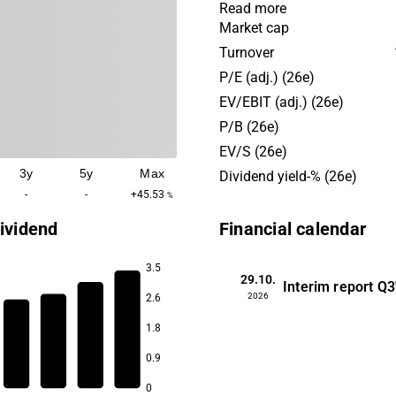
tractors, reach stackers, em
Read more
handlers and forklifts. Kalm
Market cap
off of the Cargotec group.
Turnover
has its headquarters in Hels
P/E (adj.) (26e)
EV/EBIT (adj.) (26e)
P/B (26e)
EV/S (26e)
3y
5y
Max
Dividend yield-% (26e)
-
-
+45.53
%
ividend
Financial calendar
3.5
29.10.
Interim report
Q3
2026
2.6
3.6
1.8
3.4
3.1
0.9
2.7
0