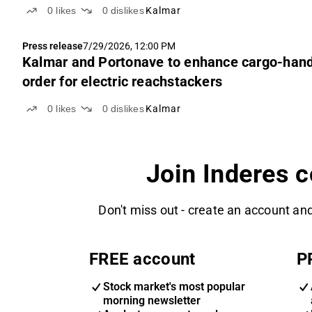
0
likes
0
dislikes
Kalmar
Press release
7/29/2026, 12:00 PM
Kalmar and Portonave to enhance cargo-handlin
order for electric reachstackers
0
likes
0
dislikes
Kalmar
Join Inderes 
Don't miss out - create an account and
FREE account
P
Stock market's most popular
morning newsletter