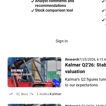
Analyst comments and
recommendations
Stock comparison tool
Sign in
Research
7/23/2026, 6:15 
Kalmar Q2'26: Stab
valuation
Kalmar's Q2 figures turn
to our expectations.
31
likes
1
dislike
Kalmar