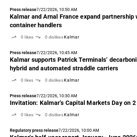
Press release
7/22/2026, 10:50 AM
Kalmar and Arnal France expand partnership w
container handlers
0
likes
0
dislikes
Kalmar
Press release
7/22/2026, 10:45 AM
Kalmar supports Patrick Terminals’ decarboni
hybrid and automated straddle carriers
0
likes
0
dislikes
Kalmar
Press release
7/22/2026, 10:30 AM
Invitation: Kalmar’s Capital Markets Day on 
0
likes
0
dislikes
Kalmar
Regulatory press release
7/22/2026, 10:00 AM