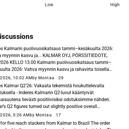
Low
High
iscussions
es Kalmarin puolivuosikatsaus tammi–kesäkuulta 2026:
 myynnin kasvu ja... KALMAR OYJ, PÖRSSITIEDOTE,
2026 KELLO 13.00 Kalmarin puolivuosikatsaus tammi–
uulta 2026: Vahva myynnin kasvu ja rahavirta toisella
neljänneksellä Saadut tilaukset olivat vertailukauden...
2026, 10:02 AM
by Montau
29
es Kalmar Q2'26: Vakaata tekemistä houkuttelevalla
tuksella - Inderes Kalmarin Q2-luvut kääntyivät
aisuutena lievästi positiivisiksi odotuksiimme nähden.
’s Q2 figures turned out slightly positive overall
red to our expectations, and the service business...
2026, 5:26 AM
by Montau
17
 for five reach stackers from Kalmar to Brazil The order