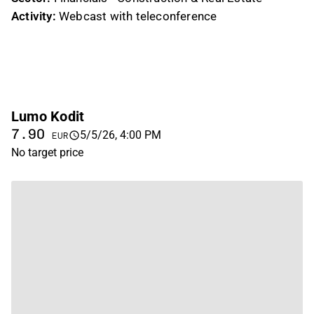
Activity:
Webcast with teleconference
Lumo Kodit
7.90
5/5/26, 4:00 PM
EUR
No target price