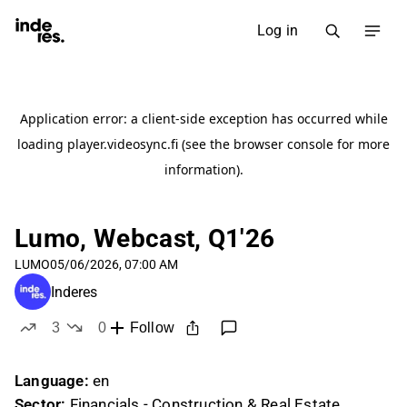
Log in
Lumo, Webcast, Q1'26
LUMO
05/06/2026, 07:00 AM
Inderes
3
0
Follow
likes
dislikes
Language:
en
Sector:
Financials - Construction & Real Estate