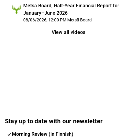
Metsä Board, Half-Year Financial Report for
January–June 2026
08/06/2026, 12:00 PM
Metsä Board
View all videos
Stay up to date with our newsletter
Morning Review (in Finnish)