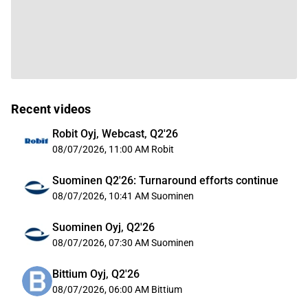
Recent videos
Robit Oyj, Webcast, Q2'26
08/07/2026, 11:00 AM
Robit
Suominen Q2'26: Turnaround efforts continue
08/07/2026, 10:41 AM
Suominen
Suominen Oyj, Q2'26
08/07/2026, 07:30 AM
Suominen
Bittium Oyj, Q2'26
08/07/2026, 06:00 AM
Bittium