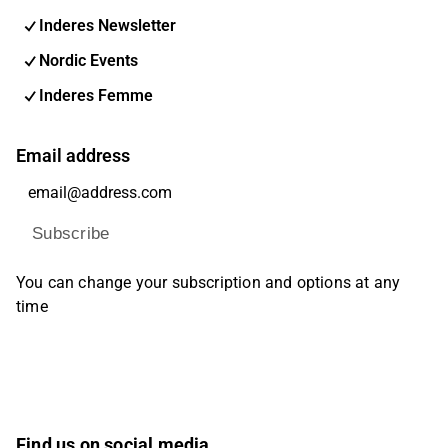
Inderes Newsletter
Nordic Events
Inderes Femme
Email address
Subscribe
You can change your subscription and options at any
time
Find us on social media