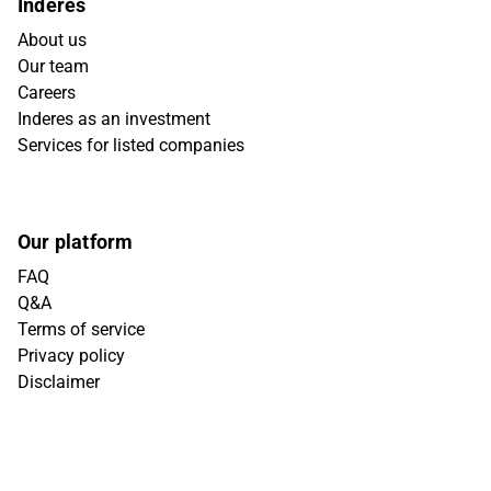
Inderes
About us
Our team
Careers
Inderes as an investment
Services for listed companies
Our platform
FAQ
Q&A
Terms of service
Privacy policy
Disclaimer