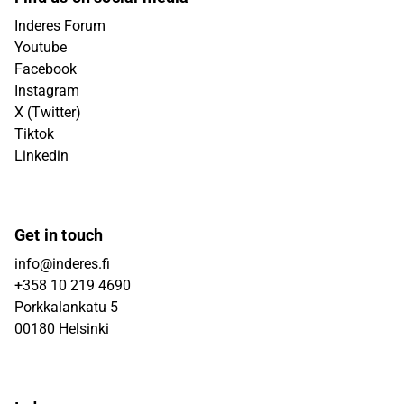
Inderes Forum
Youtube
Facebook
Instagram
X (Twitter)
Tiktok
Linkedin
Get in touch
info@inderes.fi
+358 10 219 4690
Porkkalankatu 5
00180 Helsinki