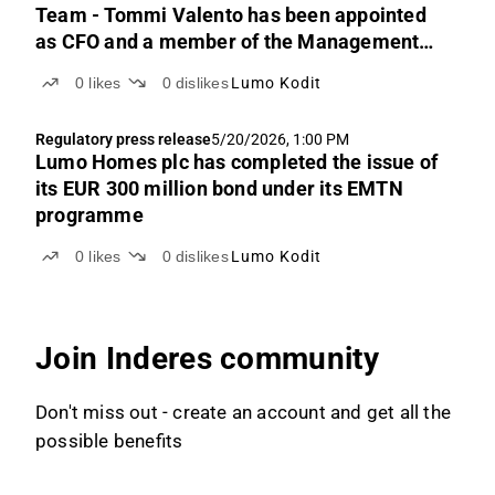
Team - Tommi Valento has been appointed
as CFO and a member of the Management
Team
0
likes
0
dislikes
Lumo Kodit
Regulatory press release
5/20/2026, 1:00 PM
Lumo Homes plc has completed the issue of
its EUR 300 million bond under its EMTN
programme
0
likes
0
dislikes
Lumo Kodit
Join Inderes community
Don't miss out - create an account and get all the
possible benefits