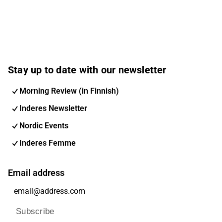
Stay up to date with our newsletter
Morning Review (in Finnish)
Inderes Newsletter
Nordic Events
Inderes Femme
Email address
Subscribe