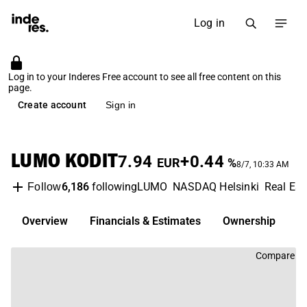
Log in
Log in to your Inderes Free account to see all free content on this
page.
Create account
Sign in
LUMO KODIT
7.94
+0.44
EUR
%
8/7, 10:33 AM
6,186
following
LUMO
NASDAQ Helsinki
Real Es
Follow
Overview
Financials & Estimates
Ownership
D
Compare