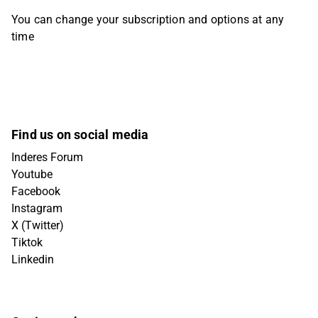
You can change your subscription and options at any
time
Find us on social media
Inderes Forum
Youtube
Facebook
Instagram
X (Twitter)
Tiktok
Linkedin