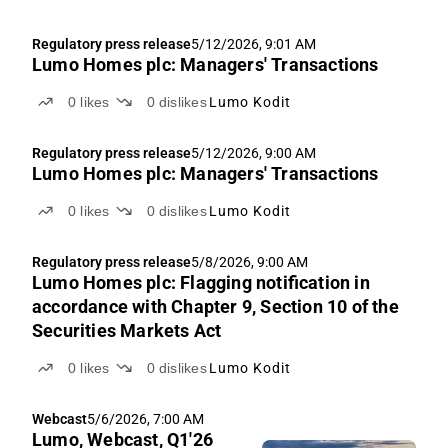
Regulatory press release
5/12/2026, 9:01 AM
Lumo Homes plc: Managers' Transactions
0
likes
0
dislikes
Lumo Kodit
Regulatory press release
5/12/2026, 9:00 AM
Lumo Homes plc: Managers' Transactions
0
likes
0
dislikes
Lumo Kodit
Regulatory press release
5/8/2026, 9:00 AM
Lumo Homes plc: Flagging notification in
accordance with Chapter 9, Section 10 of the
Securities Markets Act
0
likes
0
dislikes
Lumo Kodit
Webcast
5/6/2026, 7:00 AM
Lumo, Webcast, Q1'26