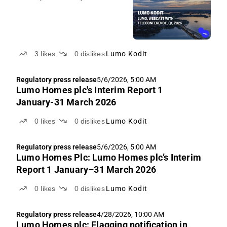
3
likes
0
dislikes
Lumo Kodit
Regulatory press release
5/6/2026, 5:00 AM
Lumo Homes plc's Interim Report 1
January-31 March 2026
0
likes
0
dislikes
Lumo Kodit
Regulatory press release
5/6/2026, 5:00 AM
Lumo Homes Plc: Lumo Homes plc’s Interim
Report 1 January–31 March 2026
0
likes
0
dislikes
Lumo Kodit
Regulatory press release
4/28/2026, 10:00 AM
Lumo Homes plc: Flagging notification in