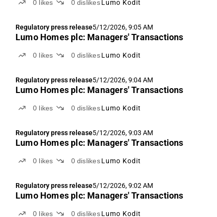
0
likes
0
dislikes
Lumo Kodit
Regulatory press release
5/12/2026, 9:05 AM
Lumo Homes plc: Managers' Transactions
0
likes
0
dislikes
Lumo Kodit
Regulatory press release
5/12/2026, 9:04 AM
Lumo Homes plc: Managers' Transactions
0
likes
0
dislikes
Lumo Kodit
Regulatory press release
5/12/2026, 9:03 AM
Lumo Homes plc: Managers' Transactions
0
likes
0
dislikes
Lumo Kodit
Regulatory press release
5/12/2026, 9:02 AM
Lumo Homes plc: Managers' Transactions
0
likes
0
dislikes
Lumo Kodit