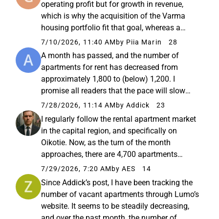
operating profit but for growth in revenue,
which is why the acquisition of the Varma
housing portfolio fit that goal, whereas a
share buyback did not. A truly stupid incentive
7/10/2026, 11:40 AM
by Piia Marin
28
scheme; so, hello Lumon Board of Directors,
A month has passed, and the number of
this is not the way...
apartments for rent has decreased from
approximately 1,800 to (below) 1,200. I
promise all readers that the pace will slow
down now. My own estimate for the minimum
7/28/2026, 11:14 AM
by Addick
23
number of apartments for rent is about 800–
I regularly follow the rental apartment market
1,000, simply due to normal turnover...
in the capital region, and specifically on
Oikotie. Now, as the turn of the month
approaches, there are 4,700 apartments
available in Helsinki. A year ago, we were at
7/29/2026, 7:20 AM
by AES
14
around 5,500. This is also a good sign, since
Since Addick’s post, I have been tracking the
not many new ones are...
number of vacant apartments through Lumo’s
website. It seems to be steadily decreasing,
and over the past month, the number of