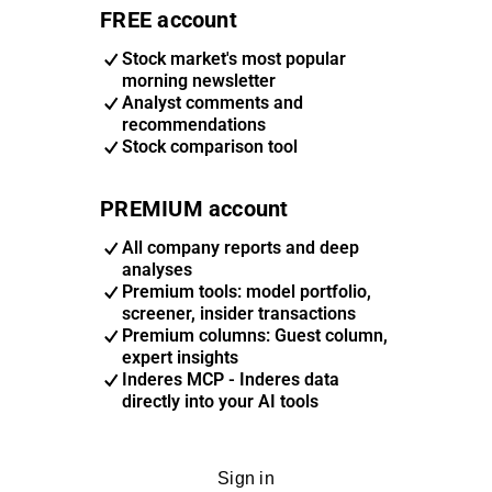
FREE account
Stock market's most popular
morning newsletter
Analyst comments and
recommendations
Stock comparison tool
PREMIUM account
All company reports and deep
analyses
Premium tools: model portfolio,
screener, insider transactions
Premium columns: Guest column,
expert insights
Inderes MCP - Inderes data
directly into your AI tools
Sign in