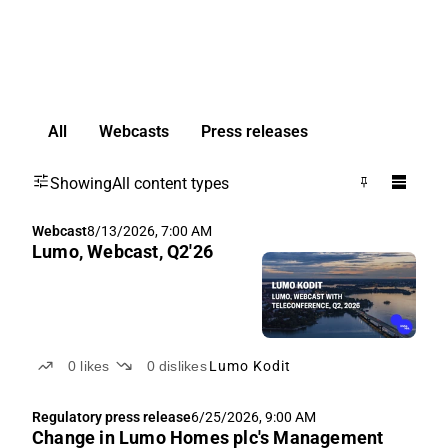
All
Webcasts
Press releases
Showing
All content types
Webcast
8/13/2026, 7:00 AM
Lumo, Webcast, Q2'26
0
likes
0
dislikes
Lumo Kodit
Regulatory press release
6/25/2026, 9:00 AM
Change in Lumo Homes plc's Management