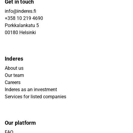
Get in touch
info@inderes.fi
+358 10 219 4690
Porkkalankatu 5
00180 Helsinki
Inderes
About us
Our team
Careers
Inderes as an investment
Services for listed companies
Our platform
FAQ