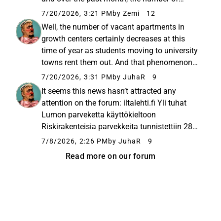
vacant apartments has dropped by almost
7/20/2026, 3:21 PM
by Zemi
12
five hundred. There are now only 1,390
Well, the number of vacant apartments in
apartments available. I cannot...
growth centers certainly decreases at this
time of year as students moving to university
towns rent them out. And that phenomenon
isn’t just limited to Lumo.
7/20/2026, 3:31 PM
by JuhaR
9
It seems this news hasn’t attracted any
attention on the forum: iltalehti.fi Yli tuhat
Lumon parveketta käyttökieltoon
Riskirakenteisia parvekkeita tunnistettiin 28
Lumo Kotien kiinteistöstä. Asuntojen
7/8/2026, 2:26 PM
by JuhaR
9
vuokralaiset saavat alennusta parvekkeiden
Read more on our forum
käyttökiellon ajalta.