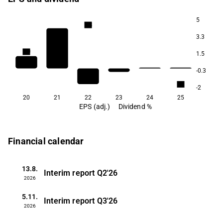
5
2.8
3.3
2.0
1.5
1.8
-0.3
1.1
-2
20
21
22
23
24
25
EPS (adj.)
Dividend %
Financial calendar
13.8.
Interim report
Q2'26
2026
5.11.
Interim report
Q3'26
2026