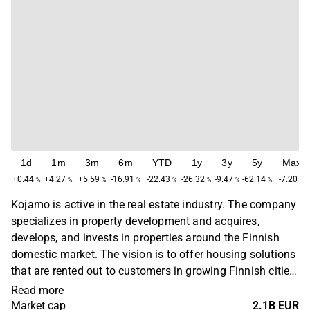
1d
1m
3m
6m
YTD
1y
3y
5y
Max
+0.44
+4.27
+5.59
-16.91
-22.43
-26.32
-9.47
-62.14
-7.20
%
%
%
%
%
%
%
%
%
Kojamo is active in the real estate industry. The company
specializes in property development and acquires,
develops, and invests in properties around the Finnish
domestic market. The vision is to offer housing solutions
that are rented out to customers in growing Finnish cities.
In addition to the main business, various web portals are
Read more
also offered for renting out homes. The head office is
Market cap
2.1B EUR