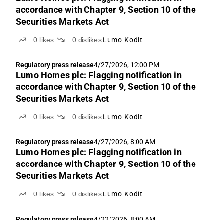
accordance with Chapter 9, Section 10 of the
Securities Markets Act
0
likes
0
dislikes
Lumo Kodit
Regulatory press release
4/27/2026, 12:00 PM
Lumo Homes plc: Flagging notification in
accordance with Chapter 9, Section 10 of the
Securities Markets Act
0
likes
0
dislikes
Lumo Kodit
Regulatory press release
4/27/2026, 8:00 AM
Lumo Homes plc: Flagging notification in
accordance with Chapter 9, Section 10 of the
Securities Markets Act
0
likes
0
dislikes
Lumo Kodit
Regulatory press release
4/22/2026, 8:00 AM