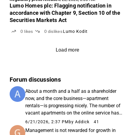
Lumo Homes plc: Flagging notification in
accordance with Chapter 9, Section 10 of the
Securities Markets Act
0
likes
0
dislikes
Lumo Kodit
Load more
Forum discussions
About a month and a half as a shareholder
now, and the core business—apartment
rentals—is progressing nicely. The number of
vacant apartments on the online service has
dropped from 2,321 → approx. 1,800. This
6/21/2026, 2:37 PM
by Addick
41
should imply an occupancy rate of around
Management is not rewarded for growth in
96%, and the autumn apartment ...