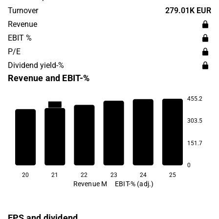
located in Helsinki.
Turnover
279.01K EUR
Revenue
EBIT %
P/E
Dividend yield-%
Revenue and EBIT-%
455.2
340.5
303.5
116.3
30.6
28.8
151.7
-9.3
-107.1
0
20
21
22
23
24
25
Revenue M
EBIT-% (adj.)
EPS and dividend