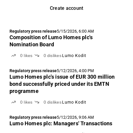
Create account
Regulatory press release
5/15/2026, 6:00 AM
Composition of Lumo Homes plc's
Nomination Board
0
likes
0
dislikes
Lumo Kodit
Regulatory press release
5/12/2026, 4:00 PM
Lumo Homes plc's issue of EUR 300 million
bond successfully priced under its EMTN
programme
0
likes
0
dislikes
Lumo Kodit
Regulatory press release
5/12/2026, 9:06 AM
Lumo Homes plc: Managers' Transactions