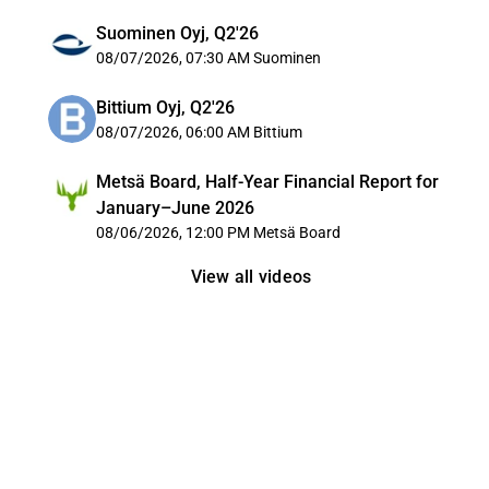
Suominen Oyj, Q2'26
08/07/2026, 07:30 AM
Suominen
Bittium Oyj, Q2'26
08/07/2026, 06:00 AM
Bittium
Metsä Board, Half-Year Financial Report for
January–June 2026
08/06/2026, 12:00 PM
Metsä Board
View all videos