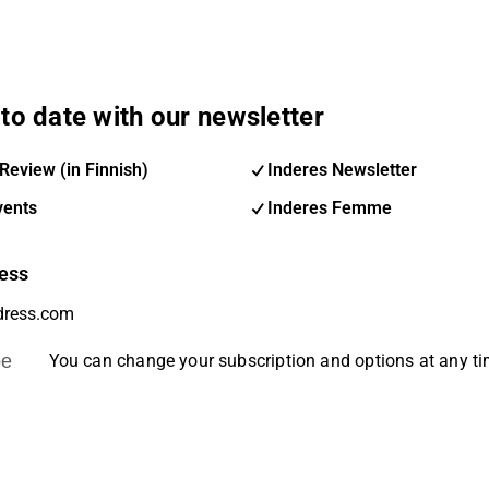
to date with our newsletter
Review (in Finnish)
Inderes Newsletter
vents
Inderes Femme
ess
be
You can change your subscription and options at any t