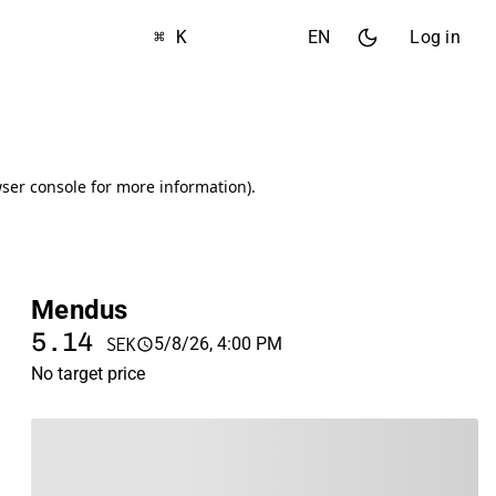
⌘ K
EN
Log in
Mendus
5.14
5/8/26, 4:00 PM
SEK
No target price