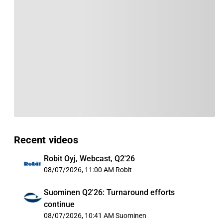
Recent videos
Robit Oyj, Webcast, Q2'26
08/07/2026, 11:00 AM
Robit
Suominen Q2'26: Turnaround efforts
continue
08/07/2026, 10:41 AM
Suominen