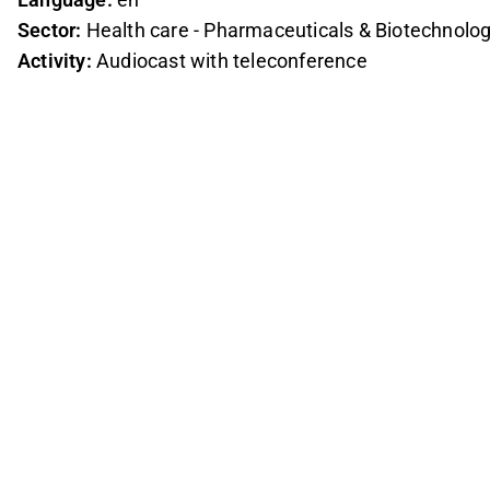
Sector:
Health care - Pharmaceuticals & Biotechnolo
Activity:
Audiocast with teleconference