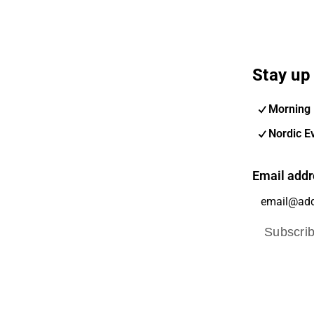
Stay up 
Morning 
Nordic E
Email addr
Subscri