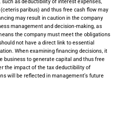
such as deductibility of interest expenses,
(ceteris paribus) and thus free cash flow may
ancing may result in caution in the company
iness management and decision-making, as
h means the company must meet the obligations
hould not have a direct link to essential
ation. When examining financing decisions, it
the business to generate capital and thus free
r the impact of the tax deductibility of
ons will be reflected in management’s future