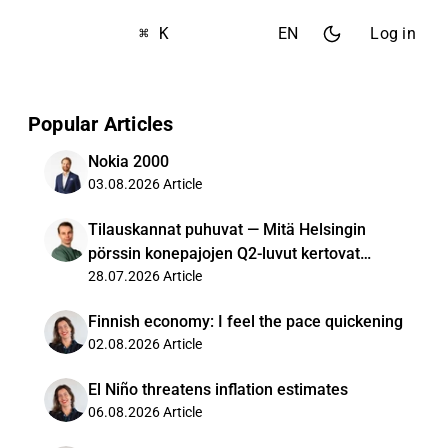
⌘ K
EN
Log in
Popular Articles
Nokia 2000
03.08.2026
Article
Tilauskannat puhuvat — Mitä Helsingin
pörssin konepajojen Q2-luvut kertovat
kysynnästä?
28.07.2026
Article
Finnish economy: I feel the pace quickening
02.08.2026
Article
El Niño threatens inflation estimates
06.08.2026
Article