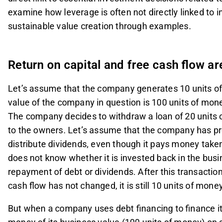
examine how leverage is often not directly linked to i
sustainable value creation through examples.
Return on capital and free cash flow ar
Let’s assume that the company generates 10 units of
value of the company in question is 100 units of mon
The company decides to withdraw a loan of 20 units
to the owners. Let’s assume that the company has pre
distribute dividends, even though it pays money taken
does not know whether it is invested back in the busi
repayment of debt or dividends. After this transaction
cash flow has not changed, it is still 10 units of mone
But when a company uses debt financing to finance its 