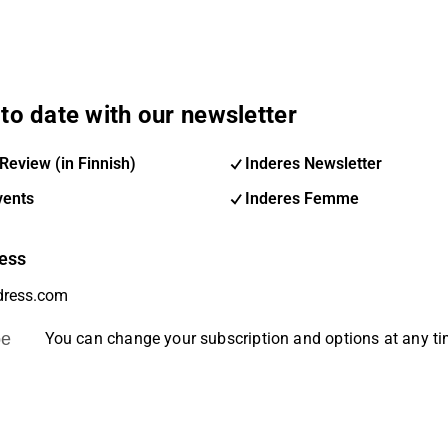
to date with our newsletter
Review (in Finnish)
Inderes Newsletter
vents
Inderes Femme
ess
be
You can change your subscription and options at any t