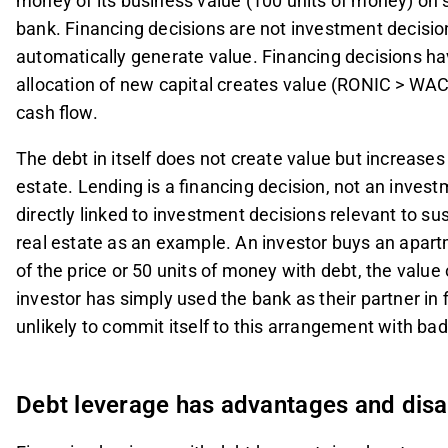
money of its business value (100 units of money) on 
bank. Financing decisions are not investment decisio
automatically generate value. Financing decisions ha
allocation of new capital creates value (RONIC > WAC
cash flow.
The debt in itself does not create value but increases
estate. Lending is a financing decision, not an inves
directly linked to investment decisions relevant to su
real estate as an example. An investor buys an apart
of the price or 50 units of money with debt, the valu
investor has simply used the bank as their partner in
unlikely to commit itself to this arrangement with ba
Debt leverage has advantages and dis