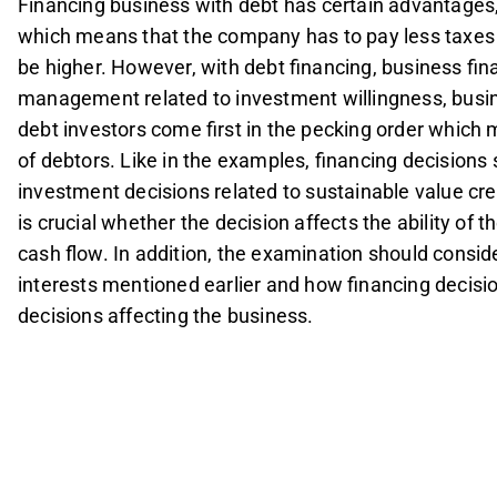
Financing business with debt has certain advantages, 
which means that the company has to pay less taxes 
be higher. However, with debt financing, business fin
management related to investment willingness, bus
debt investors come first in the pecking order whic
of debtors. Like in the examples, financing decisions s
investment decisions related to sustainable value cre
is crucial whether the decision affects the ability of 
cash flow. In addition, the examination should conside
interests mentioned earlier and how financing decisi
decisions affecting the business.