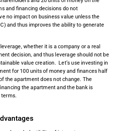
shareholders and 20 units of money on the
ns and financing decisions do not
ve no impact on business value unless the
C) and thus improves the ability to generate
 leverage, whether it is a company or a real
tment decision, and thus leverage should not be
stainable value creation. Let’s use investing in
ment for 100 units of money and finances half
e of the apartment does not change. The
 financing the apartment and the bank is
d terms.
advantages