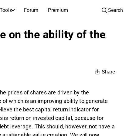
Tools
Forum
Premium
Search
COMPANIES
LEARN ABOUT INVESTING
 on the ability of the
Companies
Analysis School
Learn how to read and understand stock analysis
Browse and filter the full list of listed companies
Discovery
Investing School
Inspiration for your next investment
Guides and lessons to grow your investing knowledge
Share
IPOs
Portfolio builders
Investing knowledge for every level, from first steps to advanced portfolio strategies.
New listings and upcoming public offerings
the prices of shares are driven by the
AGM Invitations
 which is an improving ability to generate
Annual general meeting dates and shareholder info
lieve the best capital return indicator for
 is return on invested capital, because for
 debt leverage. This should, however, not have a
to sustainable value creation. We will now