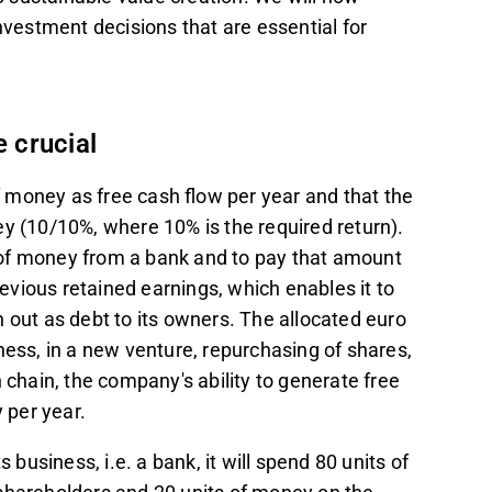
nvestment decisions that are essential for
e crucial
 money as free cash flow per year and that the
ey (10/10%, where 10% is the required return).
 of money from a bank and to pay that amount
vious retained earnings, which enables it to
 out as debt to its owners. The allocated euro
ness, in a new venture, repurchasing of shares,
 chain, the company's ability to generate free
y per year.
business, i.e. a bank, it will spend 80 units of