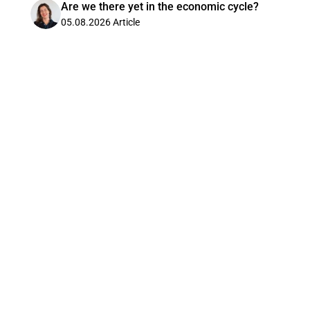
Are we there yet in the economic cycle?
05.08.2026
Article