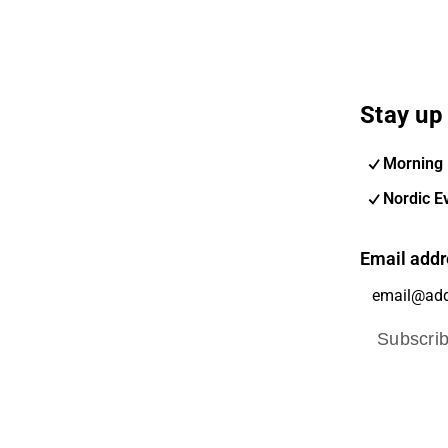
Stay up 
Morning 
Nordic E
Email addr
Subscri