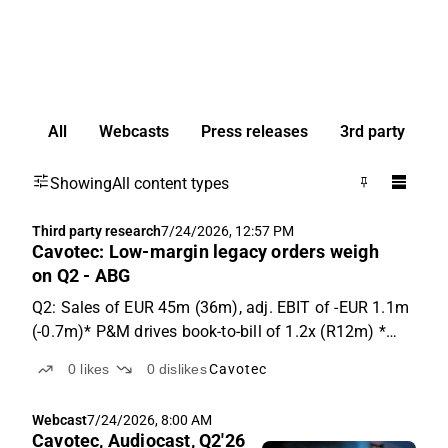
All
Webcasts
Press releases
3rd party
Showing
All content types
Third party research
7/24/2026, 12:57 PM
Cavotec: Low-margin legacy orders weigh
on Q2 - ABG
Q2: Sales of EUR 45m (36m), adj. EBIT of -EUR 1.1m
(-0.7m)* P&M drives book-to-bill of 1.2x (R12m) *
Upbeat outlook commentary Growth delivers, mix
0
likes
0
dislikes
Cavotec
weighs Cavotec reported sales above expectations at
EUR 45m, +25% y-o-y (20% vs ABGSCe). P&M: 34% y-
Webcast
7/24/2026, 8:00 AM
o-...
Cavotec, Audiocast, Q2'26