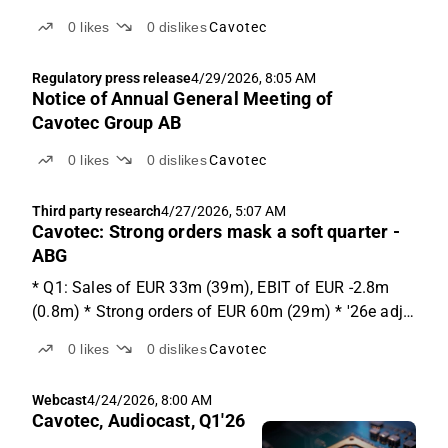
0
likes
0
dislikes
Cavotec
Regulatory press release
4/29/2026, 8:05 AM
Notice of Annual General Meeting of
Cavotec Group AB
0
likes
0
dislikes
Cavotec
Third party research
4/27/2026, 5:07 AM
Cavotec: Strong orders mask a soft quarter -
ABG
* Q1: Sales of EUR 33m (39m), EBIT of EUR -2.8m
(0.8m) * Strong orders of EUR 60m (29m) * '26e adj.
EBIT lowered by EUR -1.2m Q1 results Cavotec
0
likes
0
dislikes
Cavotec
reported sales below expectations at EUR 33m, -15%
y-o-y (-25% vs ABGSCe). P&M: -26% y-o-y, Industry:
Webcast
4/24/2026, 8:00 AM
-1%...
Cavotec, Audiocast, Q1'26