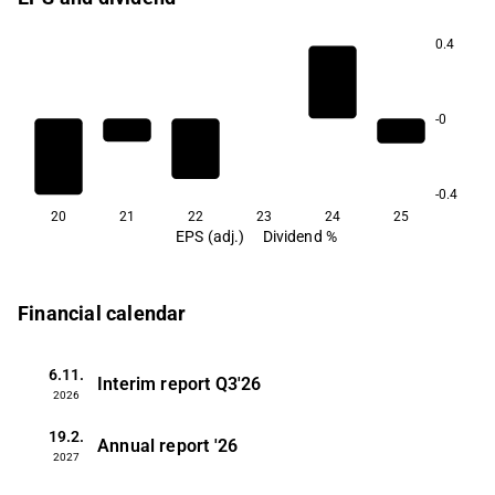
0.4
-0
-0.4
20
21
22
23
24
25
EPS (adj.)
Dividend %
Financial calendar
6.11.
Interim report
Q3'26
2026
19.2.
Annual report
'26
2027