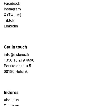
Facebook
Instagram
X (Twitter)
Tiktok
Linkedin
Get in touch
info@inderes.fi
+358 10 219 4690
Porkkalankatu 5
00180 Helsinki
Inderes
About us
Our team