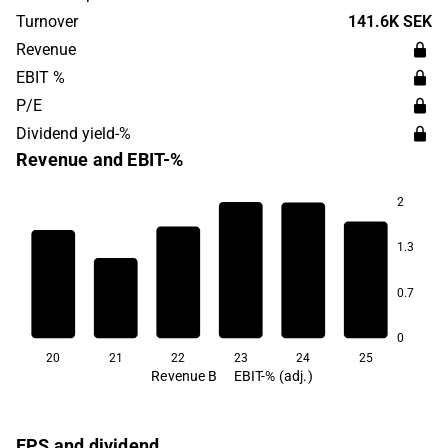
Sweden.
Turnover
141.6K SEK
Revenue
EBIT %
P/E
Dividend yield-%
Revenue and EBIT-%
2
6.2
1.3
4.0
2.4
2.2
2.0
0.7
-3.1
0
20
21
22
23
24
25
Revenue B
EBIT-% (adj.)
EPS and dividend