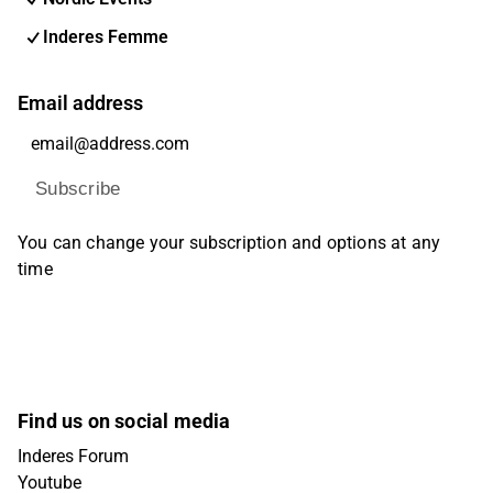
Inderes Femme
Email address
Subscribe
You can change your subscription and options at any
time
Find us on social media
Inderes Forum
Youtube