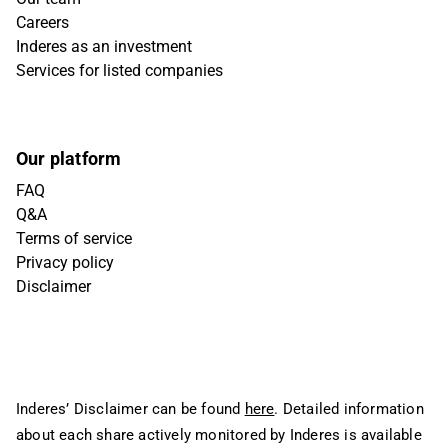
Careers
Inderes as an investment
Services for listed companies
Our platform
FAQ
Q&A
Terms of service
Privacy policy
Disclaimer
Inderes’ Disclaimer can be found
here
. Detailed information
about each share actively monitored by Inderes is available