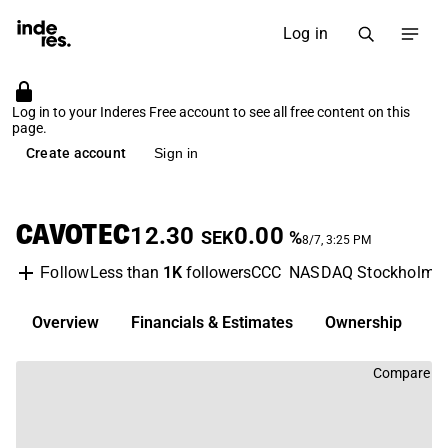
Log in
Log in to your Inderes Free account to see all free content on this
page.
Create account
Sign in
CAVOTEC
12.30
0.00
SEK
%
8/7, 3:25 PM
Less than
1K
followers
CCC
NASDAQ Stockholm
Follow
Overview
Financials & Estimates
Ownership
D
Compare