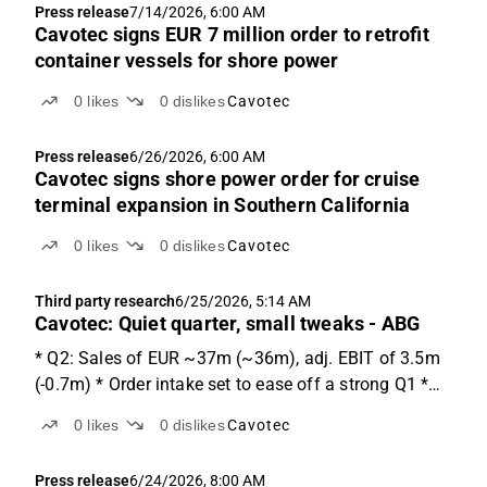
Press release
7/14/2026, 6:00 AM
Cavotec signs EUR 7 million order to retrofit
container vessels for shore power
0
likes
0
dislikes
Cavotec
Press release
6/26/2026, 6:00 AM
Cavotec signs shore power order for cruise
terminal expansion in Southern California
0
likes
0
dislikes
Cavotec
Third party research
6/25/2026, 5:14 AM
Cavotec: Quiet quarter, small tweaks - ABG
* Q2: Sales of EUR ~37m (~36m), adj. EBIT of 3.5m
(-0.7m) * Order intake set to ease off a strong Q1 *
Share is trading at ~24-10x adj. EV/EBIT '26e-'27e.
0
likes
0
dislikes
Cavotec
Q2 expectations We expect Q2 sales of EUR 37.2m,
+4% y-o-y and +13% q-o-q. We expect sales of EUR...
Press release
6/24/2026, 8:00 AM