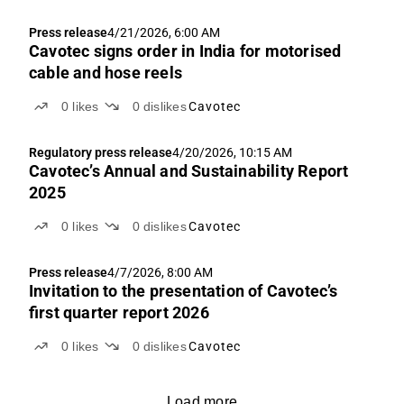
Press release
4/21/2026, 6:00 AM
Cavotec signs order in India for motorised
cable and hose reels
0
likes
0
dislikes
Cavotec
Regulatory press release
4/20/2026, 10:15 AM
Cavotec’s Annual and Sustainability Report
2025
0
likes
0
dislikes
Cavotec
Press release
4/7/2026, 8:00 AM
Invitation to the presentation of Cavotec’s
first quarter report 2026
0
likes
0
dislikes
Cavotec
Load more