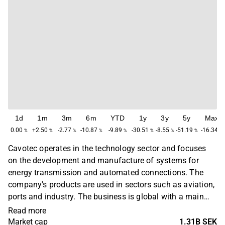
1d
1m
3m
6m
YTD
1y
3y
5y
Max
0.00
+2.50
-2.77
-10.87
-9.89
-30.51
-8.55
-51.19
-16.34
%
%
%
%
%
%
%
%
%
Cavotec operates in the technology sector and focuses
on the development and manufacture of systems for
energy transmission and automated connections. The
company's products are used in sectors such as aviation,
ports and industry. The business is global with a main
presence in Europe, North America and Asia. Cavotec was
Read more
founded in 1974 and is headquartered in Stockholm,
Market cap
1.31B SEK