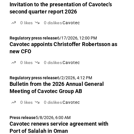
Invitation to the presentation of Cavotec’s
second quarter report 2026
0
likes
0
dislikes
Cavotec
Regulatory press release
6/17/2026, 12:00 PM
Cavotec appoints Christoffer Robertsson as
new CFO
0
likes
0
dislikes
Cavotec
Regulatory press release
6/2/2026, 4:12 PM
Bulletin from the 2026 Annual General
Meeting of Cavotec Group AB
0
likes
0
dislikes
Cavotec
Press release
5/8/2026, 6:00 AM
Cavotec renews service agreement with
Port of Salalah in Oman