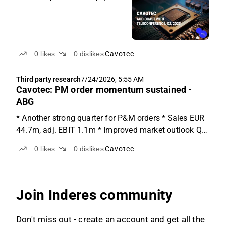
0
likes
0
dislikes
Cavotec
Third party research
7/24/2026, 5:55 AM
Cavotec: PM order momentum sustained -
ABG
* Another strong quarter for P&M orders * Sales EUR
44.7m, adj. EBIT 1.1m * Improved market outlook Q2
results Cavotec reported a sequentially better Q2
0
likes
0
dislikes
Cavotec
results with a strong order intake and sales while
missing on earnings. Order intake came in at EUR...
Join Inderes community
Don't miss out - create an account and get all the