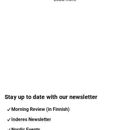
Stay up to date with our newsletter
Morning Review (in Finnish)
Inderes Newsletter
Nordic Events