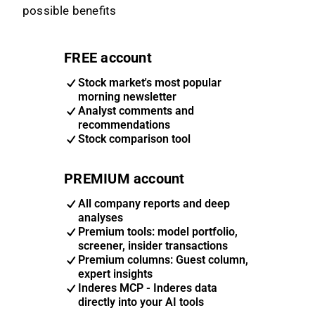
possible benefits
FREE account
Stock market's most popular
morning newsletter
Analyst comments and
recommendations
Stock comparison tool
PREMIUM account
All company reports and deep
analyses
Premium tools: model portfolio,
screener, insider transactions
Premium columns: Guest column,
expert insights
Inderes MCP - Inderes data
directly into your AI tools