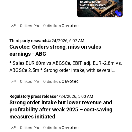
0
likes
0
dislikes
Cavotec
Third party research
4/24/2026, 6:07 AM
Cavotec: Orders strong, miss on sales
earnings - ABG
* Sales EUR 60m vs ABGSCe, EBIT adj. EUR -2.8m vs.
ABGSCe 2.5m * Strong order intake, with several
large orders in the end of the quarter * Market still
0
likes
0
dislikes
Cavotec
cautious, cost saving of EUR 3m introduced Q1
results Cavotec reported mixed Q1 results with a
Regulatory press release
4/24/2026, 5:00 AM
strong...
Strong order intake but lower revenue and
profitability after weak 2025 – cost-saving
measures initiated
0
likes
0
dislikes
Cavotec