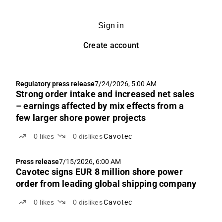
Sign in
Create account
Regulatory press release
7/24/2026, 5:00 AM
Strong order intake and increased net sales
– earnings affected by mix effects from a
few larger shore power projects
0
likes
0
dislikes
Cavotec
Press release
7/15/2026, 6:00 AM
Cavotec signs EUR 8 million shore power
order from leading global shipping company
0
likes
0
dislikes
Cavotec