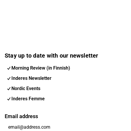
Stay up to date with our newsletter
Morning Review (in Finnish)
Inderes Newsletter
Nordic Events
Inderes Femme
Email address