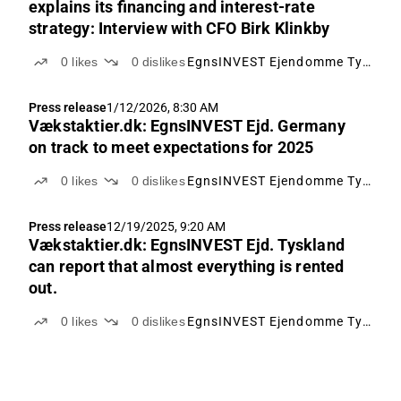
explains its financing and interest-rate
strategy: Interview with CFO Birk Klinkby
0
likes
0
dislikes
EgnsINVEST Ejendomme Tyskland
Press release
1/12/2026, 8:30 AM
Vækstaktier.dk: EgnsINVEST Ejd. Germany
on track to meet expectations for 2025
0
likes
0
dislikes
EgnsINVEST Ejendomme Tyskland
Press release
12/19/2025, 9:20 AM
Vækstaktier.dk: EgnsINVEST Ejd. Tyskland
can report that almost everything is rented
out.
0
likes
0
dislikes
EgnsINVEST Ejendomme Tyskland