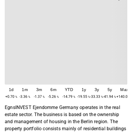
1d
1m
3m
6m
YTD
1y
3y
5y
Max
+0.70
-3.36
-1.37
-5.26
-14.79
-19.55
-33.33
-41.94
+140.00
%
%
%
%
%
%
%
%
EgnsINVEST Ejendomme Germany operates in the real
estate sector. The business is based on the ownership
and management of housing in the Berlin region. The
property portfolio consists mainly of residential buildings