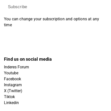
Subscribe
You can change your subscription and options at any
time
Find us on social media
Inderes Forum
Youtube
Facebook
Instagram
X (Twitter)
Tiktok
Linkedin