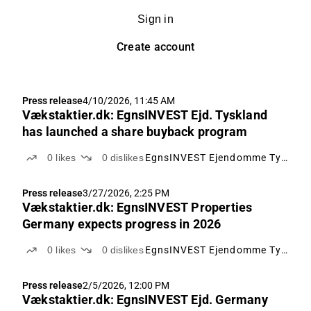
Sign in
Create account
Press release
4/10/2026, 11:45 AM
Vækstaktier.dk: EgnsINVEST Ejd. Tyskland
has launched a share buyback program
0
likes
0
dislikes
EgnsINVEST Ejendomme Tyskland
Press release
3/27/2026, 2:25 PM
Vækstaktier.dk: EgnsINVEST Properties
Germany expects progress in 2026
0
likes
0
dislikes
EgnsINVEST Ejendomme Tyskland
Press release
2/5/2026, 12:00 PM
Vækstaktier.dk: EgnsINVEST Ejd. Germany