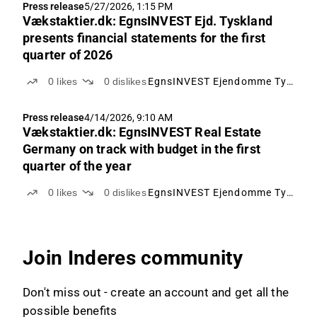
Press release
5/27/2026, 1:15 PM
Vækstaktier.dk: EgnsINVEST Ejd. Tyskland
presents financial statements for the first
quarter of 2026
0
likes
0
dislikes
EgnsINVEST Ejendomme Tyskland
Press release
4/14/2026, 9:10 AM
Vækstaktier.dk: EgnsINVEST Real Estate
Germany on track with budget in the first
quarter of the year
0
likes
0
dislikes
EgnsINVEST Ejendomme Tyskland
Join Inderes community
Don't miss out - create an account and get all the
possible benefits