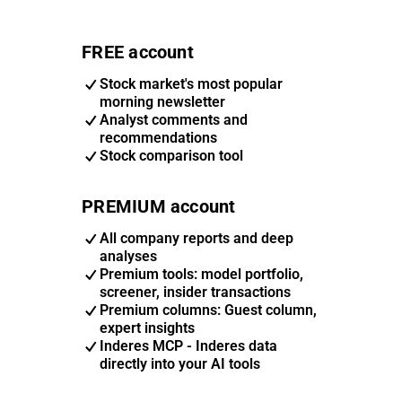
FREE account
Stock market's most popular
morning newsletter
Analyst comments and
recommendations
Stock comparison tool
PREMIUM account
All company reports and deep
analyses
Premium tools: model portfolio,
screener, insider transactions
Premium columns: Guest column,
expert insights
Inderes MCP - Inderes data
directly into your AI tools