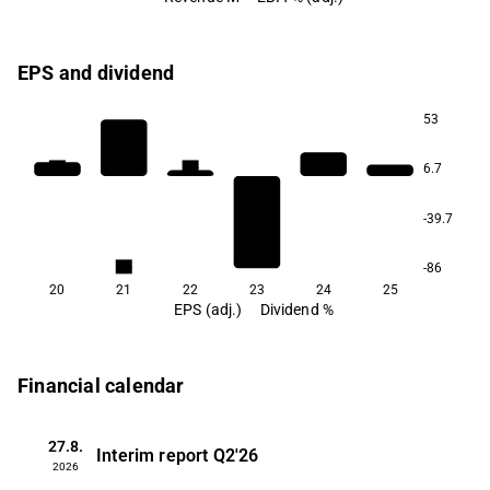
EPS and dividend
53
0.4
0.4
6.7
-39.7
0.4
-86
20
21
22
23
24
25
EPS (adj.)
Dividend %
Financial calendar
27.8.
Interim report
Q2'26
2026