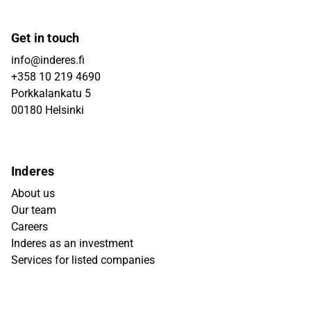
Get in touch
info@inderes.fi
+358 10 219 4690
Porkkalankatu 5
00180 Helsinki
Inderes
About us
Our team
Careers
Inderes as an investment
Services for listed companies