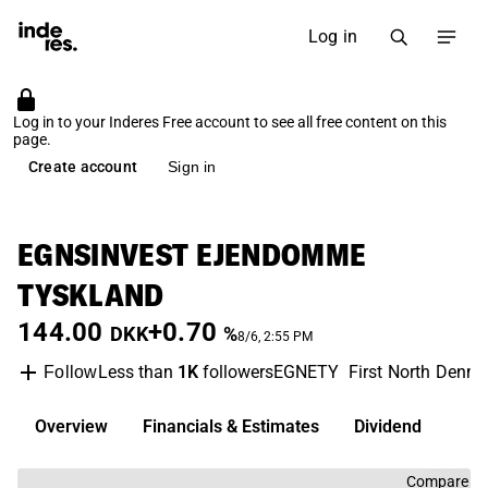
Log in
Log in to your Inderes Free account to see all free content on this
page.
Create account
Sign in
EGNSINVEST EJENDOMME
TYSKLAND
144.00
+0.70
DKK
%
8/6, 2:55 PM
Less than
1K
followers
EGNETY
First North Denm
Follow
Overview
Financials & Estimates
Dividend
Compare