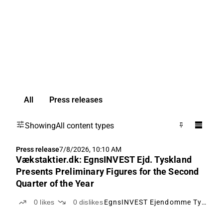
All
Press releases
Showing
All content types
Press release
7/8/2026, 10:10 AM
Vækstaktier.dk: EgnsINVEST Ejd. Tyskland
Presents Preliminary Figures for the Second
Quarter of the Year
0
likes
0
dislikes
EgnsINVEST Ejendomme Tyskland