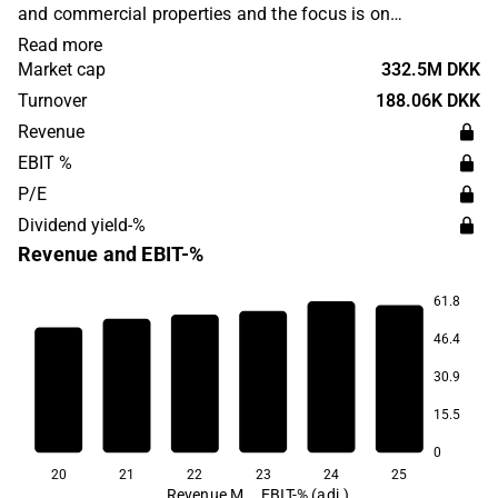
and commercial properties and the focus is on
surrounding areas where there is an expectation of future
Read more
population growth. The company's headquarters are
Market cap
332.5M DKK
located in Horsens.
Turnover
188.06K DKK
Revenue
EBIT %
P/E
Dividend yield-%
Revenue and EBIT-%
61.8
46.4
65.9
65.8
30.9
64.5
64.3
62.9
15.5
48.0
0
20
21
22
23
24
25
Revenue M
EBIT-% (adj.)