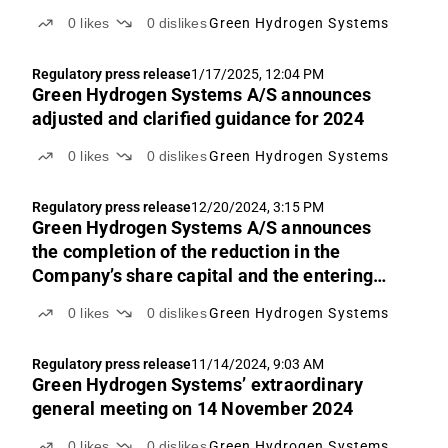
0
likes
0
dislikes
Green Hydrogen Systems
Regulatory press release
1/17/2025, 12:04 PM
Green Hydrogen Systems A/S announces
adjusted and clarified guidance for 2024
0
likes
0
dislikes
Green Hydrogen Systems
Regulatory press release
12/20/2024, 3:15 PM
Green Hydrogen Systems A/S announces
the completion of the reduction in the
Company’s share capital and the entering
into a short-term loan agreement of DKK 80
0
likes
0
dislikes
Green Hydrogen Systems
million
Regulatory press release
11/14/2024, 9:03 AM
Green Hydrogen Systems’ extraordinary
general meeting on 14 November 2024
0
likes
0
dislikes
Green Hydrogen Systems