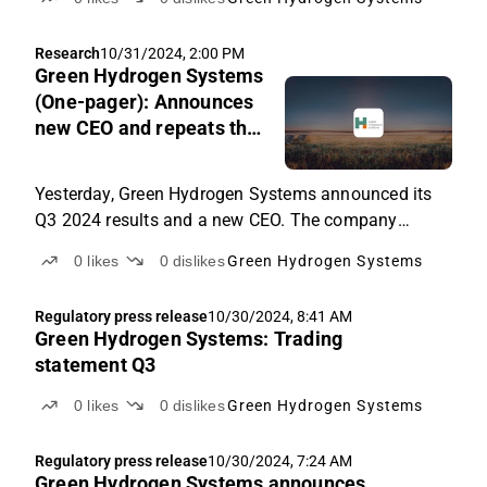
Research
10/31/2024, 2:00 PM
Green Hydrogen Systems
(One-pager): Announces
new CEO and repeats the
significant cost and
financing plan
Yesterday, Green Hydrogen Systems announced its
Q3 2024 results and a new CEO. The company
repeated its 2024 guidance, plans for significant
0
likes
0
dislikes
Green Hydrogen Systems
cost-out and restructuring initiatives, and the need to
raise new capital before the end of 2024, which were
Regulatory press release
10/30/2024, 8:41 AM
announced earlier in October 2024. After yesterday's
Green Hydrogen Systems: Trading
news, we have updated our investment case one-
statement Q3
pager with minor changes.
0
likes
0
dislikes
Green Hydrogen Systems
Regulatory press release
10/30/2024, 7:24 AM
Green Hydrogen Systems announces