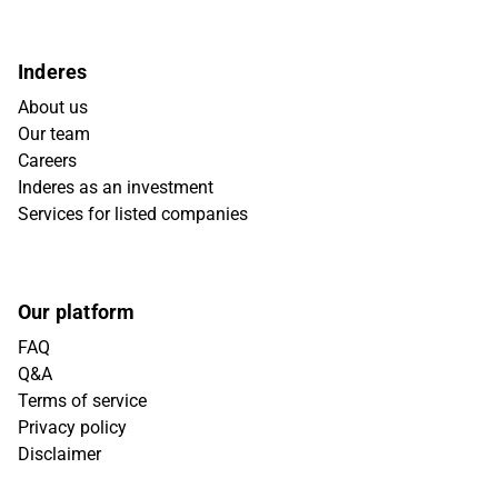
Inderes
About us
Our team
Careers
Inderes as an investment
Services for listed companies
Our platform
FAQ
Q&A
Terms of service
Privacy policy
Disclaimer