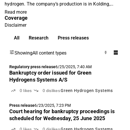
hydrogen. The company’s production is in Kolding,
Denmark. The company was listed at Nasdaq
Read more
Coverage
Copenhagen in June 2021, raising DKK 1.1 billion in
gross proceeds to significant scale-up the electrolysis
Disclaimer
capacity. Green Hydrogen Systems aspires to reach more
All
Research
Press releases
than 200 MW in 2025 corresponding to a revenue of more
than DKK 1,000 million with a gross profit margin of
approx. 25% in 2025.
Showing
All content types
Regulatory press release
6/25/2025, 7:40 AM
Bankruptcy order issued for Green
Hydrogens Systems A/S
0
likes
0
dislikes
Green Hydrogen Systems
Press release
6/23/2025, 7:23 PM
Court hearing for bankruptcy proceedings is
scheduled for Wednesday, 25 June 2025
0
likes
0
dislikes
Green Hydrogen Systems