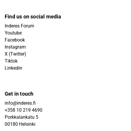
Find us on social media
Inderes Forum
Youtube
Facebook
Instagram
X (Twitter)
Tiktok
Linkedin
Get in touch
info@inderes.fi
+358 10 219 4690
Porkkalankatu 5
00180 Helsinki