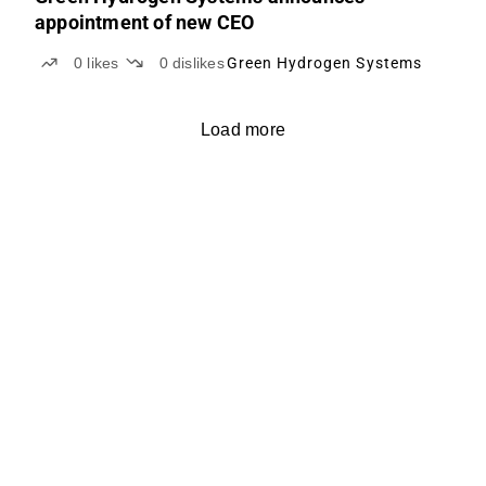
appointment of new CEO
0
likes
0
dislikes
Green Hydrogen Systems
Load more