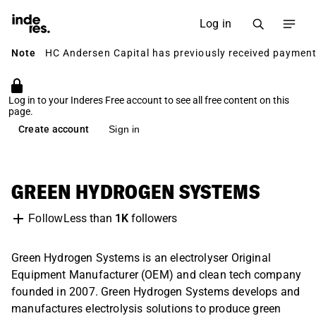
Log in
Note
HC Andersen Capital has previously received payment 
Log in to your Inderes Free account to see all free content on this
page.
Create account
Sign in
GREEN HYDROGEN SYSTEMS
Less than
1K
followers
Follow
Green Hydrogen Systems is an electrolyser Original
Equipment Manufacturer (OEM) and clean tech company
founded in 2007. Green Hydrogen Systems develops and
manufactures electrolysis solutions to produce green