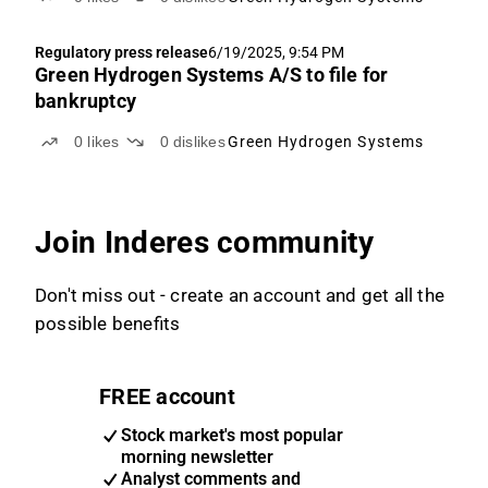
Regulatory press release
6/19/2025, 9:54 PM
Green Hydrogen Systems A/S to file for
bankruptcy
0
likes
0
dislikes
Green Hydrogen Systems
Join Inderes community
Don't miss out - create an account and get all the
possible benefits
FREE account
Stock market's most popular
morning newsletter
Analyst comments and