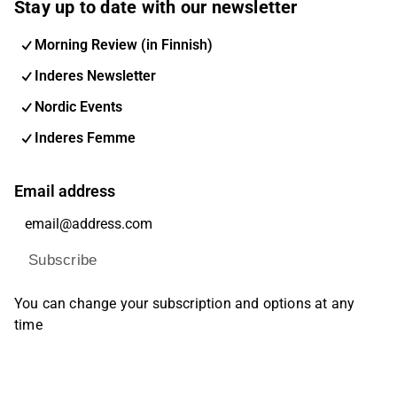
Stay up to date with our newsletter
Morning Review (in Finnish)
Inderes Newsletter
Nordic Events
Inderes Femme
Email address
Subscribe
You can change your subscription and options at any
time