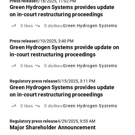
Press release
6/18/2025, 11:02 PM
Green Hydrogen Systems provides update
on in-court restructuring proceedings
0
likes
0
dislikes
Green Hydrogen Systems
Press release
6/10/2025, 3:40 PM
Green Hydrogen Systems provide update on
in-court restructuring proceedings
0
likes
0
dislikes
Green Hydrogen Systems
Regulatory press release
5/15/2025, 3:11 PM
Green Hydrogen Systems provides update
on in-court restructuring proceedings
0
likes
0
dislikes
Green Hydrogen Systems
Regulatory press release
4/29/2025, 9:55 AM
Major Shareholder Announcement