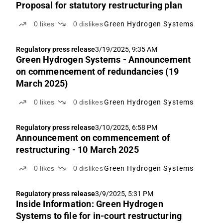
Proposal for statutory restructuring plan
0
likes
0
dislikes
Green Hydrogen Systems
Regulatory press release
3/19/2025, 9:35 AM
Green Hydrogen Systems - Announcement
on commencement of redundancies (19
March 2025)
0
likes
0
dislikes
Green Hydrogen Systems
Regulatory press release
3/10/2025, 6:58 PM
Announcement on commencement of
restructuring - 10 March 2025
0
likes
0
dislikes
Green Hydrogen Systems
Regulatory press release
3/9/2025, 5:31 PM
Inside Information: Green Hydrogen
Systems to file for in-court restructuring