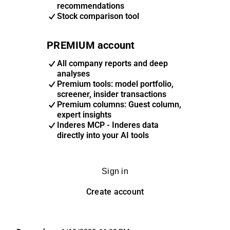
recommendations
Stock comparison tool
PREMIUM account
All company reports and deep
analyses
Premium tools: model portfolio,
screener, insider transactions
Premium columns: Guest column,
expert insights
Inderes MCP - Inderes data
directly into your AI tools
Sign in
Create account