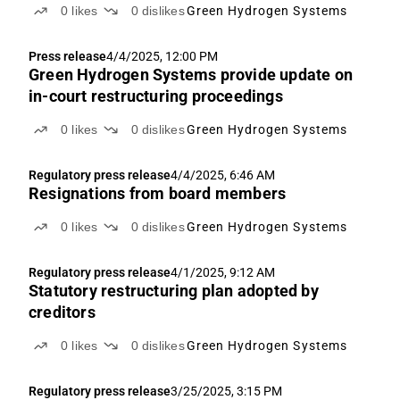
0
likes
0
dislikes
Green Hydrogen Systems
Press release
4/4/2025, 12:00 PM
Green Hydrogen Systems provide update on
in-court restructuring proceedings
0
likes
0
dislikes
Green Hydrogen Systems
Regulatory press release
4/4/2025, 6:46 AM
Resignations from board members
0
likes
0
dislikes
Green Hydrogen Systems
Regulatory press release
4/1/2025, 9:12 AM
Statutory restructuring plan adopted by
creditors
0
likes
0
dislikes
Green Hydrogen Systems
Regulatory press release
3/25/2025, 3:15 PM