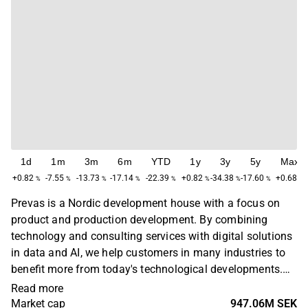
1d
1m
3m
6m
YTD
1y
3y
5y
Max
+0.82
-7.55
-13.73
-17.14
-22.39
+0.82
-34.38
-17.60
+0.68
%
%
%
%
%
%
%
%
%
Prevas is a Nordic development house with a focus on
product and production development. By combining
technology and consulting services with digital solutions
in data and AI, we help customers in many industries to
benefit more from today's technological developments.
Prevas was founded in 1985 and has operations in
Read more
Sweden, Finland, Denmark and Norway.
Market cap
947.06M SEK