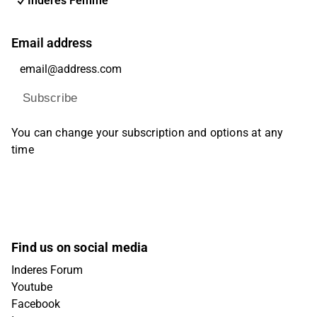
Inderes Femme
Email address
Subscribe
You can change your subscription and options at any
time
Find us on social media
Inderes Forum
Youtube
Facebook