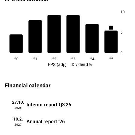
10
4.2
4.0
5
3.9
3.8
3.5
3.3
0
20
21
22
23
24
25
EPS (adj.)
Dividend %
Financial calendar
27.10.
Interim report
Q3'26
2026
10.2.
Annual report
'26
2027