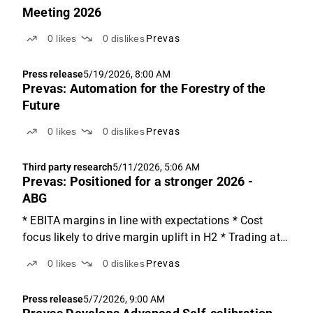
Meeting 2026
0
likes
0
dislikes
Prevas
Press release
5/19/2026, 8:00 AM
Prevas: Automation for the Forestry of the
Future
0
likes
0
dislikes
Prevas
Third party research
5/11/2026, 5:06 AM
Prevas: Positioned for a stronger 2026 -
ABG
* EBITA margins in line with expectations * Cost
focus likely to drive margin uplift in H2 * Trading at
9-6x EV/EBITA on '26e-'27e, 20% below peers Right
0
likes
0
dislikes
Prevas
steps in a cautious market Prevas delivered a stable
quarter given the market headwinds the consulting...
Press release
5/7/2026, 9:00 AM