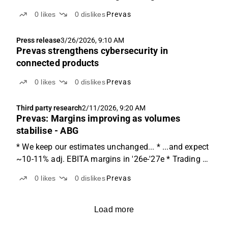
0
likes
0
dislikes
Prevas
Press release
3/26/2026, 9:10 AM
Prevas strengthens cybersecurity in
connected products
0
likes
0
dislikes
Prevas
Third party research
2/11/2026, 9:20 AM
Prevas: Margins improving as volumes
stabilise - ABG
* We keep our estimates unchanged... * ...and expect
~10-11% adj. EBITA margins in '26e-'27e * Trading at
9-7x EV/EBITA on '26e-'27e, 15% below peers Closing
0
likes
0
dislikes
Prevas
the year with a somewhat stable quarter Prevas
reported sales of SEK 432m, representing broadly...
Load more