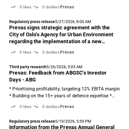
0
likes
0
dislikes
Prevas
Regulatory press release
5/27/2026, 8:00 AM
Prevas signs strategic agreement with the
City of Oslo's Agency for Urban Environment
regarding the implementation of a new
maintenance system
0
likes
0
dislikes
Prevas
Third party research
5/26/2026, 5:05 AM
Prevas: Feedback from ABGSC's Investor
Days - ABG
* Prioritising profitability, targeting 12% EBITA margin
* Building on the 15+ years of defence expertise *
Disciplined M&A approach, waiting for the right fit A
0
likes
0
dislikes
Prevas
Nordic technical consulting firm Last week, we
hosted Prevas CEO Magnus Welén at ABGSC's...
Regulatory press release
5/19/2026, 5:30 PM
Information from the Prevas Annual General