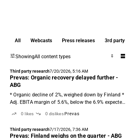
All
Webcasts
Press releases
3rd party
Showing
All content types
Third party research
7/20/2026, 5:16 AM
Prevas: Organic recovery delayed further -
ABG
* Organic decline of 2%, weighed down by Finland *
Adj. EBITA margin of 5.6%, below the 6.9% expected
* Trading at 6x adj. EV/EBITA on '27e Changes in
0
likes
0
dislikes
Prevas
Finland will likely take time The report came in softer
than expected, with an organic decline of 2...
Third party research
7/17/2026, 7:36 AM
Prevas: Finland weighs on the quarter - ABG