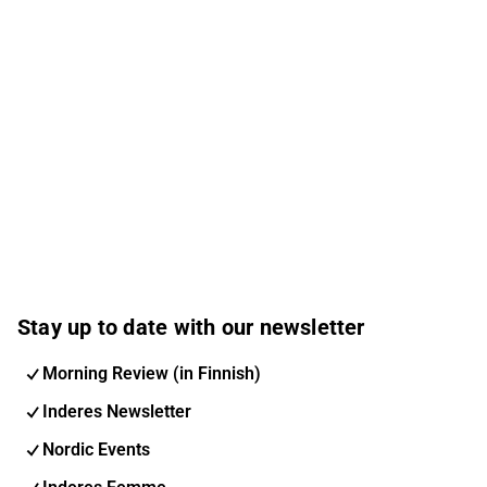
Stay up to date with our newsletter
Morning Review (in Finnish)
Inderes Newsletter
Nordic Events