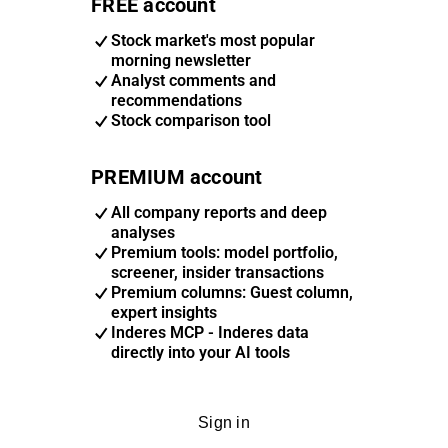
FREE account
Stock market's most popular
morning newsletter
Analyst comments and
recommendations
Stock comparison tool
PREMIUM account
All company reports and deep
analyses
Premium tools: model portfolio,
screener, insider transactions
Premium columns: Guest column,
expert insights
Inderes MCP - Inderes data
directly into your AI tools
Sign in