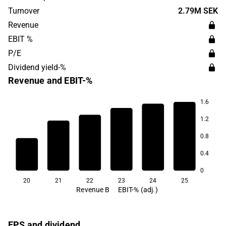
Turnover
2.79M SEK
Revenue
EBIT %
P/E
Dividend yield-%
Revenue and EBIT-%
1.6
12.0
1.2
11.2
11.0
0.8
8.5
0.4
7.7
6.5
0
20
21
22
23
24
25
Revenue B
EBIT-% (adj.)
EPS and dividend