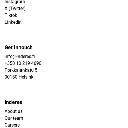
Instagram
X (Twitter)
Tiktok
Linkedin
Get in touch
info@inderes.fi
+358 10 219 4690
Porkkalankatu 5
00180 Helsinki
Inderes
About us
Our team
Careers