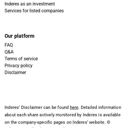
Inderes as an investment
Services for listed companies
Our platform
FAQ
Q&A
Terms of service
Privacy policy
Disclaimer
Inderes’ Disclaimer can be found
here
. Detailed information
about each share actively monitored by Inderes is available
on the company-specific pages on Inderes’ website.
©