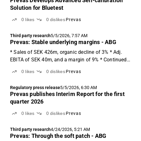
Prevas Develops Advanced Self-calibration
Solution for Bluetest
0
likes
0
dislikes
Prevas
Third party research
5/5/2026, 7:57 AM
Prevas: Stable underlying margins - ABG
* Sales of SEK 426m, organic decline of 3% * Adj.
EBITA of SEK 40m, and a margin of 9% * Continued
growth within defence, up 22% y-o-y Q1'26 details
0
likes
0
dislikes
Prevas
Prevas reports Q1'26 sales of SEK 426m (-3% vs.
ABGSCe 440m), down 1% y-o-y with an organic
Regulatory press release
5/5/2026, 6:30 AM
decline of...
Prevas publishes Interim Report for the first
quarter 2026
0
likes
0
dislikes
Prevas
Third party research
4/24/2026, 5:21 AM
Prevas: Through the soft patch - ABG