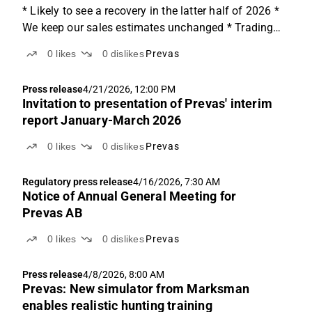
* Likely to see a recovery in the latter half of 2026 *
We keep our sales estimates unchanged * Trading
~20% below its peers Specialisation acts as a shield
0
likes
0
dislikes
Prevas
in a soft market Prevas stands out from the wider
consulting sector through its specialisation...
Press release
4/21/2026, 12:00 PM
Invitation to presentation of Prevas' interim
report January-March 2026
0
likes
0
dislikes
Prevas
Regulatory press release
4/16/2026, 7:30 AM
Notice of Annual General Meeting for
Prevas AB
0
likes
0
dislikes
Prevas
Press release
4/8/2026, 8:00 AM
Prevas: New simulator from Marksman
enables realistic hunting training