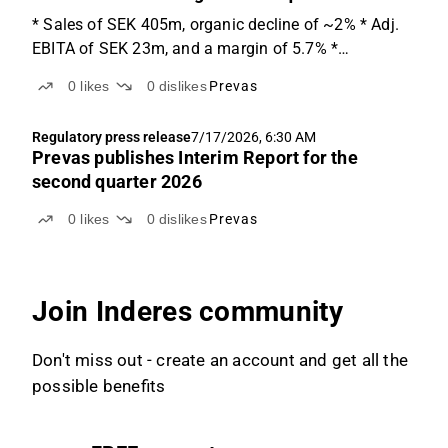
* Sales of SEK 405m, organic decline of ~2% * Adj.
EBITA of SEK 23m, and a margin of 5.7% *
Restructuring costs weigh on the quarter Adj. EBITA
0
likes
0
dislikes
Prevas
softer than expected Prevas reports Q2'26 net sales
of SEK 405m (in line with ABGSCe SEK 407m), down
Regulatory press release
7/17/2026, 6:30 AM
slightly...
Prevas publishes Interim Report for the
second quarter 2026
0
likes
0
dislikes
Prevas
Join Inderes community
Don't miss out - create an account and get all the
possible benefits