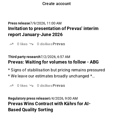
Create account
Press release
7/9/2026, 11:00 AM
Invitation to presentation of Prevas' interim
report January-June 2026
0
likes
0
dislikes
Prevas
Third party research
7/2/2026, 6:57 AM
Prevas: Waiting for volumes to follow - ABG
* Signs of stabilisation but pricing remains pressured
* We leave our estimates broadly unchanged *
Trading ~25% below Nordic peers A stabilising
0
likes
0
dislikes
Prevas
market, but pricing remains the challenge The
technical consulting market has been weaker for
Regulatory press release
6/4/2026, 9:00 AM
longer than...
Prevas Wins Contract with Kährs for AI-
Based Quality Sorting