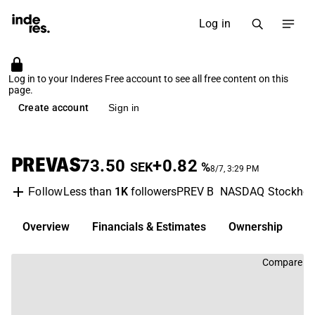
Log in
Log in to your Inderes Free account to see all free content on this
page.
Create account
Sign in
PREVAS
73.50
+0.82
SEK
%
8/7, 3:29 PM
Less than
1K
followers
PREV B
NASDAQ Stockho
Follow
Overview
Financials & Estimates
Ownership
D
Compare