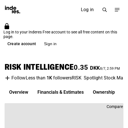
Log in
Log in to your Inderes Free account to see all free content on this
page.
Create account
Sign in
RISK INTELLIGENCE
0.35
DKK
8/7, 2:59 PM
Less than
1K
followers
RISK
Spotlight Stock Mark
Follow
Overview
Financials & Estimates
Ownership
D
Compare