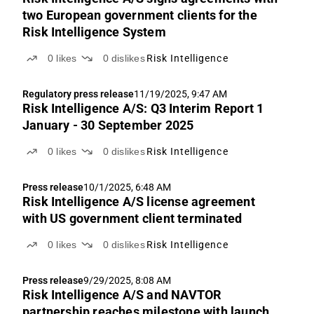
two European government clients for the
Risk Intelligence System
0
likes
0
dislikes
Risk Intelligence
Regulatory press release
11/19/2025, 9:47 AM
Risk Intelligence A/S: Q3 Interim Report 1
January - 30 September 2025
0
likes
0
dislikes
Risk Intelligence
Press release
10/1/2025, 6:48 AM
Risk Intelligence A/S license agreement
with US government client terminated
0
likes
0
dislikes
Risk Intelligence
Press release
9/29/2025, 8:08 AM
Risk Intelligence A/S and NAVTOR
partnership reaches milestone with launch