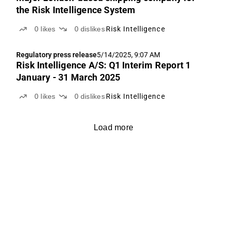
the Risk Intelligence System
0
likes
0
dislikes
Risk Intelligence
Regulatory press release
5/14/2025, 9:07 AM
Risk Intelligence A/S: Q1 Interim Report 1
January - 31 March 2025
0
likes
0
dislikes
Risk Intelligence
Load more