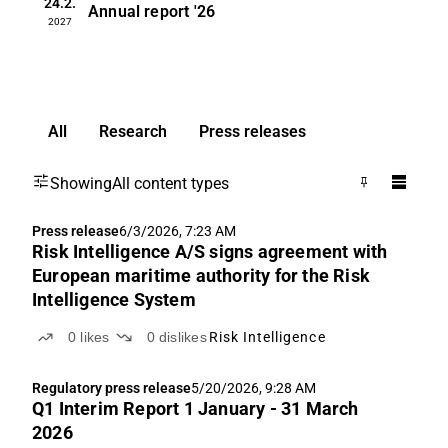
24.2.
Annual report
'26
2027
All
Research
Press releases
Showing
All content types
Press release
6/3/2026, 7:23 AM
Risk Intelligence A/S signs agreement with
European maritime authority for the Risk
Intelligence System
0
likes
0
dislikes
Risk Intelligence
Regulatory press release
5/20/2026, 9:28 AM
Q1 Interim Report 1 January - 31 March
2026