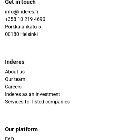
Get in touch
info@inderes.fi
+358 10 219 4690
Porkkalankatu 5
00180 Helsinki
Inderes
About us
Our team
Careers
Inderes as an investment
Services for listed companies
Our platform
FAQ