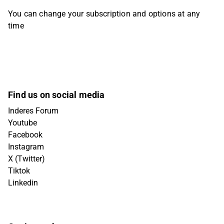
You can change your subscription and options at any
time
Find us on social media
Inderes Forum
Youtube
Facebook
Instagram
X (Twitter)
Tiktok
Linkedin