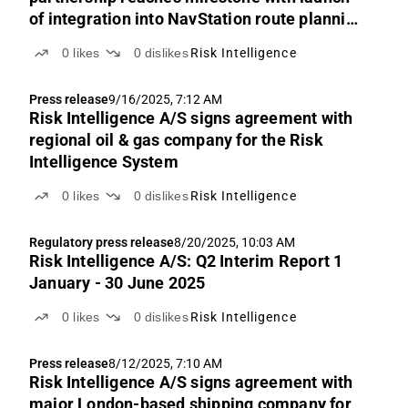
of integration into NavStation route planning
product
0
likes
0
dislikes
Risk Intelligence
Press release
9/16/2025, 7:12 AM
Risk Intelligence A/S signs agreement with
regional oil & gas company for the Risk
Intelligence System
0
likes
0
dislikes
Risk Intelligence
Regulatory press release
8/20/2025, 10:03 AM
Risk Intelligence A/S: Q2 Interim Report 1
January - 30 June 2025
0
likes
0
dislikes
Risk Intelligence
Press release
8/12/2025, 7:10 AM
Risk Intelligence A/S signs agreement with
major London-based shipping company for