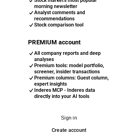
Stock market's most popular
morning newsletter
Analyst comments and
recommendations
Stock comparison tool
PREMIUM account
All company reports and deep
analyses
Premium tools: model portfolio,
screener, insider transactions
Premium columns: Guest column,
expert insights
Inderes MCP - Inderes data
directly into your AI tools
Sign in
Create account