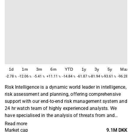
1d
1m
3m
6m
YTD
1y
3y
5y
Max
-2.78
-12.06
-5.41
+11.11
-14.84
-61.87
-81.94
-93.61
-96.28
%
%
%
%
%
%
%
%
%
Risk Intelligence is a dynamic world leader in intelligence,
risk assessment and planning, offering comprehensive
support with our end-to-end risk management system and
24 hr watch team of highly experienced analysts. We
have specialised in the analysis of threats from and
interaction between piracy, organised crime, terrorism,
Read more
insurgency and military conflicts since 2001 and in 2008
Market cap
9.1M DKK