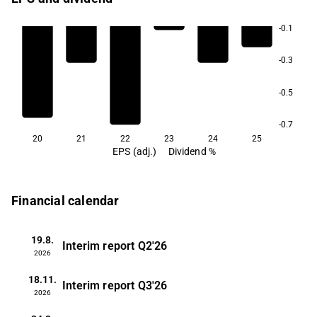
-0.1
-0.3
-0.5
-0.7
20
21
22
23
24
25
EPS (adj.)
Dividend %
Financial calendar
19.8.
Interim report
Q2'26
2026
18.11.
Interim report
Q3'26
2026