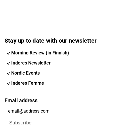
Stay up to date with our newsletter
Morning Review (in Finnish)
Inderes Newsletter
Nordic Events
Inderes Femme
Email address
Subscribe