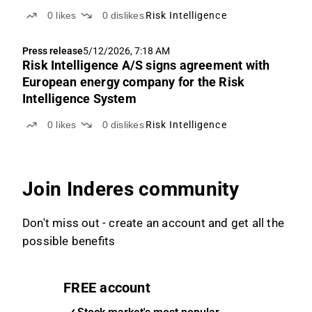
0
likes
0
dislikes
Risk Intelligence
Press release
5/12/2026, 7:18 AM
Risk Intelligence A/S signs agreement with
European energy company for the Risk
Intelligence System
0
likes
0
dislikes
Risk Intelligence
Join Inderes community
Don't miss out - create an account and get all the
possible benefits
FREE account