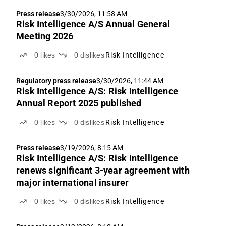
Press release
3/30/2026, 11:58 AM
Risk Intelligence A/S Annual General
Meeting 2026
0
likes
0
dislikes
Risk Intelligence
Regulatory press release
3/30/2026, 11:44 AM
Risk Intelligence A/S: Risk Intelligence
Annual Report 2025 published
0
likes
0
dislikes
Risk Intelligence
Press release
3/19/2026, 8:15 AM
Risk Intelligence A/S: Risk Intelligence
renews significant 3-year agreement with
major international insurer
0
likes
0
dislikes
Risk Intelligence