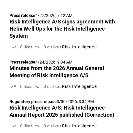
Press release
4/27/2026, 7:12 AM
Risk Intelligence A/S signs agreement with
Helix Well Ops for the Risk Intelligence
System
0
likes
0
dislikes
Risk Intelligence
Press release
4/24/2026, 9:34 AM
Minutes from the 2026 Annual General
Meeting of Risk Intelligence A/S
0
likes
0
dislikes
Risk Intelligence
Regulatory press release
3/30/2026, 3:34 PM
Risk Intelligence A/S: Risk Intelligence
Annual Report 2025 published (Correction)
0
likes
0
dislikes
Risk Intelligence