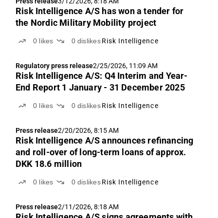
Press release
3/12/2026, 8:18 AM
Risk Intelligence A/S has won a tender for
the Nordic Military Mobility project
0
likes
0
dislikes
Risk Intelligence
Regulatory press release
2/25/2026, 11:09 AM
Risk Intelligence A/S: Q4 Interim and Year-
End Report 1 January - 31 December 2025
0
likes
0
dislikes
Risk Intelligence
Press release
2/20/2026, 8:15 AM
Risk Intelligence A/S announces refinancing
and roll-over of long-term loans of approx.
DKK 18.6 million
0
likes
0
dislikes
Risk Intelligence
Press release
2/11/2026, 8:18 AM
Risk Intelligence A/S signs agreements with