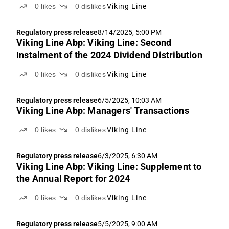
0
likes
0
dislikes
Viking Line
Regulatory press release
8/14/2025, 5:00 PM
Viking Line Abp: Viking Line: Second
Instalment of the 2024 Dividend Distribution
0
likes
0
dislikes
Viking Line
Regulatory press release
6/5/2025, 10:03 AM
Viking Line Abp: Managers' Transactions
0
likes
0
dislikes
Viking Line
Regulatory press release
6/3/2025, 6:30 AM
Viking Line Abp: Viking Line: Supplement to
the Annual Report for 2024
0
likes
0
dislikes
Viking Line
Regulatory press release
5/5/2025, 9:00 AM