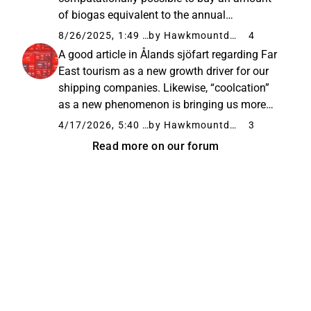
of biogas equivalent to the annual
consumption of its flagship, Viking Glory, in
8/26/2025, 1:49 PM
by Hawkmountdiver
4
the future. This is welcome news for
A good article in Ålands sjöfart regarding Far
environmentally conscious consumers...
East tourism as a new growth driver for our
shipping companies. Likewise, “coolcation”
as a new phenomenon is bringing us more
and more tourists from Mediterranean
4/17/2026, 5:40 PM
by Hawkmountdiver
3
countries in the summer. “At the same time,
Read more on our forum
climate and safety are playing...