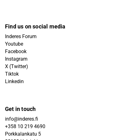
Find us on social media
Inderes Forum
Youtube
Facebook
Instagram
X (Twitter)
Tiktok
Linkedin
Get in touch
info@inderes.fi
+358 10 219 4690
Porkkalankatu 5