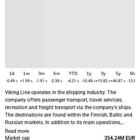
1d
1m
3m
6m
YTD
1y
3y
5y
Max
-0.49
+1.99
-1.91
-2.38
-4.21
-10.48
+15.82
+46.87
-12.68
%
%
%
%
%
%
%
%
Viking Line operates in the shipping industry. The
company offers passenger transport, travel services,
recreation and freight transport via the company's ships.
The destinations are found within the Finnish, Baltic and
Russian markets. In addition to its main operations,
Viking Line organizes events for group and sports travel,
Read more
as well as experience packages on land. The company
Market cap
354.24M EUR