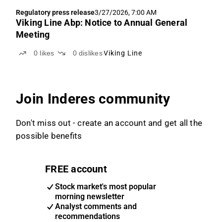
Regulatory press release
3/27/2026, 7:00 AM
Viking Line Abp: Notice to Annual General
Meeting
0
likes
0
dislikes
Viking Line
Join Inderes community
Don't miss out - create an account and get all the
possible benefits
FREE account
Stock market's most popular
morning newsletter
Analyst comments and
recommendations