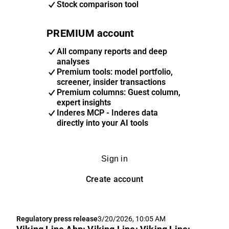
Stock comparison tool
PREMIUM account
All company reports and deep
analyses
Premium tools: model portfolio,
screener, insider transactions
Premium columns: Guest column,
expert insights
Inderes MCP - Inderes data
directly into your AI tools
Sign in
Create account
Regulatory press release
3/20/2026, 10:05 AM