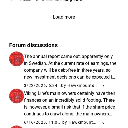
Load more
Forum discussions
The annual report came out, apparently only
in Swedish. At the current rate of earnings, the
company will be debt-free in three years, so
new investment decisions can be expected in
the spring of 2029. Fuel costs have been
3/22/2026, 6:24 AM
by Hawkmountdiver
7
hedged, but the exact percentages were not
Viking Line’s main owners certainly have their
clear to me, at...
finances on an incredibly solid footing. There
is, however, a small risk that if the share price
continues to crawl along, the main owners
might buy the company out “just because” it’s
6/16/2026, 11:07 AM
by Hawkmountdiver
6
available for cheap. The risk is quite