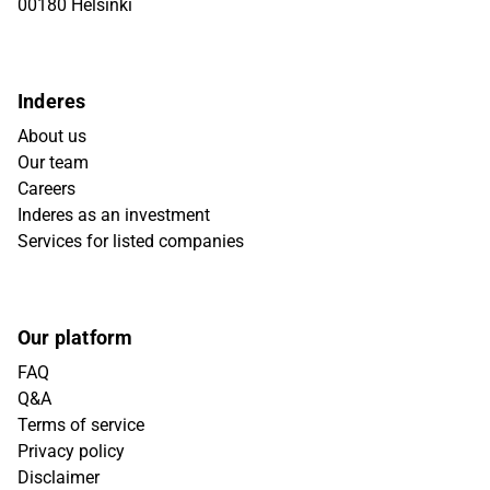
00180 Helsinki
Inderes
About us
Our team
Careers
Inderes as an investment
Services for listed companies
Our platform
FAQ
Q&A
Terms of service
Privacy policy
Disclaimer