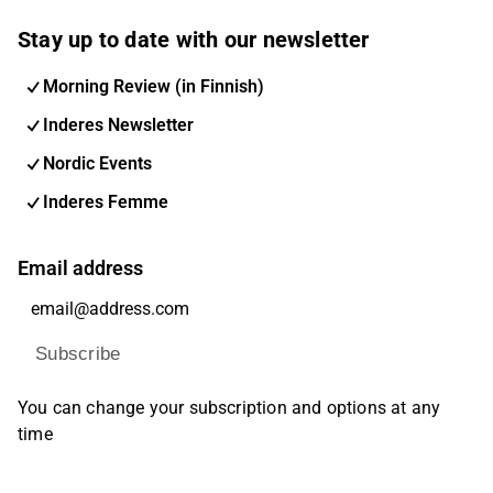
Stay up to date with our newsletter
Morning Review (in Finnish)
Inderes Newsletter
Nordic Events
Inderes Femme
Email address
Subscribe
You can change your subscription and options at any
time