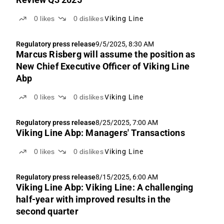
0
likes
0
dislikes
Viking Line
Regulatory press release
9/5/2025, 8:30 AM
Marcus Risberg will assume the position as
New Chief Executive Officer of Viking Line
Abp
0
likes
0
dislikes
Viking Line
Regulatory press release
8/25/2025, 7:00 AM
Viking Line Abp: Managers' Transactions
0
likes
0
dislikes
Viking Line
Regulatory press release
8/15/2025, 6:00 AM
Viking Line Abp: Viking Line: A challenging
half-year with improved results in the
second quarter