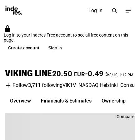
Log in
Log in to your Inderes Free account to see all free content on this
page.
Create account
Sign in
VIKING LINE
20.50
-0.49
EUR
%
8/10, 1:12 PM
3,711
following
VIK1V
NASDAQ Helsinki
Consume
Follow
Overview
Financials & Estimates
Ownership
D
Compare