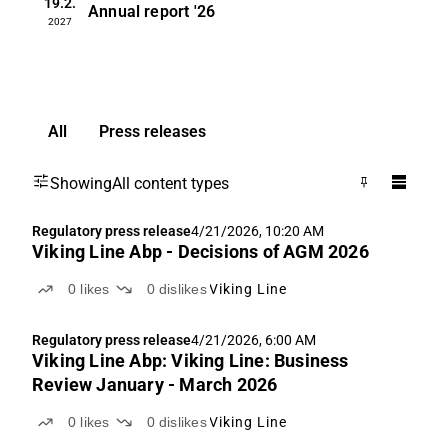
19.2.
Annual report
'26
2027
All
Press releases
Showing
All content types
Regulatory press release
4/21/2026, 10:20 AM
Viking Line Abp - Decisions of AGM 2026
0
likes
0
dislikes
Viking Line
Regulatory press release
4/21/2026, 6:00 AM
Viking Line Abp: Viking Line: Business
Review January - March 2026
0
likes
0
dislikes
Viking Line