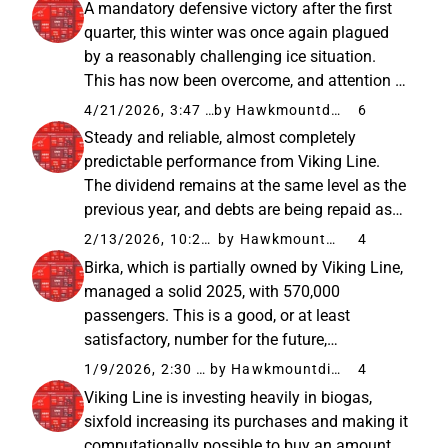
A mandatory defensive victory after the first
theoretical...
quarter, this winter was once again plagued
by a reasonably challenging ice situation.
This has now been overcome, and attention is
turning to spring and, above all, summer,
4/21/2026, 3:47 PM
by Hawkmountdiver
6
when the price and availability of aviation
Steady and reliable, almost completely
fuel will strain...
predictable performance from Viking Line.
The dividend remains at the same level as the
previous year, and debts are being repaid as
planned. Additionally, it is a relief that Birka is
2/13/2026, 10:22 AM
by Hawkmountdiver
4
managing even reasonably well, so it hasn’t
Birka, which is partially owned by Viking Line,
become a money...
managed a solid 2025, with 570,000
passengers. This is a good, or at least
satisfactory, number for the future,
considering that it is a fine but old and
1/9/2026, 2:30 PM
by Hawkmountdiver
4
relatively small vessel. In my opinion, Birka’s
Viking Line is investing heavily in biogas,
value and potential have not been...
sixfold increasing its purchases and making it
computationally possible to buy an amount