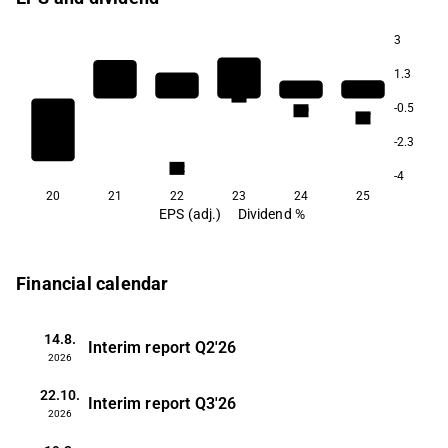
3
1.3
5.3
-0.5
4.9
4.7
-2.3
3.2
-4
20
21
22
23
24
25
EPS (adj.)
Dividend %
Financial calendar
14.8.
Interim report
Q2'26
2026
22.10.
Interim report
Q3'26
2026