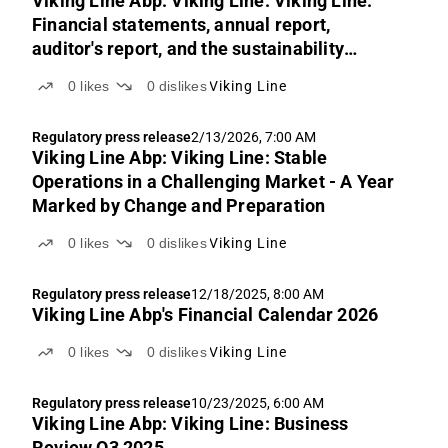
Viking Line Abp: Viking Line: Viking Line:
Financial statements, annual report,
auditor's report, and the sustainability
auditor's report for 2025
0
likes
0
dislikes
Viking Line
Regulatory press release
2/13/2026, 7:00 AM
Viking Line Abp: Viking Line: Stable
Operations in a Challenging Market - A Year
Marked by Change and Preparation
0
likes
0
dislikes
Viking Line
Regulatory press release
12/18/2025, 8:00 AM
Viking Line Abp's Financial Calendar 2026
0
likes
0
dislikes
Viking Line
Regulatory press release
10/23/2025, 6:00 AM
Viking Line Abp: Viking Line: Business
Review Q3 2025