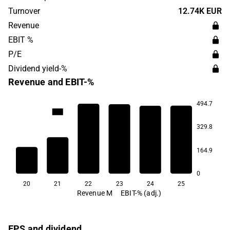
was originally founded in 1959 and has its headquarters
Turnover
12.74K EUR
in Mariehamn, Åland.
Revenue
EBIT %
P/E
Dividend yield-%
Revenue and EBIT-%
494.7
12.4
11.2
7.7
5.6
4.4
329.8
164.9
-26.1
0
20
21
22
23
24
25
Revenue M
EBIT-% (adj.)
EPS and dividend