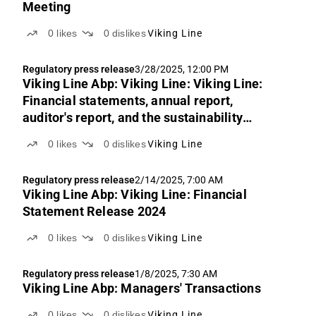
Meeting
0
likes
0
dislikes
Viking Line
Regulatory press release
3/28/2025, 12:00 PM
Viking Line Abp: Viking Line: Viking Line:
Financial statements, annual report,
auditor's report, and the sustainability
auditor's report for 2024
0
likes
0
dislikes
Viking Line
Regulatory press release
2/14/2025, 7:00 AM
Viking Line Abp: Viking Line: Financial
Statement Release 2024
0
likes
0
dislikes
Viking Line
Regulatory press release
1/8/2025, 7:30 AM
Viking Line Abp: Managers' Transactions
0
likes
0
dislikes
Viking Line