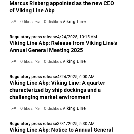
Marcus Risberg appointed as the new CEO
of Viking Line Abp
0
likes
0
dislikes
Viking Line
Regulatory press release
4/24/2025, 10:15 AM
Viking Line Abp: Release from Viking Line's
Annual General Meeting 2025
0
likes
0
dislikes
Viking Line
Regulatory press release
4/24/2025, 6:00 AM
Viking Line Abp: Viking Line: A quarter
characterized by ship dockings and a
challenging market environment
0
likes
0
dislikes
Viking Line
Regulatory press release
3/31/2025, 5:30 AM
Viking Line Abp: Notice to Annual General