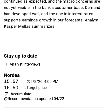
continued as expected, and the macro concerns are
targeted annual cost growth is around 2%. He
not yet visible in the bank's customer base. Demand
added that Nordea’s premium price-to-book
has developed well, and the rise in interest rates
multiple is justified by stronger profitability,
supports earnings growth in our forecasts. Analyst
and Inderes currently has an Accumulate
Kasper Mellas summarizes.
recommendation on the stock.
This content is generated by AI based on a video transcript. You can
give feedback on it in the
Inderes forum
.
Stay up to date
Analyst Interviews
Nordea
15.57
5/8/26, 4:00 PM
EUR
16.50
Target price
EUR
Accumulate
Recommendation updated
:
04/22