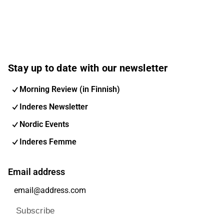
Stay up to date with our newsletter
Morning Review (in Finnish)
Inderes Newsletter
Nordic Events
Inderes Femme
Email address
Subscribe