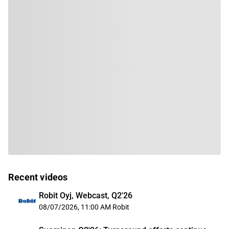
Recent videos
Robit Oyj, Webcast, Q2'26
08/07/2026, 11:00 AM
Robit