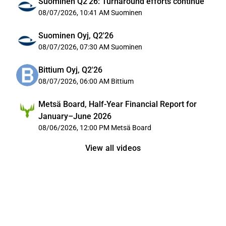
Suominen Q2'26: Turnaround efforts continue
08/07/2026, 10:41 AM
Suominen
Suominen Oyj, Q2'26
08/07/2026, 07:30 AM
Suominen
Bittium Oyj, Q2'26
08/07/2026, 06:00 AM
Bittium
Metsä Board, Half-Year Financial Report for
January–June 2026
08/06/2026, 12:00 PM
Metsä Board
View all videos