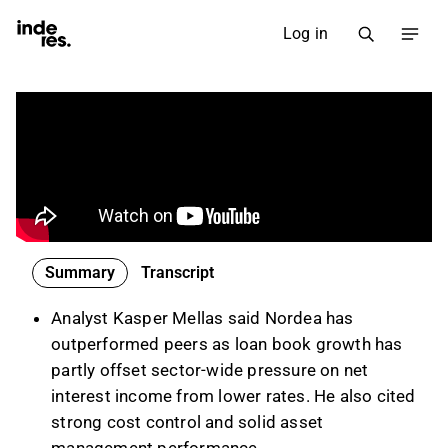
Log in
Summary
Transcript
Analyst Kasper Mellas said Nordea has
outperformed peers as loan book growth has
partly offset sector-wide pressure on net
interest income from lower rates. He also cited
strong cost control and solid asset