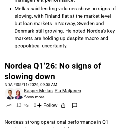
management performance.
Mellas said lending volumes show no signs of
slowing, with Finland flat at the market level
but loan markets in Norway, Sweden and
Denmark still growing. He noted Nordea’s key
markets are holding up despite macro and
geopolitical uncertainty.
Nordea’s restructuring program is expected to
deliver at least EUR 150 million of cost savings
Nordea Q1’26: No signs of
from 2028 and affect around 1,500
slowing down
employees. According to Mellas, reductions
are focused on back office and IT
NDA FI
05/11/2026, 09:05 AM
Kasper Mellas
,
Pia Maljanen
development, supported by more unified
Show more
systems and increasing AI use.
13
0
Follow
Mellas said his forecasts are more
likes
dislikes
conservative than Nordea’s 2030 targets
Nordea's strong operational performance in Q1
mainly on the income side, while the company’s