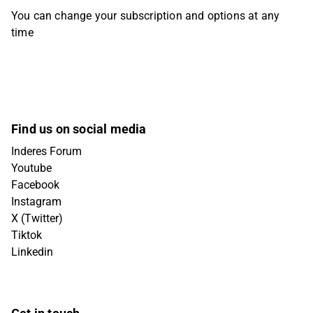
You can change your subscription and options at any
time
Find us on social media
Inderes Forum
Youtube
Facebook
Instagram
X (Twitter)
Tiktok
Linkedin