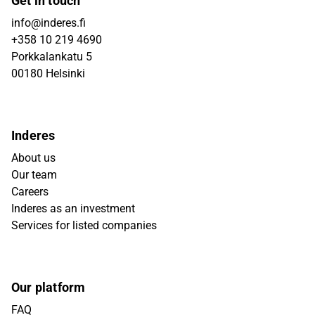
Get in touch
info@inderes.fi
+358 10 219 4690
Porkkalankatu 5
00180 Helsinki
Inderes
About us
Our team
Careers
Inderes as an investment
Services for listed companies
Our platform
FAQ