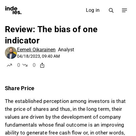
Log in
Review: The bias of one
indicator
Eemeli Oikarainen
Analyst
04/18/2023, 09:40 AM
0
0
likes
dislikes
Share Price
The established perception among investors is that
the price of shares and thus, in the long term, their
values are driven by the development of company
fundamentals whose final outcome is an improving
ability to generate free cash flow or, in other words,