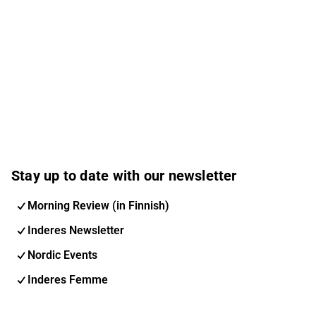
Stay up to date with our newsletter
Morning Review (in Finnish)
Inderes Newsletter
Nordic Events
Inderes Femme