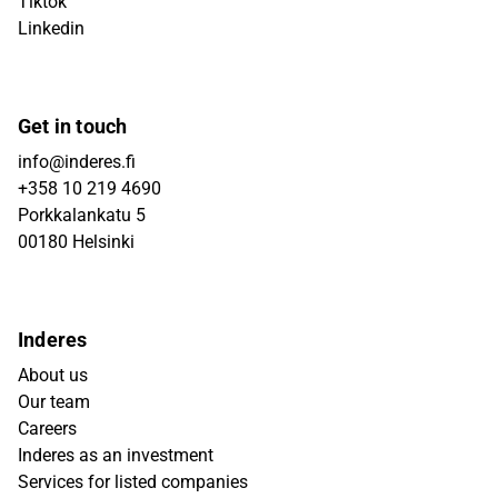
Tiktok
Linkedin
Get in touch
info@inderes.fi
+358 10 219 4690
Porkkalankatu 5
00180 Helsinki
Inderes
About us
Our team
Careers
Inderes as an investment
Services for listed companies