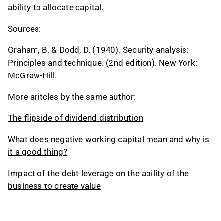
ability to allocate capital.
Sources:
Graham, B. & Dodd, D. (1940). Security analysis:
Principles and technique. (2nd edition). New York:
McGraw-Hill.
More aritcles by the same author:
The flipside of dividend distribution
What does negative working capital mean and why is
it a good thing?
Impact of the debt leverage on the ability of the
business to create value