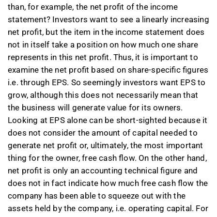
than, for example, the net profit of the income
statement? Investors want to see a linearly increasing
net profit, but the item in the income statement does
not in itself take a position on how much one share
represents in this net profit. Thus, it is important to
examine the net profit based on share-specific figures
i.e. through EPS. So seemingly investors want EPS to
grow, although this does not necessarily mean that
the business will generate value for its owners.
Looking at EPS alone can be short-sighted because it
does not consider the amount of capital needed to
generate net profit or, ultimately, the most important
thing for the owner, free cash flow. On the other hand,
net profit is only an accounting technical figure and
does not in fact indicate how much free cash flow the
company has been able to squeeze out with the
assets held by the company, i.e. operating capital. For