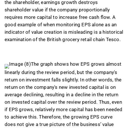
the shareholder, earnings growth destroys
shareholder value if the company proportionally
requires more capital to increase free cash flow. A
good example of when monitoring EPS alone as an
indicator of value creation is misleading is a historical
examination of the British grocery retail chain Tesco.
The graph shows how EPS grows almost
linearly during the review period, but the company's
return on investment falls slightly. In other words, the
return on the company's new invested capital is on
average declining, resulting in a decline in the return
on invested capital over the review period. Thus, even
if EPS grows, relatively more capital has been needed
to achieve this. Therefore, the growing EPS curve
does not give a true picture of the business’ value