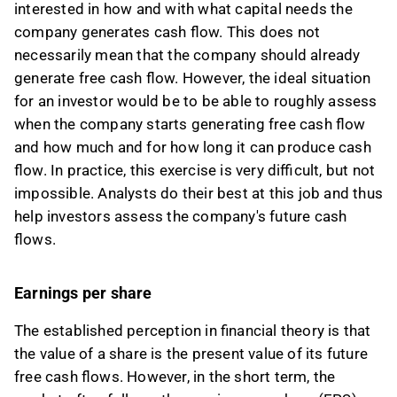
interested in how and with what capital needs the
company generates cash flow. This does not
necessarily mean that the company should already
generate free cash flow. However, the ideal situation
for an investor would be to be able to roughly assess
when the company starts generating free cash flow
and how much and for how long it can produce cash
flow. In practice, this exercise is very difficult, but not
impossible. Analysts do their best at this job and thus
help investors assess the company's future cash
flows.
Earnings per share
The established perception in financial theory is that
the value of a share is the present value of its future
free cash flows. However, in the short term, the