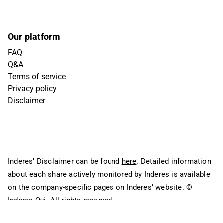
Our platform
FAQ
Q&A
Terms of service
Privacy policy
Disclaimer
Inderes’ Disclaimer can be found
here
. Detailed information
about each share actively monitored by Inderes is available
on the company-specific pages on Inderes’ website.
©
Inderes Oyj. All rights reserved.