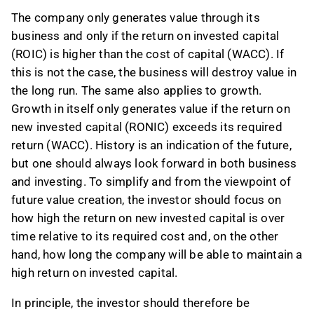
The company only generates value through its
business and only if the return on invested capital
(ROIC) is higher than the cost of capital (WACC). If
this is not the case, the business will destroy value in
the long run. The same also applies to growth.
Growth in itself only generates value if the return on
new invested capital (RONIC) exceeds its required
return (WACC). History is an indication of the future,
but one should always look forward in both business
and investing. To simplify and from the viewpoint of
future value creation, the investor should focus on
how high the return on new invested capital is over
time relative to its required cost and, on the other
hand, how long the company will be able to maintain a
high return on invested capital.
In principle, the investor should therefore be