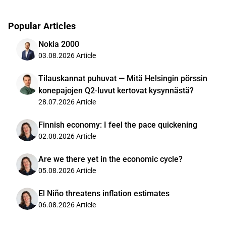
Popular Articles
Nokia 2000
03.08.2026
Article
Tilauskannat puhuvat — Mitä Helsingin pörssin
konepajojen Q2-luvut kertovat kysynnästä?
28.07.2026
Article
Finnish economy: I feel the pace quickening
02.08.2026
Article
Are we there yet in the economic cycle?
05.08.2026
Article
El Niño threatens inflation estimates
06.08.2026
Article