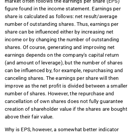
market often follows the earnings per share (EPS)
figure found in the income statement. Earnings per
share is calculated as follows: net result/average
number of outstanding shares. Thus, earnings per
share can be influenced either by increasing net
income or by changing the number of outstanding
shares. Of course, generating and improving net
earnings depends on the company's capital return
(and amount of leverage), but the number of shares
can be influenced by, for example, repurchasing and
canceling shares. The earnings per share will then
improve as the net profit is divided between a smaller
number of shares. However, the repurchase and
cancellation of own shares does not fully guarantee
creation of shareholder value if the shares are bought
above their fair value.
Why is EPS, however, a somewhat better indicator