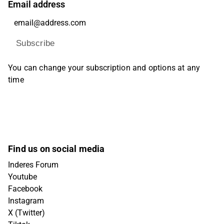
Email address
Subscribe
You can change your subscription and options at any
time
Find us on social media
Inderes Forum
Youtube
Facebook
Instagram
X (Twitter)