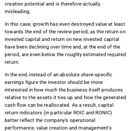
creation potential and is therefore actually
misleading.
In this case, growth has even destroyed value at least
towards the end of the review period, as the return on
invested capital and return on new invested capital
have been declining over time and, at the end of the
period, are even below the roughly estimated required
return.
In the end, instead of an absolute share-specific
earnings figure the investor should be more
interested in how much the business itself produces
relative to the assets it ties up and how the generated
cash flow can be reallocated. As a result, capital
return indicators (in particular ROIC and RONIC)
better reflect the company's operational
performance, value creation and management's