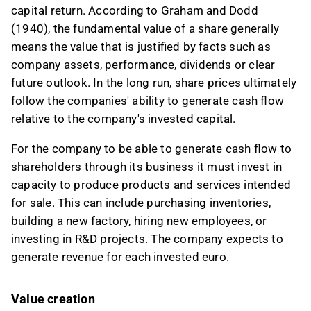
capital return. According to Graham and Dodd
(1940), the fundamental value of a share generally
means the value that is justified by facts such as
company assets, performance, dividends or clear
future outlook. In the long run, share prices ultimately
follow the companies' ability to generate cash flow
relative to the company's invested capital.
For the company to be able to generate cash flow to
shareholders through its business it must invest in
capacity to produce products and services intended
for sale. This can include purchasing inventories,
building a new factory, hiring new employees, or
investing in R&D projects. The company expects to
generate revenue for each invested euro.
Value creation