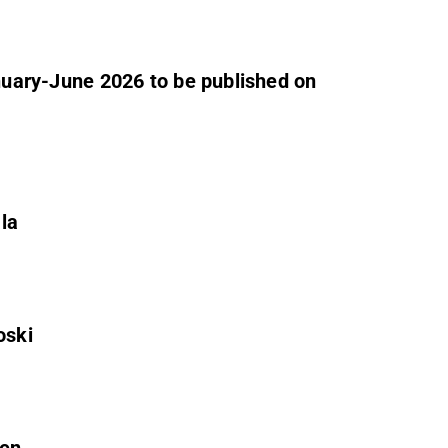
anuary-June 2026 to be published on
ala
oski