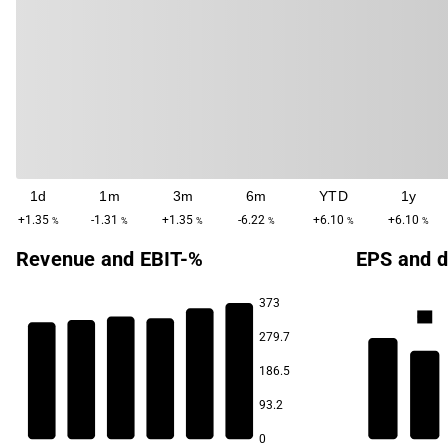
1d
1m
3m
6m
YTD
1y
+1.35
-1.31
+1.35
-6.22
+6.10
+6.10
%
%
%
%
%
%
Revenue and EBIT-%
EPS and d
373
6.8
279.7
3.7
3.5
186.5
3.3
3.1
5.9
93.2
2.9
2.8
0