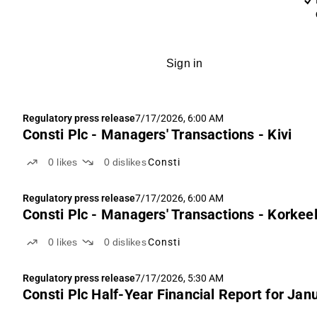
Sign in
Regulatory press release
7/17/2026, 6:00 AM
Consti Plc - Managers' Transactions - Kivi
0
likes
0
dislikes
Consti
Regulatory press release
7/17/2026, 6:00 AM
Consti Plc - Managers' Transactions - Korkee
0
likes
0
dislikes
Consti
Regulatory press release
7/17/2026, 5:30 AM
Consti Plc Half-Year Financial Report for Ja