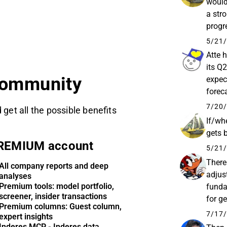
wouldn
a str
progre
in the
5/21/
Atte 
its Q2
community
expec
forec
starti
7/20/
 get all the possible benefits
If/whe
gets 
REMIUM account
5/21/
There
All company reports and deep
adjust
analyses
Premium tools: model portfolio,
funda
screener, insider transactions
for g
Premium columns: Guest column,
patien
7/17/
expert insights
Inderes MCP - Inderes data