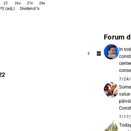
25
26e
27e
28e
PS (adj.)
Dividend %
Forum d
In to
const
cente
conse
22
would 
7/24/
Some 
value
päivä
n
Const
and e
7/17/
Today