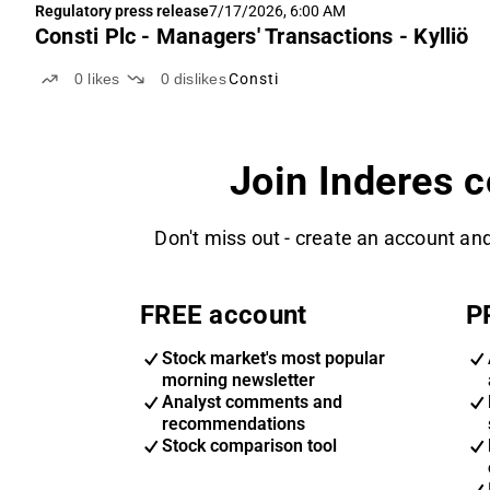
Regulatory press release
7/17/2026, 6:00 AM
Consti Plc - Managers' Transactions - Kylliö
0
likes
0
dislikes
Consti
Join Inderes 
Don't miss out - create an account and
FREE account
P
Stock market's most popular
morning newsletter
Analyst comments and
recommendations
Stock comparison tool