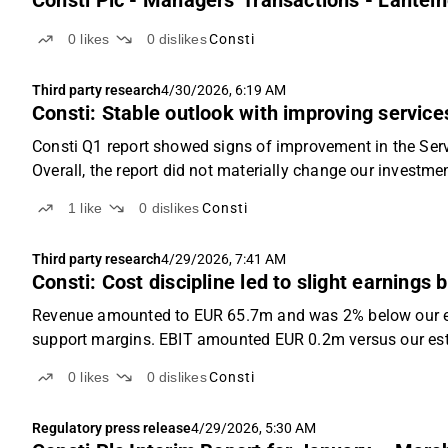
Consti Plc - Managers' Transactions - Lähtei
0
likes
0
dislikes
Consti
Third party research
4/30/2026, 6:19 AM
Consti: Stable outlook with improving services 
Consti Q1 report showed signs of improvement in the Serv
Overall, the report did not materially change our investme
now forecast full-year EBIT of EUR 9.4m (...
1
like
0
dislikes
Consti
Third party research
4/29/2026, 7:41 AM
Consti: Cost discipline led to slight earnings b
Revenue amounted to EUR 65.7m and was 2% below our es
support margins. EBIT amounted EUR 0.2m versus our es
0
likes
0
dislikes
Consti
Regulatory press release
4/29/2026, 5:30 AM