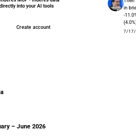
Then 
directly into your AI tools
in br
-11.0
(4.0%
Create account
opera
7/17/
la
nuary – June 2026