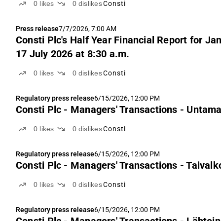
0
likes
0
dislikes
Consti
Press release
7/7/2026, 7:00 AM
Consti Plc's Half Year Financial Report for J
17 July 2026 at 8:30 a.m.
0
likes
0
dislikes
Consti
Regulatory press release
6/15/2026, 12:00 PM
Consti Plc - Managers' Transactions - Untam
0
likes
0
dislikes
Consti
Regulatory press release
6/15/2026, 12:00 PM
Consti Plc - Managers' Transactions - Taivalk
0
likes
0
dislikes
Consti
Regulatory press release
6/15/2026, 12:00 PM