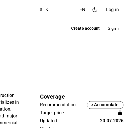
⌘ K
EN
Log in
Create account
Sign in
truction
Coverage
alizes in
Recommendation
Accumulate
ation,
Target price
and major
Updated
20.07.2026
ommercial