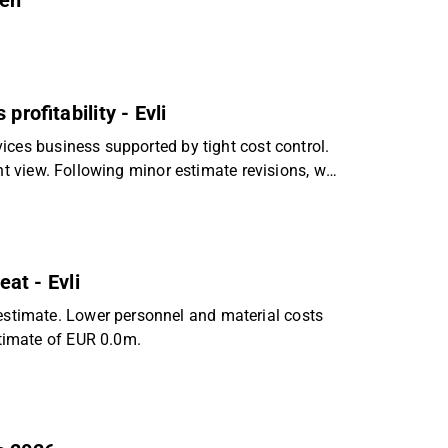
nen
profitability - Evli
ices business supported by tight cost control.
nt view. Following minor estimate revisions, we
eat - Evli
timate. Lower personnel and material costs
timate of EUR 0.0m.