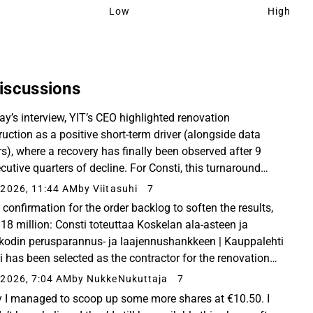
Low
High
iscussions
day’s interview, YIT’s CEO highlighted renovation
ruction as a positive short-term driver (alongside data
rs), where a recovery has finally been observed after 9
cutive quarters of decline. For Consti, this turnaround
be excellent news if it materializes...
2026, 11:44 AM
by Viitasuhi
7
confirmation for the order backlog to soften the results,
 18 million: Consti toteuttaa Koskelan ala-asteen ja
kodin perusparannus- ja laajennushankkeen | Kauppalehti
i has been selected as the contractor for the renovation
xpansion project of the Koskela...
2026, 7:04 AM
by NukkeNukuttaja
7
 I managed to scoop up some more shares at €10.50. I