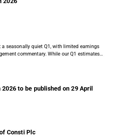
h 2026
ct a seasonally quiet Q1, with limited earnings
nagement commentary. While our Q1 estimates
 2026 to be published on 29 April
of Consti Plc