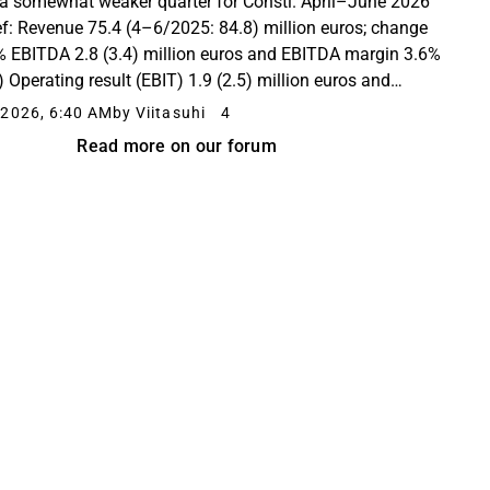
a somewhat weaker quarter for Consti. April–June 2026
ief: Revenue 75.4 (4–6/2025: 84.8) million euros; change
% EBITDA 2.8 (3.4) million euros and EBITDA margin 3.6%
) Operating result (EBIT) 1.9 (2.5) million euros and
ting margin 2.5% (2.9%) Order backlog...
2026, 6:40 AM
by Viitasuhi
4
Read more on our forum