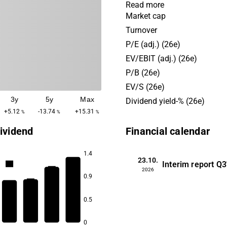
premises to residential buil
Read more
Operations are held on a glo
Market cap
with the largest presence in
Turnover
market. Customers consist 
P/E (adj.) (26e)
medium-sized corporate cu
EV/EBIT (adj.) (26e)
private actors.
P/B (26e)
EV/S (26e)
3y
5y
Max
Dividend yield-% (26e)
+5.12
-13.74
+15.31
%
%
%
ividend
Financial calendar
1.4
23.10.
Interim report
Q3
6.8
6.6
2026
0.9
6.5
6.4
0.5
0