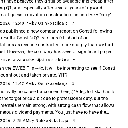
’t have believed they’d still be available this cheap after
ong Q1, and especially after several years of upward
ss. I guess renovation construction just isn’t very “sexy”
 age of AI. However, for a ...
2026, 12:40 PM
by Osinkoseilaaja
7
has published a new company report on Consti following
 results. Consti’s Q2 earnings fell short of our
tations as revenue contracted more sharply than we had
ast. However, the company has several significant projects
ng in the second half of the year, ...
2026, 9:24 AM
by Sijoittaja-alokas
5
n the EV/EBIT is ~4x, it will be interesting to see if Consti
bought out and taken private. YIT?
2026, 12:42 PM
by Osinkoseilaaja
5
 is really no cause for concern here; @Atte_Jortikka has to
 the target price a bit due to professional duty, but the
mentals remain strong, with strong cash flow that allows
enerous dividend payments. You just have to have the
ce to hold through this bleak...
2026, 7:25 AM
by NukkeNukuttaja
4