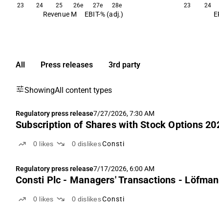
23
24
25
26e
27e
28e
23
24
Revenue M
EBIT-% (adj.)
E
All
Press releases
3rd party
Showing
All content types
Regulatory press release
7/27/2026, 7:30 AM
Subscription of Shares with Stock Options 20
0
likes
0
dislikes
Consti
Regulatory press release
7/17/2026, 6:00 AM
Consti Plc - Managers' Transactions - Löfma
0
likes
0
dislikes
Consti