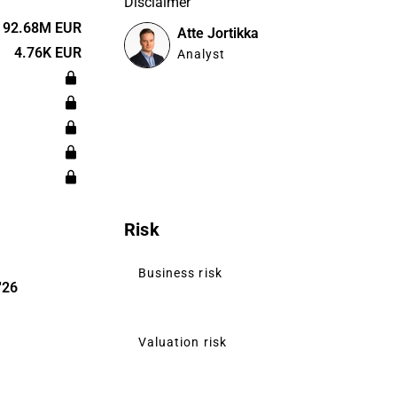
Disclaimer
dings.
bal level,
92.68M EUR
Atte Jortikka
 the Nordic
4.76K EUR
Analyst
of small and
stomers and
Risk
Business risk
'26
Valuation risk