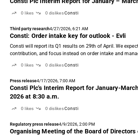
Consti Plc Interim Report for January – Marc
0
likes
0
dislikes
Consti
Third party research
4/27/2026, 6:21 AM
Consti: Order intake key for outlook - Evli
Consti will report its Q1 results on 29th of April. We expe
contribution, and focus instead on order intake and ma
are broadly in line with consensus, we are somewhat...
0
likes
0
dislikes
Consti
Press release
4/17/2026, 7:00 AM
Consti Plc's Interim Report for January-March
2026 at 8:30 a.m.
0
likes
0
dislikes
Consti
Regulatory press release
4/9/2026, 2:00 PM
Organising Meeting of the Board of Directors 