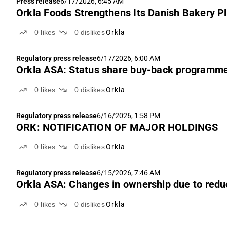
Press release
6/17/2026, 6:45 AM
Orkla Foods Strengthens Its Danish Bakery P
0
likes
0
dislikes
Orkla
Regulatory press release
6/17/2026, 6:00 AM
Orkla ASA: Status share buy-back programm
0
likes
0
dislikes
Orkla
Regulatory press release
6/16/2026, 1:58 PM
ORK: NOTIFICATION OF MAJOR HOLDINGS
0
likes
0
dislikes
Orkla
Regulatory press release
6/15/2026, 7:46 AM
Orkla ASA: Changes in ownership due to reduc
0
likes
0
dislikes
Orkla