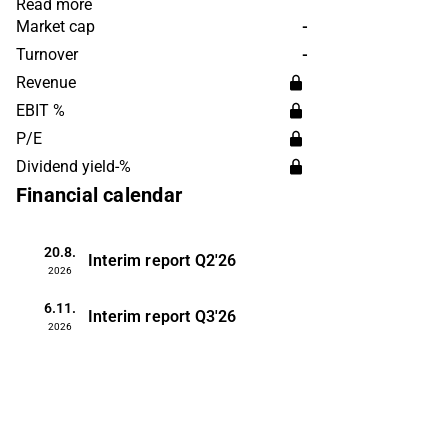
are managed by the subsidiaries, each
Read more
with a business focus, and the company
Market cap
-
has a number of different production
Turnover
-
facilities at its disposal. Customers are
Revenue
found among both private individuals
EBIT %
and corporate customers. Orkla is
P/E
headquartered in Oslo.
Dividend yield-%
Financial calendar
20.8.
Interim report
Q2'26
2026
6.11.
Interim report
Q3'26
2026