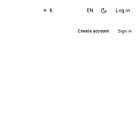
⌘ K
EN
Log in
Create account
Sign in