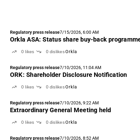
Regulatory press release
7/15/2026, 6:00 AM
Orkla ASA: Status share buy-back programm
0
likes
0
dislikes
Orkla
Regulatory press release
7/10/2026, 11:04 AM
ORK: Shareholder Disclosure Notification
0
likes
0
dislikes
Orkla
Regulatory press release
7/10/2026, 9:22 AM
Extraordinary General Meeting held
0
likes
0
dislikes
Orkla
Regulatory press release
7/10/2026, 8:52 AM