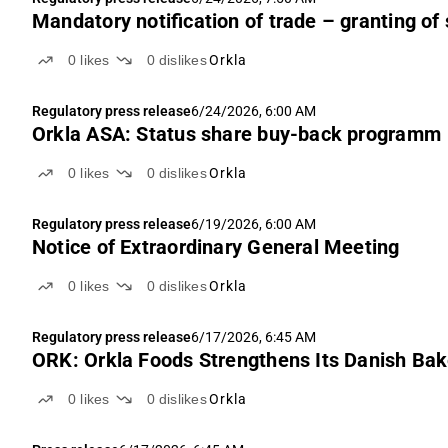
Mandatory notification of trade – granting of 
0
likes
0
dislikes
Orkla
Regulatory press release
6/24/2026, 6:00 AM
Orkla ASA: Status share buy-back programm
0
likes
0
dislikes
Orkla
Regulatory press release
6/19/2026, 6:00 AM
Notice of Extraordinary General Meeting
0
likes
0
dislikes
Orkla
Regulatory press release
6/17/2026, 6:45 AM
ORK: Orkla Foods Strengthens Its Danish Bak
0
likes
0
dislikes
Orkla