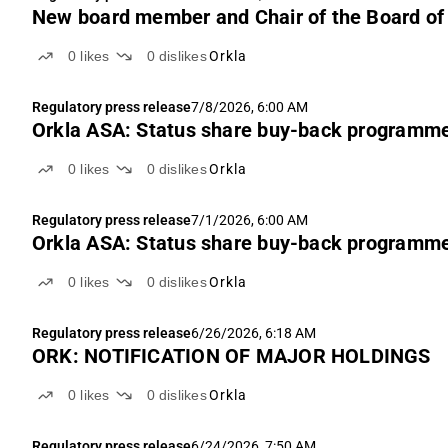
New board member and Chair of the Board of 
0
likes
0
dislikes
Orkla
Regulatory press release
7/8/2026, 6:00 AM
Orkla ASA: Status share buy-back programm
0
likes
0
dislikes
Orkla
Regulatory press release
7/1/2026, 6:00 AM
Orkla ASA: Status share buy-back programm
0
likes
0
dislikes
Orkla
Regulatory press release
6/26/2026, 6:18 AM
ORK: NOTIFICATION OF MAJOR HOLDINGS
0
likes
0
dislikes
Orkla
Regulatory press release
6/24/2026, 7:50 AM