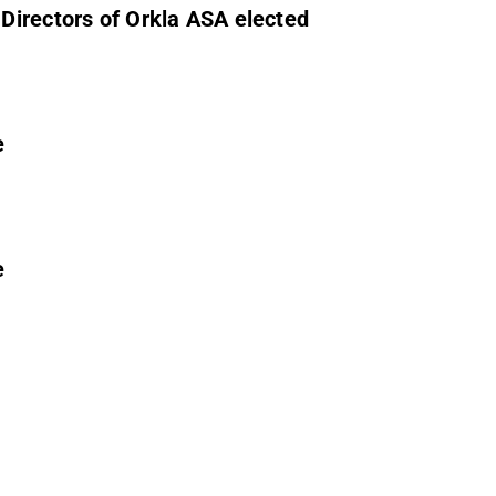
Directors of Orkla ASA elected
e
e