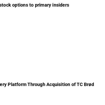
stock options to primary insiders
ery Platform Through Acquisition of TC Brød