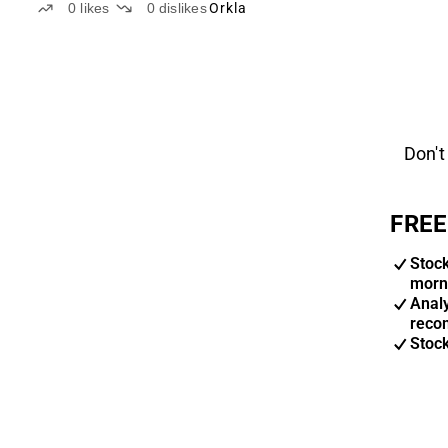
0
likes
0
dislikes
Orkla
Don't
FREE
Stoc
morn
Anal
reco
Stoc