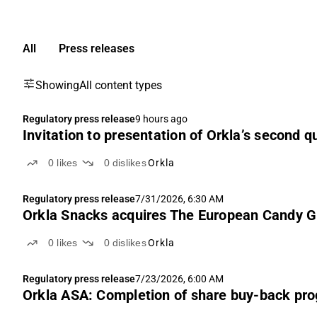
All
Press releases
Showing
All content types
Regulatory press release
9 hours ago
Invitation to presentation of Orkla’s second q
0
likes
0
dislikes
Orkla
Regulatory press release
7/31/2026, 6:30 AM
Orkla Snacks acquires The European Candy G
0
likes
0
dislikes
Orkla
Regulatory press release
7/23/2026, 6:00 AM
Orkla ASA: Completion of share buy-back p