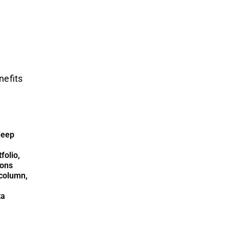
nefits
deep
folio,
ions
column,
ta