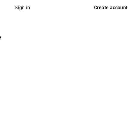
Create account
Sign in
e