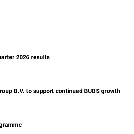
uarter 2026 results
roup B.V. to support continued BUBS growth
rogramme