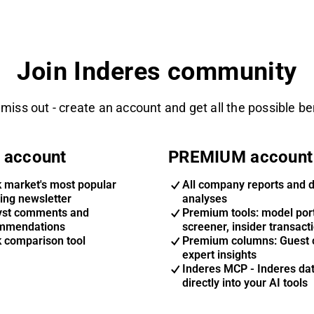
Join Inderes community
 miss out - create an account and get all the possible be
 account
PREMIUM account
k market's most popular
All company reports and 
ing newsletter
analyses
yst comments and
Premium tools: model port
mmendations
screener, insider transact
k comparison tool
Premium columns: Guest 
expert insights
Inderes MCP - Inderes da
directly into your AI tools