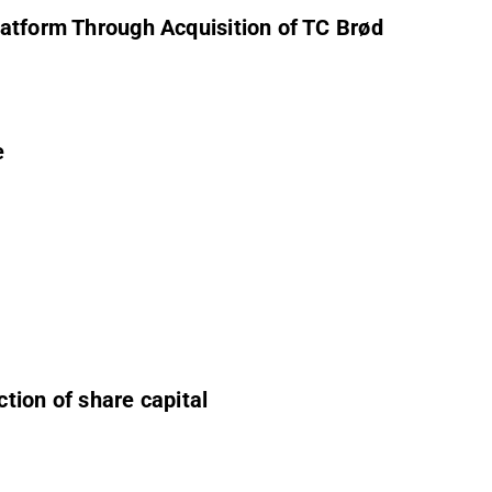
latform Through Acquisition of TC Brød
e
tion of share capital