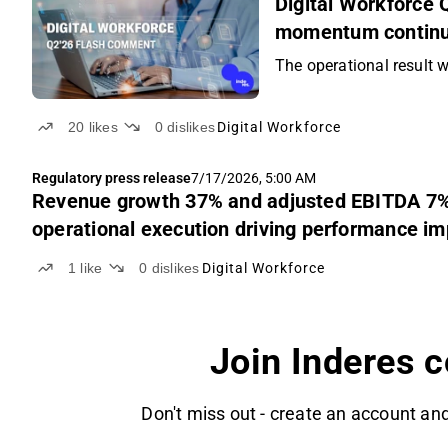
Digital Workforce
momentum continue
The operational result w
20
likes
0
dislikes
Digital Workforce
Regulatory press release
7/17/2026, 5:00 AM
Revenue growth 37% and adjusted EBITDA 7% i
operational execution driving performance i
1
like
0
dislikes
Digital Workforce
Join Inderes 
Don't miss out - create an account and