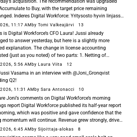
rday’s acquisition. The recommendation was upgraded
Accumulate to Buy, with the target price remaining
nged. Inderes Digital Workforce: Yritysosto hyvin linjassa
gian kanssa​ - Inderes Digital Workforce kertoi...
026, 11:17 AM
by Tomi Valkeajärvi
13
is is Digital Workforce’s CFO Laura! Jussi already
ed to answer yesterday, but here is a slightly more
led explanation. The change in license accounting
sted (just as you noted) of two parts: 1. Netting of
ue, where only the resale margin is recognized as...
2026, 5:56 AM
by Laura Viita
12
ussi Vasama in an interview with @Joni_Gronqvist
ding Q2!
2026, 11:31 AM
by Sara Antonacci
10
are Joni’s comments on Digital Workforce’s morning
ngs report Digital Workforce published its half-year report
morning, which was positive and gave confidence that the
g momentum will continue. Revenue grew strongly, driven
 acquisition and also organically...
2026, 6:45 AM
by Sijoittaja-alokas
8