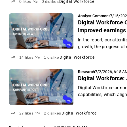
0
likes
0
dislikes
Digital Workforce
Analyst Comment
7/15/202
Digital Workforce 
improved earnings
In the report, our attent
growth, the progress of
the UK market.
14
likes
1
dislike
Digital Workforce
Research
7/2/2026, 6:15 A
Digital Workforce: 
Digital Workforce annou
capabilities, which alig
27
likes
2
dislikes
Digital Workforce