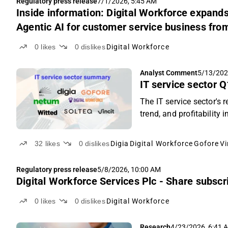
Regulatory press release
7/1/2026, 5:45 AM
Inside information: Digital Workforce expands
Agentic AI for customer service business fro
0
likes
0
dislikes
Digital Workforce
Analyst Comment
5/13/202
IT service sector 
The IT service sector's
trend, and profitabilit
deepened.
32
likes
0
dislikes
Digia
Digital Workforce
Gofore
Vi
Regulatory press release
5/8/2026, 10:00 AM
Digital Workforce Services Plc - Share subsc
0
likes
0
dislikes
Digital Workforce
Research
4/23/2026, 6:41 