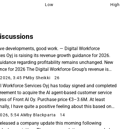
Low
High
iscussions
ive developments, good work. — Digital Workforce
ces Oyj is raising its revenue growth guidance for 2026.
uidance regarding profitability remains unchanged. New
nce for 2026 The Digital Workforce Group’s revenue is
ted to grow by 27–37% in 2026 compared to...
2026, 3:45 PM
by Sheikki
26
al Workforce Services Oyj has today signed and completed
reement to acquire the AI agent-based customer service
ess of Front AI Oy. Purchase price €3–3.6M. At least
ally, I have quite a positive feeling about this based on
mited information. Regardless,...
026, 5:54 AM
by Blackparta
14
released a company update this morning following