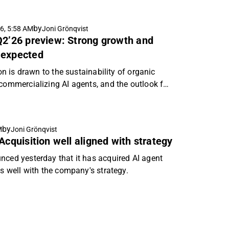
by
6, 5:58 AM
Joni Grönqvist
Q2’26 preview: Strong growth and
 expected
ion is drawn to the sustainability of organic
 commercializing AI agents, and the outlook for
by
M
Joni Grönqvist
Acquisition well aligned with strategy
nced yesterday that it has acquired AI agent
ns well with the company's strategy.