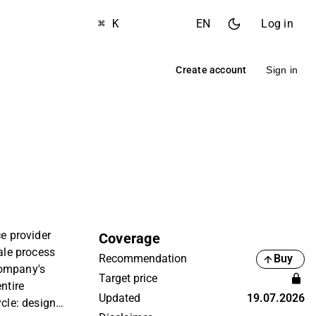
⌘ K
EN
Log in
Create account
Sign in
ce provider
Coverage
cale process
Recommendation
Buy
company's
Target price
ntire
Updated
19.07.2026
ycle: design