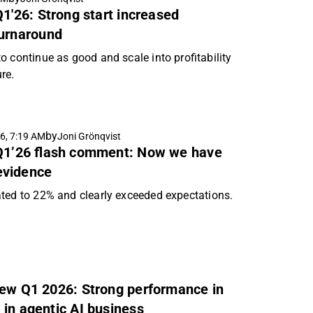
Q1'26: Strong start increased
turnaround
 continue as good and scale into profitability
ure.
by
6, 7:19 AM
Joni Grönqvist
 Q1’26 flash comment: Now we have
evidence
ted to 22% and clearly exceeded expectations.
iew Q1 2026: Strong performance in
 in agentic AI business