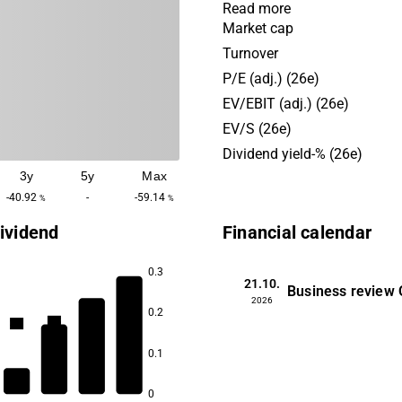
and consulting, developme
Read more
deployment, cloud-based pl
Market cap
support and maintenance, a
Turnover
development. The company 
P/E (adj.) (26e)
services and solutions to c
EV/EBIT (adj.) (26e)
various industries, includin
EV/S (26e)
healthcare, industry, logisti
Dividend yield-% (26e)
various public actors.
3y
5y
Max
-40.92
-
-59.14
%
%
ividend
Financial calendar
0.3
21.10.
Business review
5.1
2026
4.3
0.2
3.5
3.4
0.1
0