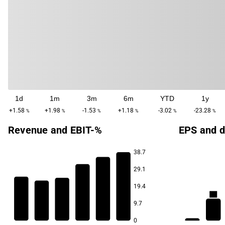
1d
1m
3m
6m
YTD
1y
+1.58
+1.98
-1.53
+1.18
-3.02
-23.28
%
%
%
%
%
%
Revenue and EBIT-%
EPS and d
38.7
29.1
9.0
8.1
6.1
19.4
3.9
3.5
2.2
9.7
-0.2
0