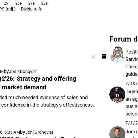
25
26e
27e
28e
PS (adj.)
Dividend %
Forum d
Posit
Servi
The g
by
AM
Joni Grönqvist
guida
Q2'26: Strategy and offering
expec
7/16/
ss market demand
Digit
ded much-needed evidence of sales and
an ag
confidence in the strategy's effectiveness.
busin
person
the li
7/1/2
Joni 
by
6, 6:35 AM
Joni Grönqvist