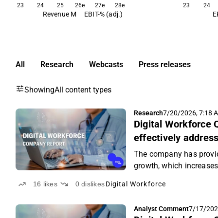
23
24
25
26e
27e
28e
23
24
Revenue M
EBIT-% (adj.)
E
All
Research
Webcasts
Press releases
Showing
All content types
Research
7/20/2026, 7:18 
Digital Workforce 
effectively addre
The company has provi
growth, which increases 
16
likes
0
dislikes
Digital Workforce
Analyst Comment
7/17/202