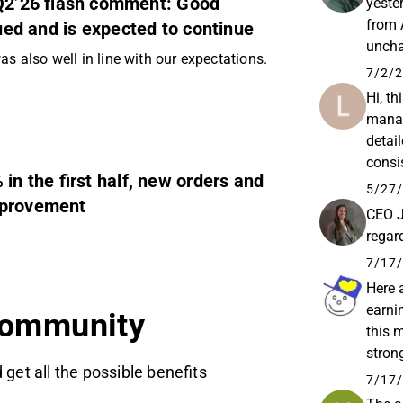
 Q2’26 flash comment: Good
yeste
from 
d and is expected to continue
uncha
as also well in line with our expectations.
strate
7/2/2
Hi, th
manag
detai
consi
n the first half, new orders and
reven
5/27/
mprovement
CEO J
regar
7/17/
Here 
earni
community
this 
stron
 get all the possible benefits
by an
7/17/