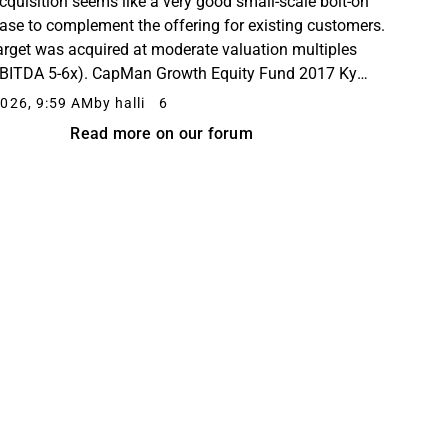
cquisition seems like a very good small-scale bolt-on
ase to complement the offering for existing customers.
arget was acquired at moderate valuation multiples
BITDA 5-6x). CapMan Growth Equity Fund 2017 Ky
rs to be a shareholder in both companies.
026, 9:59 AM
by halli
6
Read more on our forum