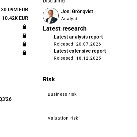
Disclaimer
nt and
atform,
30.09M EUR
Joni Grönqvist
nd further
10.42K EUR
Analyst
offers
Latest research
ustomers in
Latest analysis report
g finance,
Released: 20.07.2026
cs, and
Latest extensive report
Released: 18.12.2025
Risk
Business risk
Q3'26
Valuation risk