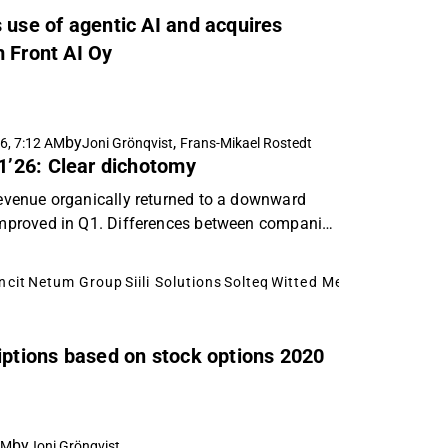
 use of agentic AI and acquires
m Front AI Oy
by
,
6, 7:12 AM
Joni Grönqvist
Frans-Mikael Rostedt
Q1’26: Clear dichotomy
 revenue organically returned to a downward
y improved in Q1. Differences between companies
ncit
Netum Group
Siili Solutions
Solteq
Witted Megacorp
riptions based on stock options 2020
by
AM
Joni Grönqvist