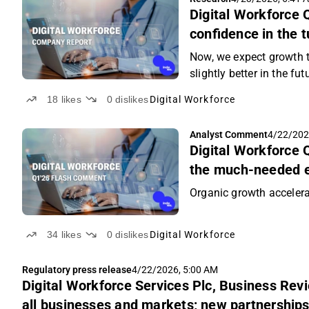
Digital Workforce 
confidence in the 
Now, we expect growth to
slightly better in the fut
18
likes
0
dislikes
Digital Workforce
Analyst Comment
4/22/202
Digital Workforce
the much-needed 
Organic growth accelera
34
likes
0
dislikes
Digital Workforce
Regulatory press release
4/22/2026, 5:00 AM
Digital Workforce Services Plc, Business Rev
all businesses and markets; new partnerships