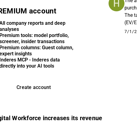
The a
purch
REMIUM account
The t
(EV/E
All company reports and deep
analyses
appea
7/1/2
Premium tools: model portfolio,
screener, insider transactions
Premium columns: Guest column,
expert insights
Inderes MCP - Inderes data
directly into your AI tools
Create account
igital Workforce increases its revenue