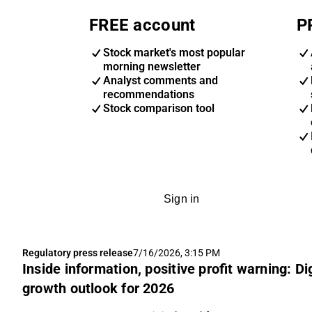
FREE account
P
Stock market's most popular
morning newsletter
Analyst comments and
recommendations
Stock comparison tool
Sign in
Regulatory press release
7/16/2026, 3:15 PM
Inside information, positive profit warning: D
growth outlook for 2026